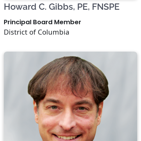
Howard C. Gibbs, PE, FNSPE
Principal Board Member
District of Columbia