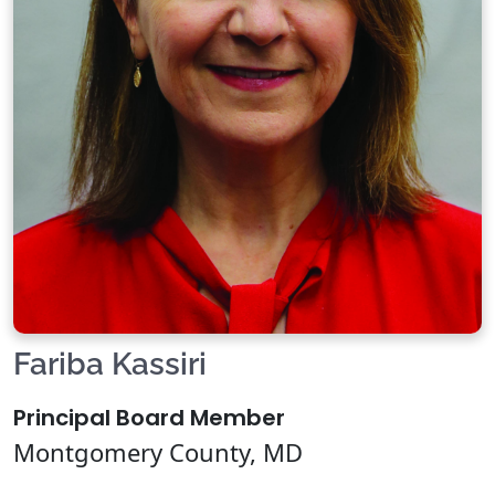
Fariba Kassiri
Principal Board Member
Montgomery County, MD