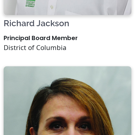
Richard Jackson
Principal Board Member
District of Columbia