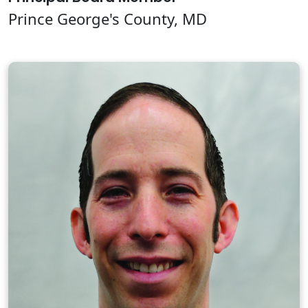
Prince George's County, MD