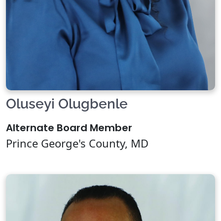
Oluseyi Olugbenle
Alternate Board Member
Prince George's County, MD