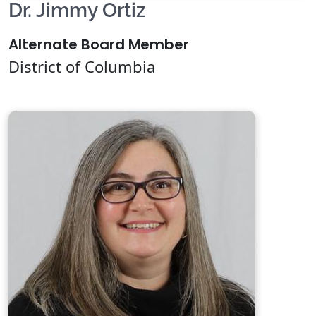
Dr. Jimmy Ortiz
Alternate Board Member
District of Columbia