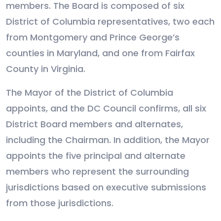
members. The Board is composed of six
District of Columbia representatives, two each
from Montgomery and Prince George’s
counties in Maryland, and one from Fairfax
County in Virginia.
The Mayor of the District of Columbia
appoints, and the DC Council confirms, all six
District Board members and alternates,
including the Chairman. In addition, the Mayor
appoints the five principal and alternate
members who represent the surrounding
jurisdictions based on executive submissions
from those jurisdictions.