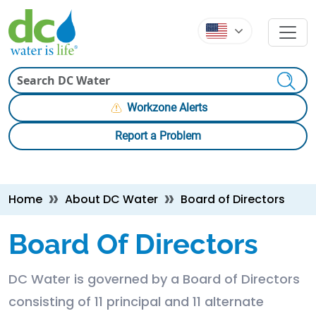
Skip to main content
Skip to main content
Search
Workzone Alerts
Report a Problem
Breadcrumb
Home
About DC Water
Board of Directors
Board Of Directors
DC Water is governed by a Board of Directors
consisting of 11 principal and 11 alternate