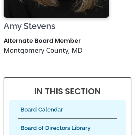
Amy Stevens
Alternate Board Member
Montgomery County, MD
IN THIS SECTION
Board Calendar
Board of Directors Library