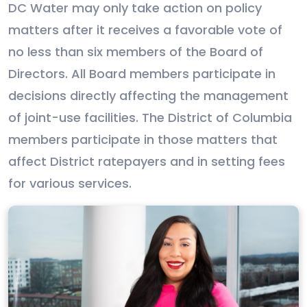
DC Water may only take action on policy
matters after it receives a favorable vote of
no less than six members of the Board of
Directors. All Board members participate in
decisions directly affecting the management
of joint-use facilities. The District of Columbia
members participate in those matters that
affect District ratepayers and in setting fees
for various services.