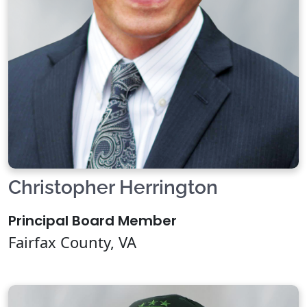
Christopher Herrington
Principal Board Member
Fairfax County, VA