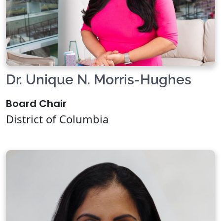
Dr. Unique N. Morris-Hughes
Board Chair
District of Columbia