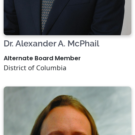
Dr. Alexander A. McPhail
Alternate Board Member
District of Columbia