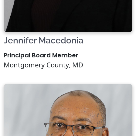
Jennifer Macedonia
Principal Board Member
Montgomery County, MD