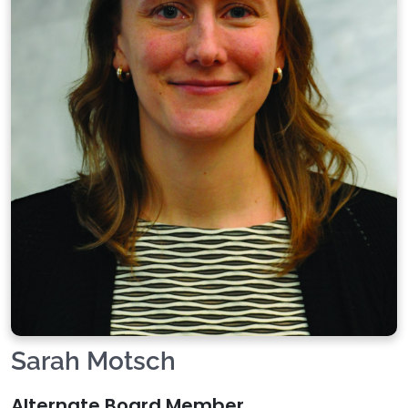
Sarah Motsch
Alternate Board Member