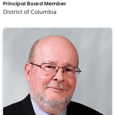
Principal Board Member
District of Columbia