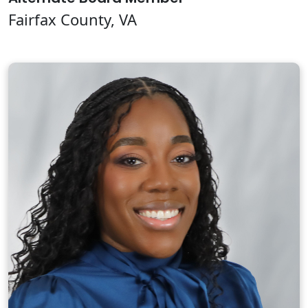
Fairfax County, VA