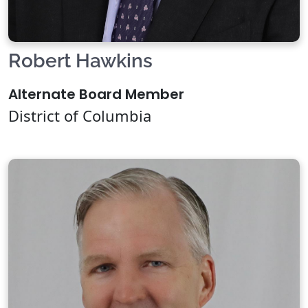
Robert Hawkins
Alternate Board Member
District of Columbia