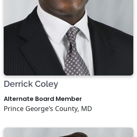
Derrick Coley
Alternate Board Member
Prince George's County, MD