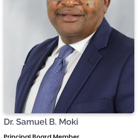
Dr. Samuel B. Moki
Principal Board Member