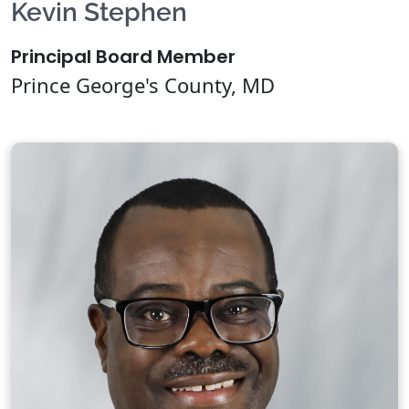
Kevin Stephen
Principal Board Member
Prince George's County, MD