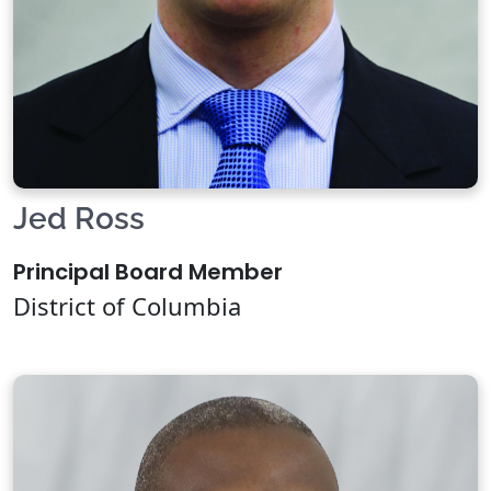
Jed Ross
Principal Board Member
District of Columbia