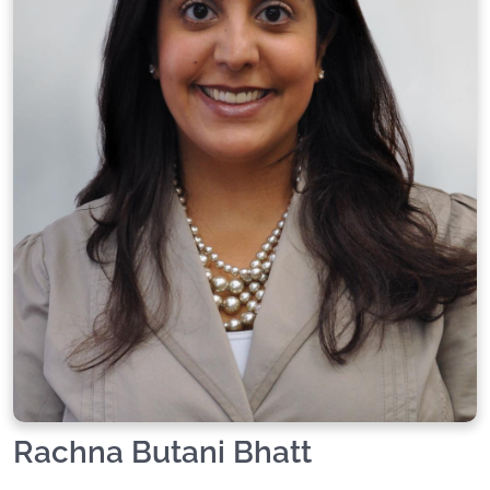
Rachna Butani Bhatt