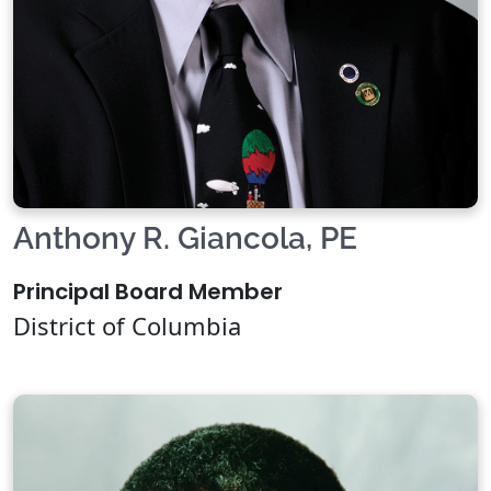
Anthony R. Giancola, PE
Principal Board Member
District of Columbia