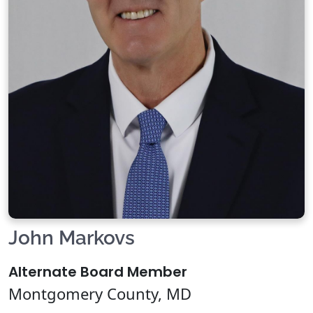
John Markovs
Alternate Board Member
Montgomery County, MD