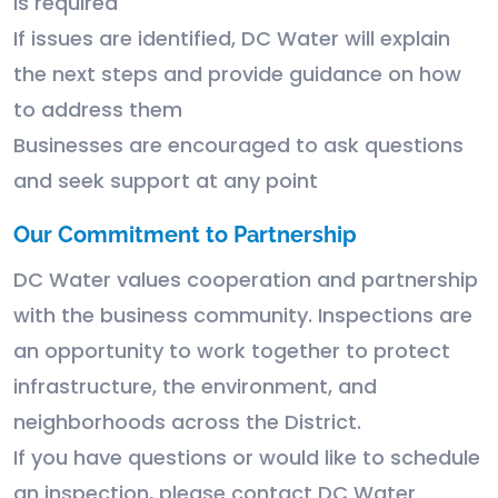
is required
If issues are identified, DC Water will explain
the next steps and provide guidance on how
to address them
Businesses are encouraged to ask questions
and seek support at any point
Our Commitment to Partnership
DC Water values cooperation and partnership
with the business community. Inspections are
an opportunity to work together to protect
infrastructure, the environment, and
neighborhoods across the District.
If you have questions or would like to schedule
an inspection, please contact DC Water