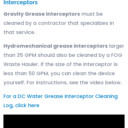
Interceptors
Gravity Grease interceptors
must be
cleaned by a contractor that specializes in
that service.
Hydromechanical grease interceptors
larger
than 35 GPM should also be cleaned by a FOG
Waste Hauler. If the size of the interceptor is
less than 50 GPM, you can clean the device
yourself. For instructions, see the video below.
For a DC Water Grease Interceptor Cleaning
Log, click here