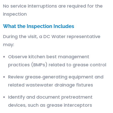
No service interruptions are required for the
inspection
What the Inspection Includes
During the visit, a DC Water representative
may:
Observe kitchen best management
practices (BMPs) related to grease control
Review grease‑generating equipment and
related wastewater drainage fixtures
Identify and document pretreatment
devices, such as grease interceptors