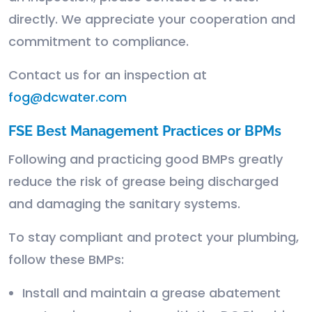
directly. We appreciate your cooperation and
commitment to compliance.
Contact us for an inspection at
fog@dcwater.com
FSE Best Management Practices or BPMs
Following and practicing good BMPs greatly
reduce the risk of grease being discharged
and damaging the sanitary systems.
To stay compliant and protect your plumbing,
follow these BMPs:
Install and maintain a grease abatement