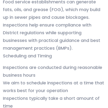
Food service establishments can generate
fats, oils, and grease (FOG), which may build
up in sewer pipes and cause blockages.
Inspections help ensure compliance with
District regulations while supporting
businesses with practical guidance and best
management practices (BMPs).
Scheduling and Timing
Inspections are conducted during reasonable
business hours
We aim to schedule inspections at a time that
works best for your operation
Inspections typically take a short amount of
time