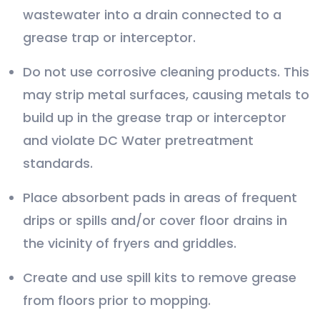
wastewater into a drain connected to a
grease trap or interceptor.
Do not use corrosive cleaning products. This
may strip metal surfaces, causing metals to
build up in the grease trap or interceptor
and violate DC Water pretreatment
standards.
Place absorbent pads in areas of frequent
drips or spills and/or cover floor drains in
the vicinity of fryers and griddles.
Create and use spill kits to remove grease
from floors prior to mopping.