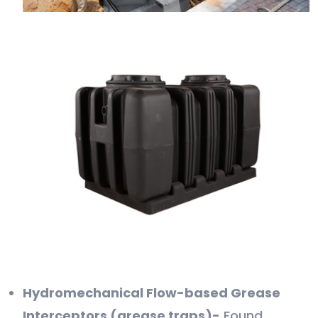
Hydromechanical Flow-based Grease
Interceptors (grease traps)-
Found