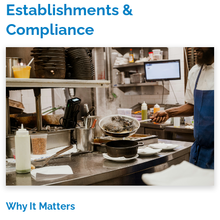
Establishments &
Compliance
Why It Matters