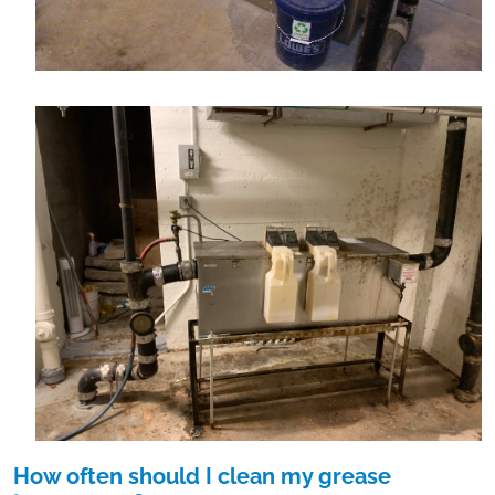
How often should I clean my grease