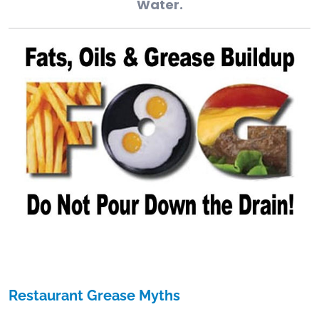
Water.
Restaurant Grease Myths