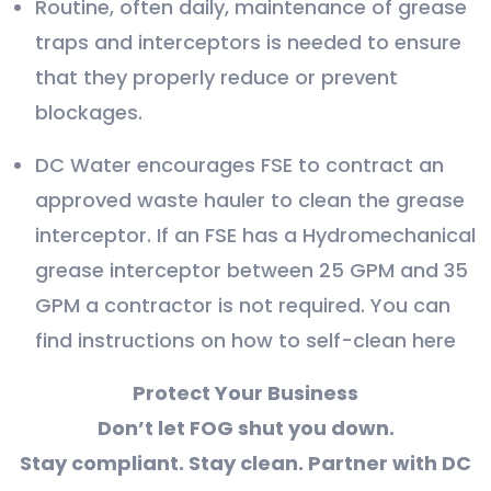
Routine, often daily, maintenance of grease
traps and interceptors is needed to ensure
that they properly reduce or prevent
blockages.
DC Water encourages FSE to contract an
approved waste hauler to clean the grease
interceptor. If an FSE has a Hydromechanical
grease interceptor between 25 GPM and 35
GPM a contractor is not required. You can
find instructions on how to self-clean here
Protect Your Business
Don’t let FOG shut you down.
Stay compliant. Stay clean. Partner with DC