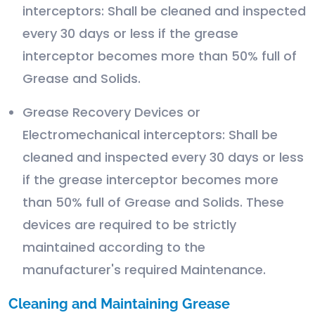
interceptors: Shall be cleaned and inspected
every 30 days or less if the grease
interceptor becomes more than 50% full of
Grease and Solids.
Grease Recovery Devices or
Electromechanical interceptors: Shall be
cleaned and inspected every 30 days or less
if the grease interceptor becomes more
than 50% full of Grease and Solids. These
devices are required to be strictly
maintained according to the
manufacturer's required Maintenance.
Cleaning and Maintaining Grease