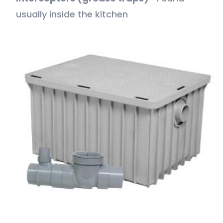
usually inside the kitchen