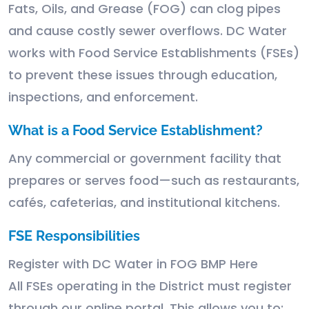
Fats, Oils, and Grease (FOG) can clog pipes
and cause costly sewer overflows. DC Water
works with Food Service Establishments (FSEs)
to prevent these issues through education,
inspections, and enforcement.
What is a Food Service Establishment?
Any commercial or government facility that
prepares or serves food—such as restaurants,
cafés, cafeterias, and institutional kitchens.
FSE Responsibilities
Register with DC Water in FOG BMP Here
All FSEs operating in the District must register
through our online portal. This allows you to: