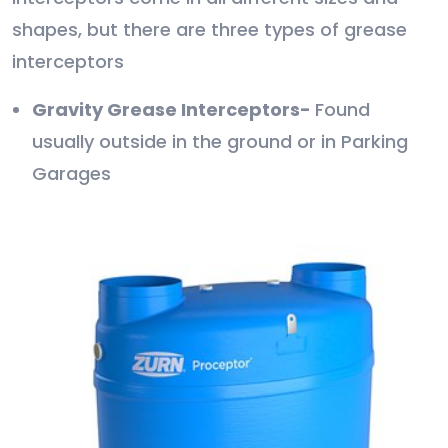
shapes, but there are three types of grease
interceptors
Gravity Grease Interceptors-
Found
usually outside in the ground or in Parking
Garages