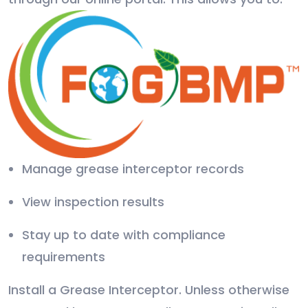
Manage grease interceptor records
View inspection results
Stay up to date with compliance
requirements
Install a Grease Interceptor. Unless otherwise