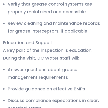
Verify that grease control systems are
properly maintained and accessible
Review cleaning and maintenance records
for grease interceptors, if applicable
Education and Support
A key part of the inspection is education.
During the visit, DC Water staff will:
Answer questions about grease
management requirements
Provide guidance on effective BMPs
Discuss compliance expectations in clear,