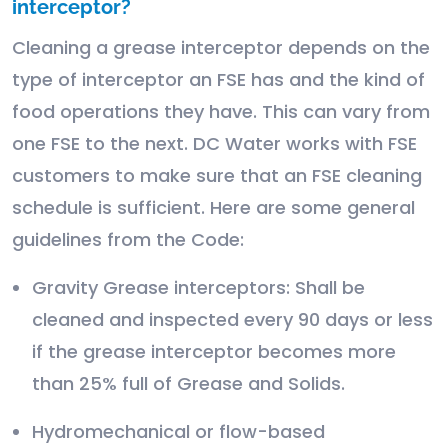
interceptor?
Cleaning a grease interceptor depends on the
type of interceptor an FSE has and the kind of
food operations they have. This can vary from
one FSE to the next. DC Water works with FSE
customers to make sure that an FSE cleaning
schedule is sufficient. Here are some general
guidelines from the Code:
Gravity Grease interceptors: Shall be
cleaned and inspected every 90 days or less
if the grease interceptor becomes more
than 25% full of Grease and Solids.
Hydromechanical or flow-based