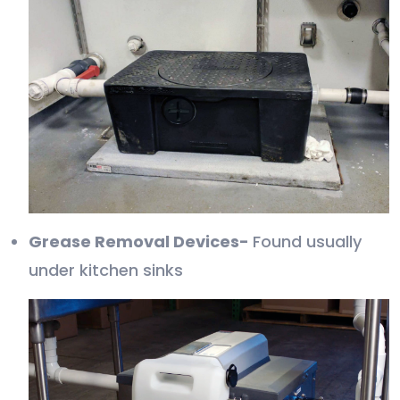
Grease Removal Devices-
Found usually
under kitchen sinks