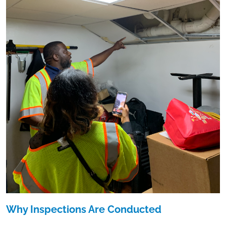
Why Inspections Are Conducted