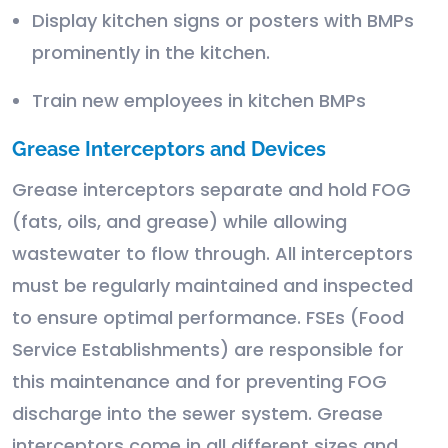
Display kitchen signs or posters with BMPs
prominently in the kitchen.
Train new employees in kitchen BMPs
Grease Interceptors and Devices
Grease interceptors separate and hold FOG
(fats, oils, and grease) while allowing
wastewater to flow through. All interceptors
must be regularly maintained and inspected
to ensure optimal performance. FSEs (Food
Service Establishments) are responsible for
this maintenance and for preventing FOG
discharge into the sewer system. Grease
interceptors come in all different sizes and