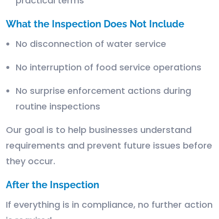
practical terms
What the Inspection Does Not Include
No disconnection of water service
No interruption of food service operations
No surprise enforcement actions during
routine inspections
Our goal is to help businesses understand
requirements and prevent future issues before
they occur.
After the Inspection
If everything is in compliance, no further action