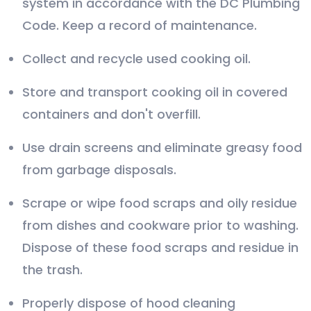
system in accordance with the DC Plumbing
Code. Keep a record of maintenance.
Collect and recycle used cooking oil.
Store and transport cooking oil in covered
containers and don't overfill.
Use drain screens and eliminate greasy food
from garbage disposals.
Scrape or wipe food scraps and oily residue
from dishes and cookware prior to washing.
Dispose of these food scraps and residue in
the trash.
Properly dispose of hood cleaning