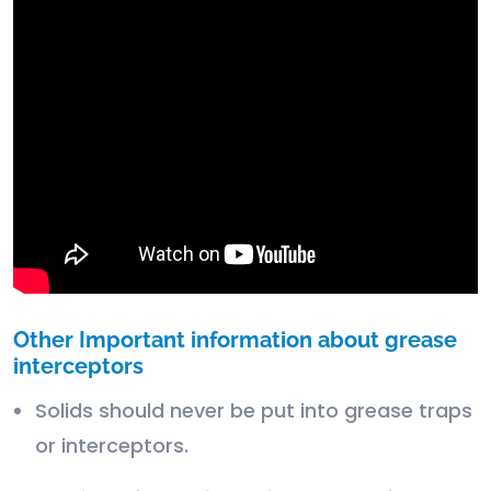
Other Important information about grease
interceptors
Solids should never be put into grease traps
or interceptors.