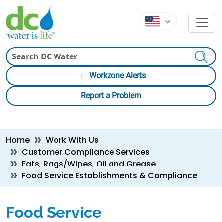
Skip to main content
Skip to main content
Search
Workzone Alerts
Report a Problem
Breadcrumb
Home
Work With Us
Customer Compliance Services
Fats, Rags/Wipes, Oil and Grease
Food Service Establishments & Compliance
Food Service