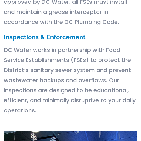
approved by DC Water, all FSEs must install
and maintain a grease interceptor in
accordance with the DC Plumbing Code.
Inspections & Enforcement
DC Water works in partnership with Food
Service Establishments (FSEs) to protect the
District’s sanitary sewer system and prevent
wastewater backups and overflows. Our
inspections are designed to be educational,
efficient, and minimally disruptive to your daily
operations.