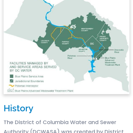
History
The District of Columbia Water and Sewer
Authority (DCWASA) was created by District