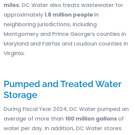
miles
, DC Water also treats wastewater for
approximately
1.8 million people
in
neighboring jurisdictions, including
Montgomery and Prince George’s counties in
Maryland and Fairfax and Loudoun counties in
Virginia.
Pumped and Treated Water
Storage
During Fiscal Year 2024, DC Water pumped an
average of more than
100 million gallons
of
water per day. In addition, DC Water stores