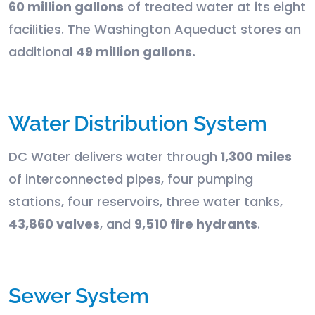
60 million gallons
of treated water at its eight
facilities. The Washington Aqueduct stores an
additional
49 million gallons.
Water Distribution System
DC Water delivers water through
1,300 miles
of interconnected pipes, four pumping
stations, four reservoirs, three water tanks,
43,860 valves
, and
9,510 fire hydrants
.
Sewer System