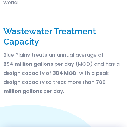
world.
Wastewater Treatment
Capacity
Blue Plains treats an annual average of
294 million gallons
per day (MGD) and has a
design capacity of
384 MGD
, with a peak
design capacity to treat more than
780
million gallons
per day.