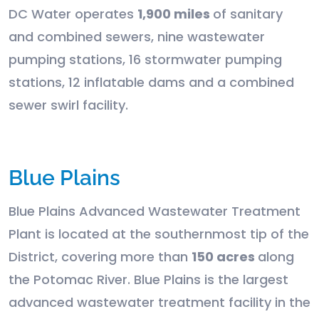
DC Water operates
1,900 miles
of sanitary
and combined sewers, nine wastewater
pumping stations, 16 stormwater pumping
stations, 12 inflatable dams and a combined
sewer swirl facility.
Blue Plains
Blue Plains Advanced Wastewater Treatment
Plant is located at the southernmost tip of the
District, covering more than
150 acres
along
the Potomac River. Blue Plains is the largest
advanced wastewater treatment facility in the