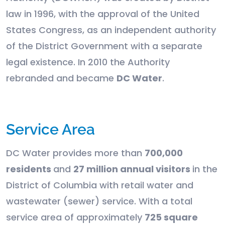
law in 1996, with the approval of the United
States Congress, as an independent authority
of the District Government with a separate
legal existence. In 2010 the Authority
rebranded and became
DC Water
.
Service Area
DC Water provides more than
700,000
residents
and
27 million annual visitors
in the
District of Columbia with retail water and
wastewater (sewer) service. With a total
service area of approximately
725 square