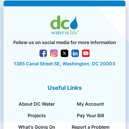
Follow us on social media for more information
1385 Canal Street SE, Washington, DC 20003
Useful Links
About DC Water
My Account
Projects
Pay Your Bill
What's Going On
Report a Problem