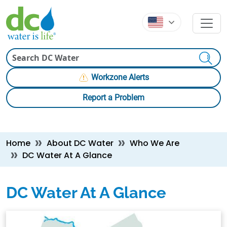
Skip to main content
Skip to main content
Search
Workzone Alerts
Report a Problem
Breadcrumb
Home
About DC Water
Who We Are
DC Water At A Glance
DC Water At A Glance