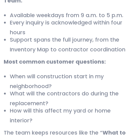
Team.
Available weekdays from 9 a.m. to 5 p.m.
Every inquiry is acknowledged within four
hours
Support spans the full journey, from the
Inventory Map to contractor coordination
Most common customer questions:
When will construction start in my
neighborhood?
What will the contractors do during the
replacement?
How will this affect my yard or home
interior?
The team keeps resources like the “
What to