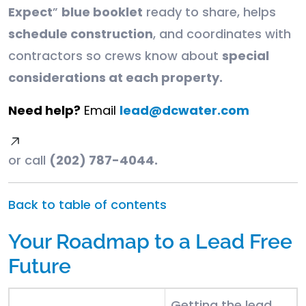
Expect
”
blue booklet
ready to share, helps
schedule construction
, and coordinates with
contractors so crews know about
special
considerations at each property.
Need help?
Email
lead@dcwater.com
or call
(202) 787-4044.
Back to table of contents
Your Roadmap to a Lead Free
Future
Getting the lead