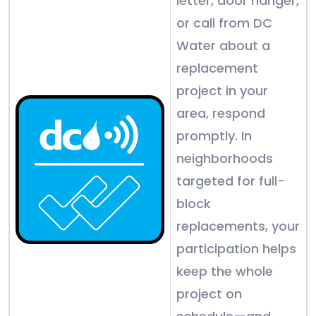
letter, door hanger,
or call from DC
Water about a
replacement
project in your
area, respond
promptly. In
neighborhoods
targeted for full-
block
replacements, your
participation helps
keep the whole
project on