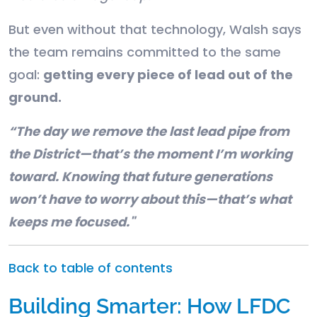
But even without that technology, Walsh says
the team remains committed to the same
goal:
getting every piece of lead out of the
ground.
“The day we remove the last lead pipe from
the District—that’s the moment I’m working
toward. Knowing that future generations
won’t have to worry about this—that’s what
keeps me focused."
Back to table of contents
Building Smarter: How LFDC