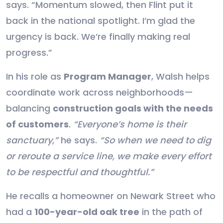
says. “Momentum slowed, then Flint put it
back in the national spotlight. I’m glad the
urgency is back. We’re finally making real
progress.”
In his role as
Program Manager
, Walsh helps
coordinate work across neighborhoods—
balancing
construction goals with the needs
of customers
.
“Everyone’s home is their
sanctuary,”
he says.
“So when we need to dig
or reroute a service line, we make every effort
to be respectful and thoughtful.”
He recalls a homeowner on Newark Street who
had a
100-year-old oak tree
in the path of