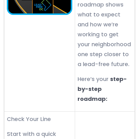
roadmap shows
what to expect
and how we’re
working to get
your neighborhood
one step closer to
a lead-free future.
Here’s your
step-
by-step
roadmap:
Check Your Line
Start with a quick