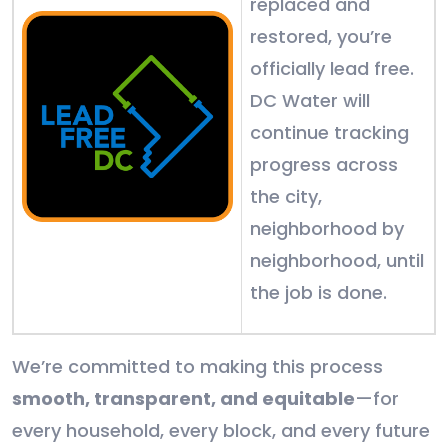
replaced and
restored, you’re
officially lead free.
DC Water will
continue tracking
progress across
the city,
neighborhood by
neighborhood, until
the job is done.
We’re committed to making this process
smooth, transparent, and equitable
—for
every household, every block, and every future