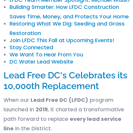
Building Smarter: How LFDC Construction
Saves Time, Money, and Protects Your Home
Restoring What We Dig: Seeding and Grass
Restoration
Join LFDC This Fall at Upcoming Events!
Stay Connected
We Want To Hear From You
DC Water Lead Website
Lead Free DC's Celebrates its
10,000th Replacement
When our
Lead Free DC (LFDC)
program
launched in
2019
, it charted a transformative
path forward to replace
every lead service
line
in the District.