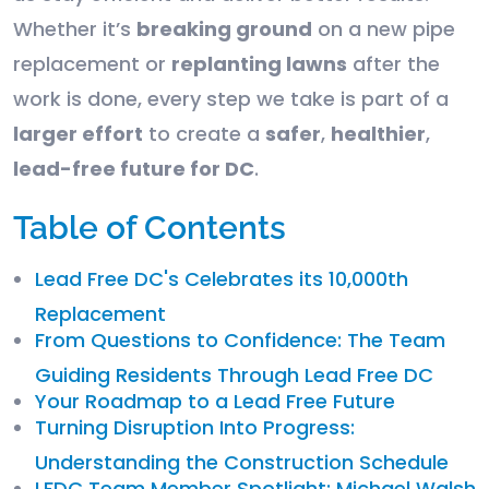
Whether it’s
breaking ground
on a new pipe
replacement or
replanting lawns
after the
work is done, every step we take is part of a
larger effort
to create a
safer
,
healthier
,
lead-free future for DC
.
Table of Contents
Lead Free DC's Celebrates its 10,000th
Replacement
From Questions to Confidence: The Team
Guiding Residents Through Lead Free DC
Your Roadmap to a Lead Free Future
Turning Disruption Into Progress:
Understanding the Construction Schedule
LFDC Team Member Spotlight: Michael Walsh