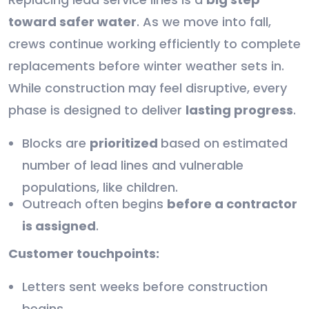
toward safer water
. As we move into fall,
crews continue working efficiently to complete
replacements before winter weather sets in.
While construction may feel disruptive, every
phase is designed to deliver
lasting progress
.
Blocks are
prioritized
based on estimated
number of lead lines and vulnerable
populations, like children.
Outreach often begins
before a contractor
is assigned
.
Customer touchpoints:
Letters sent weeks before construction
begins