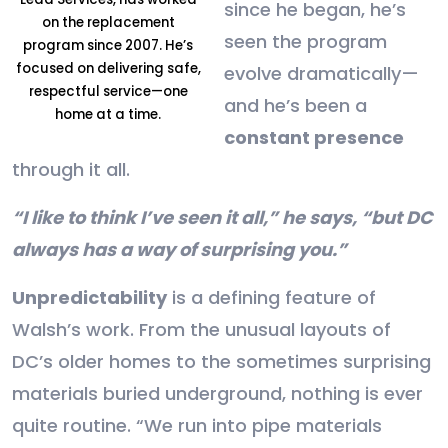
since he began, he’s
on the replacement
seen the program
program since 2007. He’s
focused on delivering safe,
evolve dramatically—
respectful service—one
and he’s been a
home at a time.
constant presence
through it all.
“I like to think I’ve seen it all,” he says, “but DC
always has a way of surprising you.”
Unpredictability
is a defining feature of
Walsh’s work. From the unusual layouts of
DC’s older homes to the sometimes surprising
materials buried underground, nothing is ever
quite routine. “We run into pipe materials