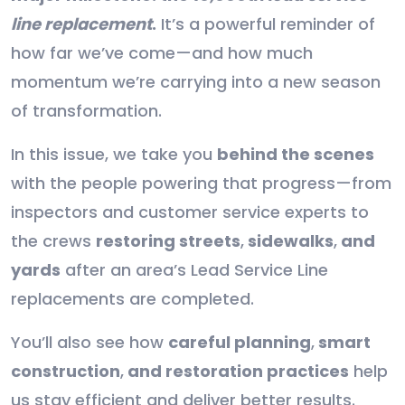
line replacement
.
It’s a powerful reminder of
how far we’ve come—and how much
momentum we’re carrying into a new season
of transformation.
In this issue, we take you
behind the scenes
with the people powering that progress—from
inspectors and customer service experts to
the crews
restoring streets
,
sidewalks
,
and
yards
after an area’s Lead Service Line
replacements are completed.
You’ll also see how
careful planning
,
smart
construction
,
and restoration practices
help
us stay efficient and deliver better results.