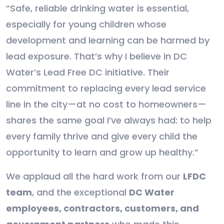
“Safe, reliable drinking water is essential,
especially for young children whose
development and learning can be harmed by
lead exposure. That’s why I believe in DC
Water’s Lead Free DC initiative. Their
commitment to replacing every lead service
line in the city—at no cost to homeowners—
shares the same goal I’ve always had: to help
every family thrive and give every child the
opportunity to learn and grow up healthy.”
We applaud all the hard work from our
LFDC
team
, and the exceptional
DC Water
employees, contractors, customers, and