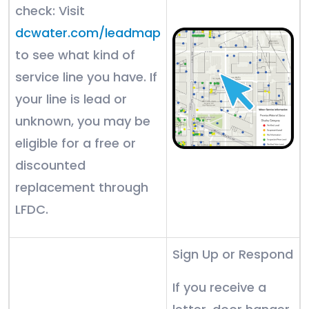
check: Visit
dcwater.com/leadmap
to see what kind of
service line you have. If
your line is lead or
unknown, you may be
eligible for a free or
discounted
replacement through
LFDC.
Sign Up or Respond
If you receive a