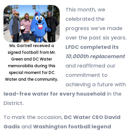
This month, we
celebrated the
progress we’ve made
over the past six years.
Ms. Gartrell received a
LFDC completed its
signed football from Mr.
10,000th replacement
Green and DC Water
and reaffirmed our
memorabilia during this
special moment for DC
commitment to
Water and the community.
achieving a future with
lead-free water for every household
in the
District.
To mark the occasion,
DC Water CEO David
Gadis
and
Washington football legend