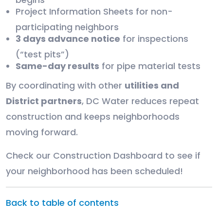
Project Information Sheets for non-
participating neighbors
3 days advance notice
for inspections
(“test pits”)
Same-day results
for pipe material tests
By coordinating with other
utilities and
District partners
, DC Water reduces repeat
construction and keeps neighborhoods
moving forward.
Check our Construction Dashboard to see if
your neighborhood has been scheduled!
Back to table of contents