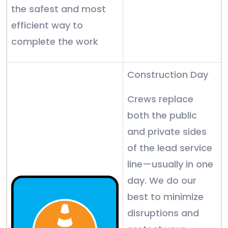
the safest and most
efficient way to
complete the work
Construction Day
Crews replace
both the public
and private sides
of the lead service
line—usually in one
day. We do our
best to minimize
disruptions and