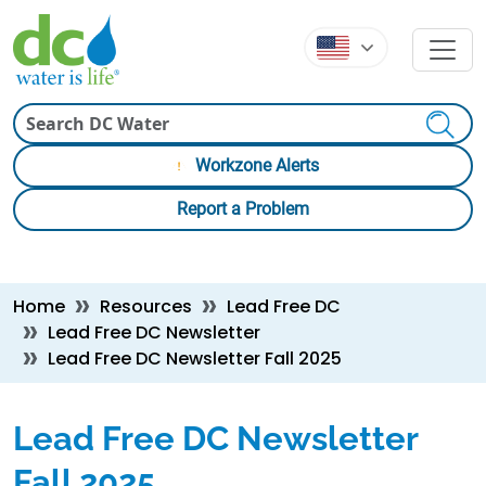
Skip to main content
Skip to main content
Search
Workzone Alerts
Report a Problem
Breadcrumb
Home
Resources
Lead Free DC
Lead Free DC Newsletter
Lead Free DC Newsletter Fall 2025
Lead Free DC Newsletter
Fall 2025