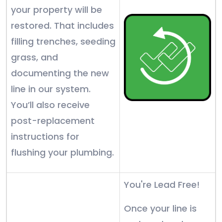
your property will be
restored. That includes
filling trenches, seeding
grass, and
documenting the new
line in our system.
You’ll also receive
post-replacement
instructions for
flushing your plumbing.
You're Lead Free!
Once your line is