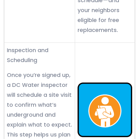
schedule—and
your neighbors
eligible for free
replacements.
Inspection and
Scheduling
Once you’re signed up,
a DC Water inspector
will schedule a site visit
to confirm what’s
underground and
explain what to expect.
This step helps us plan