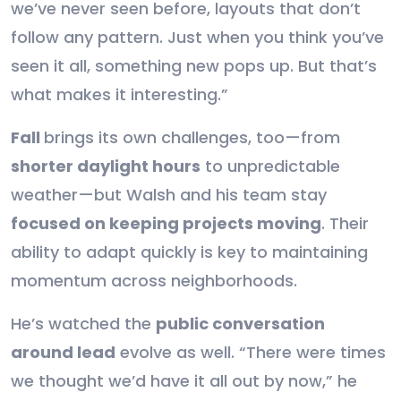
we’ve never seen before, layouts that don’t
follow any pattern. Just when you think you’ve
seen it all, something new pops up. But that’s
what makes it interesting.”
Fall
brings its own challenges, too—from
shorter daylight hours
to unpredictable
weather—but Walsh and his team stay
focused on keeping projects moving
. Their
ability to adapt quickly is key to maintaining
momentum across neighborhoods.
He’s watched the
public conversation
around lead
evolve as well. “There were times
we thought we’d have it all out by now,” he