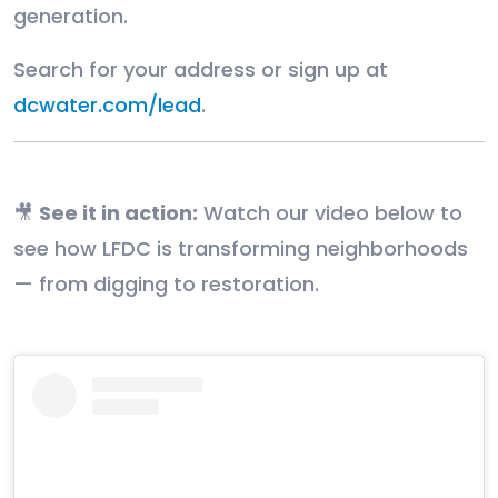
generation.
Search for your address or sign up at
dcwater.com/lead
.
🎥
See it in action:
Watch our video below to
see how LFDC is transforming neighborhoods
— from digging to restoration.