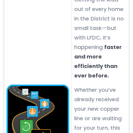
out of every home
in the District is no
small task—but
with LFDC, it’s
happening
faster
and more
efficiently than
ever before.
Whether you’ve
already received
your new copper
line or are waiting
for your turn, this