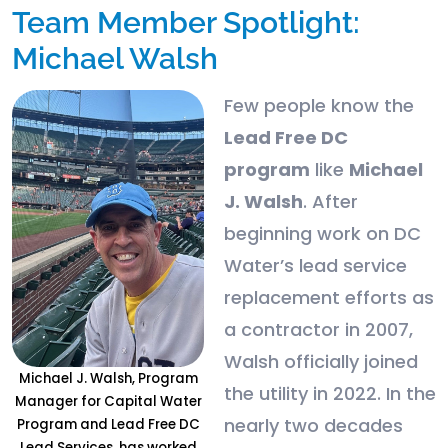
Team Member Spotlight:
Michael Walsh
Few people know the
Lead Free DC
program
like
Michael
J. Walsh
. After
beginning work on DC
Water’s lead service
replacement efforts as
a contractor in 2007,
Walsh officially joined
Michael J. Walsh, Program
the utility in 2022. In the
Manager for Capital Water
nearly two decades
Program and Lead Free DC
Lead Services, has worked