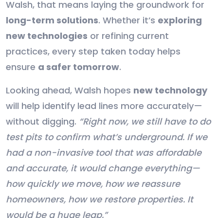
Walsh, that means laying the groundwork for
long-term solutions
. Whether it’s
exploring
new technologies
or refining current
practices, every step taken today helps
ensure
a safer tomorrow
.
Looking ahead, Walsh hopes
new technology
will help identify lead lines more accurately—
without digging.
“Right now, we still have to do
test pits to confirm what’s underground. If we
had a non-invasive tool that was affordable
and accurate, it would change everything—
how quickly we move, how we reassure
homeowners, how we restore properties. It
would be a huge leap.”