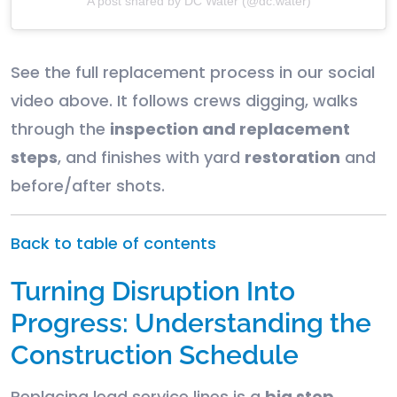
A post shared by DC Water (@dc.water)
See the full replacement process in our social
video above. It follows crews digging, walks
through the
inspection and replacement
steps
, and finishes with yard
restoration
and
before/after shots.
Back to table of contents
Turning Disruption Into
Progress: Understanding the
Construction Schedule
Replacing lead service lines is a
big step