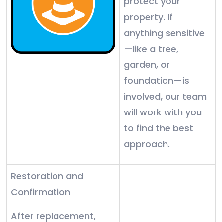
protect your
property. If
anything sensitive
—like a tree,
garden, or
foundation—is
involved, our team
will work with you
to find the best
approach.
Restoration and
Confirmation
After replacement,