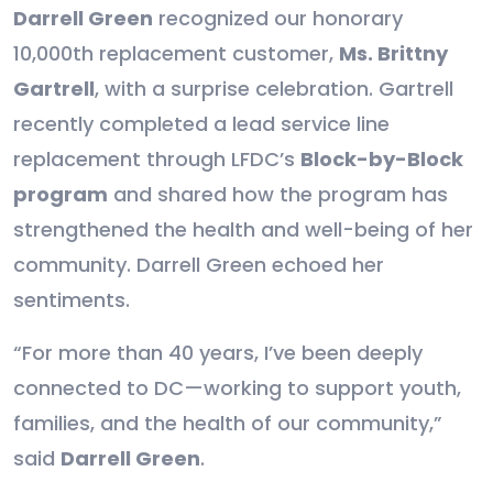
Darrell Green
recognized our honorary
10,000th replacement customer,
Ms. Brittny
Gartrell
, with a surprise celebration. Gartrell
recently completed a lead service line
replacement through LFDC’s
Block-by-Block
program
and shared how the program has
strengthened the health and well-being of her
community. Darrell Green echoed her
sentiments.
“For more than 40 years, I’ve been deeply
connected to DC—working to support youth,
families, and the health of our community,”
said
Darrell Green
.