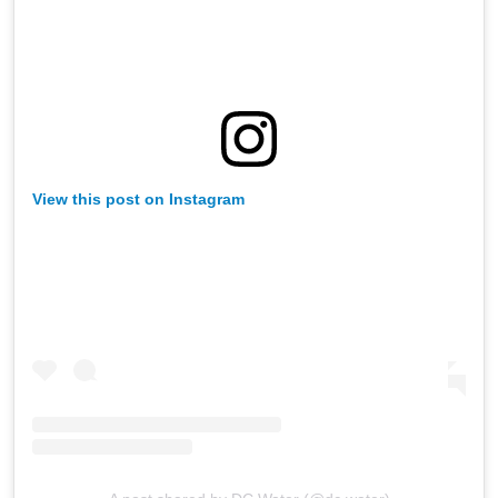
View this post on Instagram