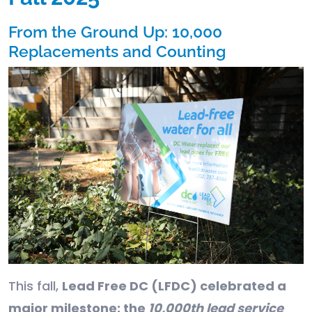
From the Ground Up: 10,000
Replacements and Counting
This fall,
Lead Free DC (LFDC) celebrated a
major milestone: the
10,000th lead service