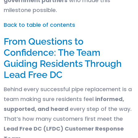
government partners
who made this
milestone possible.
Back to table of contents
From Questions to
Confidence: The Team
Guiding Residents Through
Lead Free DC
Behind every successful pipe replacement is a
team making sure residents feel
informed,
supported, and heard
every step of the way.
That’s how many customers first meet the
Lead Free DC (LFDC) Customer Response