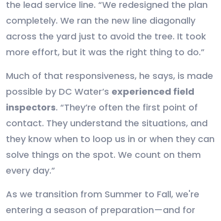
the lead service line. “We redesigned the plan
completely. We ran the new line diagonally
across the yard just to avoid the tree. It took
more effort, but it was the right thing to do.”
Much of that responsiveness, he says, is made
possible by DC Water’s
experienced field
inspectors
. “They’re often the first point of
contact. They understand the situations, and
they know when to loop us in or when they can
solve things on the spot. We count on them
every day.”
As we transition from Summer to Fall, we're
entering a season of preparation—and for