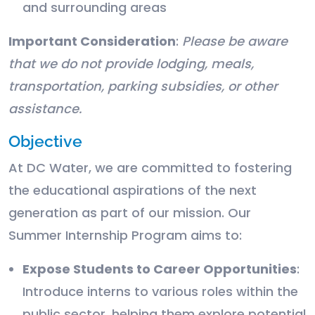
and surrounding areas
Important Consideration
:
Please be aware
that we do not provide lodging, meals,
transportation, parking subsidies, or other
assistance.
Objective
At DC Water, we are committed to fostering
the educational aspirations of the next
generation as part of our mission. Our
Summer Internship Program aims to:
Expose Students to Career Opportunities
:
Introduce interns to various roles within the
public sector, helping them explore potential