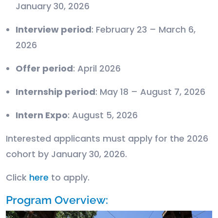
January 30, 2026
Interview period
: February 23 – March 6,
2026
Offer period
: April 2026
Internship period
: May 18 – August 7, 2026
Intern Expo
: August 5, 2026
Interested applicants must apply for the 2026
cohort by January 30, 2026.
Click
here
to apply.
Program Overview: