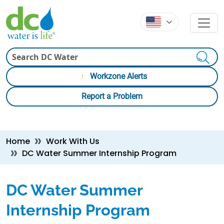
Skip to main content
Skip to main content
Search
Workzone Alerts
Report a Problem
Breadcrumb
Home
Work With Us
DC Water Summer Internship Program
DC Water Summer
Internship Program