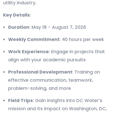
utility industry.
Key Details
:
Duration
: May 18 - August 7, 2026
Weekly Commitment
: 40 hours per week
Work Experience
: Engage in projects that
align with your academic pursuits
Professional Development
: Training on
effective communication, teamwork,
problem-solving, and more
Field Trips
: Gain insights into DC Water’s
mission and its impact on Washington, DC,