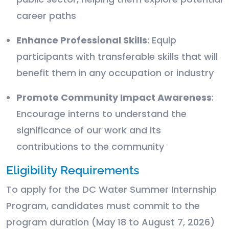
career paths
Enhance Professional Skills
: Equip
participants with transferable skills that will
benefit them in any occupation or industry
Promote Community Impact Awareness
:
Encourage interns to understand the
significance of our work and its
contributions to the community
Eligibility Requirements
To apply for the DC Water Summer Internship
Program, candidates must commit to the
program duration (May 18 to August 7, 2026)