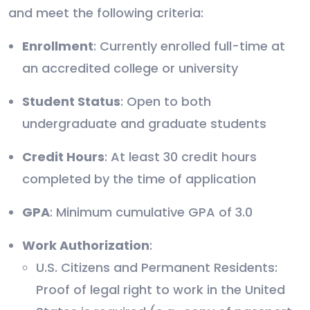
and meet the following criteria:
Enrollment
: Currently enrolled full-time at
an accredited college or university
Student Status
: Open to both
undergraduate and graduate students
Credit Hours
: At least 30 credit hours
completed by the time of application
GPA
: Minimum cumulative GPA of 3.0
Work Authorization
:
U.S. Citizens and Permanent Residents:
Proof of legal right to work in the United