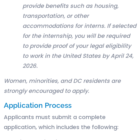
provide benefits such as housing,
transportation, or other
accommodations for interns. If selected
for the internship, you will be required
to provide proof of your legal eligibility
to work in the United States by April 24,
2026.
Women, minorities, and DC residents are
strongly encouraged to apply.
Application Process
Applicants must submit a complete
application, which includes the following: