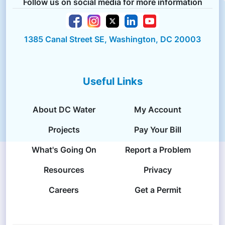
Follow us on social media for more information
1385 Canal Street SE, Washington, DC 20003
Useful Links
About DC Water
My Account
Projects
Pay Your Bill
What's Going On
Report a Problem
Resources
Privacy
Careers
Get a Permit