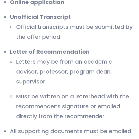
Online application
Unofficial Transcript
Official transcripts must be submitted by
the offer period
Letter of Recommendation
Letters may be from an academic
advisor, professor, program dean,
supervisor
Must be written on a letterhead with the
recommender’s signature or emailed
directly from the recommender
All supporting documents must be emailed