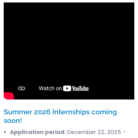
Summer 2026 Internships coming
soon!
Application period
: December 22, 2025 –