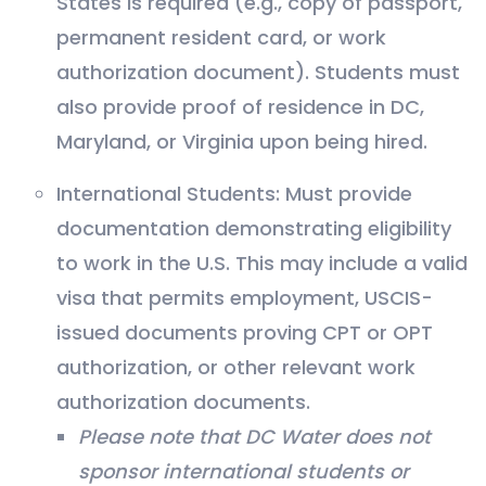
States is required (e.g., copy of passport,
permanent resident card, or work
authorization document). Students must
also provide proof of residence in DC,
Maryland, or Virginia upon being hired.
International Students: Must provide
documentation demonstrating eligibility
to work in the U.S. This may include a valid
visa that permits employment, USCIS-
issued documents proving CPT or OPT
authorization, or other relevant work
authorization documents.
Please note that DC Water does not
sponsor international students or