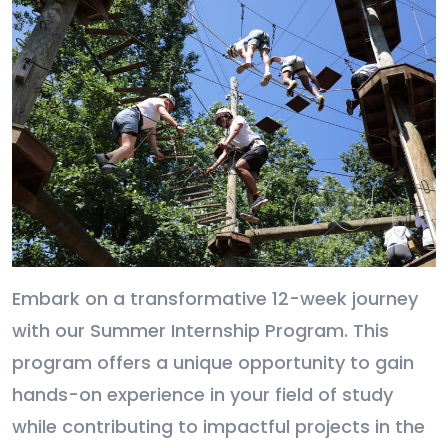
Embark on a transformative 12-week journey
with our Summer Internship Program. This
program offers a unique opportunity to gain
hands-on experience in your field of study
while contributing to impactful projects in the