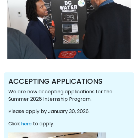
ACCEPTING APPLICATIONS
We are now accepting applications for the
Summer 2026 Internship Program.
Please apply by January 30, 2026.
Click
to apply.
here