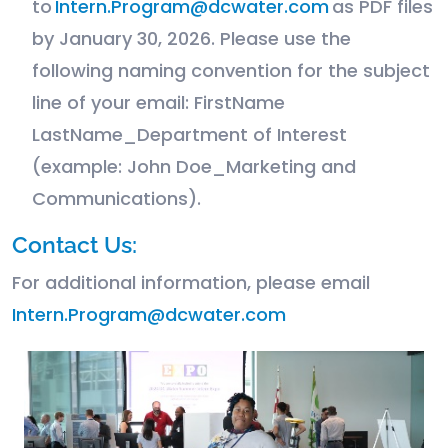
to
Intern.Program@dcwater.com
as PDF files
by January 30, 2026. Please use the
following naming convention for the subject
line of your email: FirstName
LastName_Department of Interest
(example: John Doe_Marketing and
Communications).
Contact Us:
For additional information, please email
Intern.Program@dcwater.com