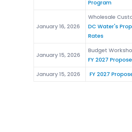
Program
Wholesale Cust
January 16, 2026
DC Water's Pro
Rates
Budget Worksh
January 15, 2026
FY 2027 Propos
January 15, 2026
FY 2027 Propos