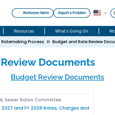
Workzone Alerts
Report a Problem
Resources
What's Going On
Wo
Ratemaking Process
Budget and Rate Review Doc
 Review Documents
Budget Review Documents
r & Sewer Rates Committee
 2027 and FY 2028 Rates, Charges and