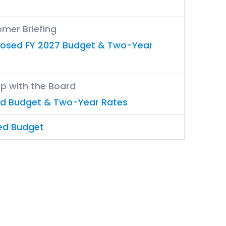
omer Briefing
posed FY 2027 Budget & Two-Year
op with the Board
ed Budget & Two-Year Rates
ed Budget