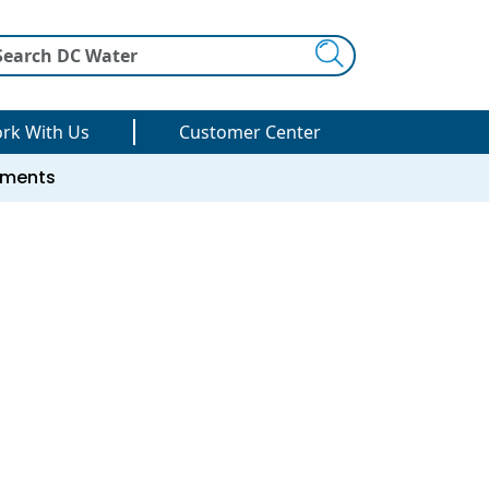
Search
rk With Us
Customer Center
uments