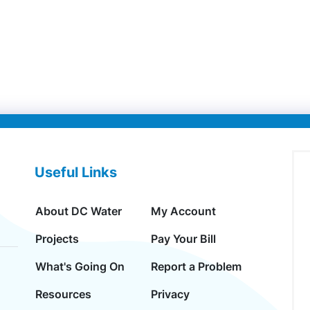
Useful Links
About DC Water
My Account
Projects
Pay Your Bill
What's Going On
Report a Problem
Resources
Privacy