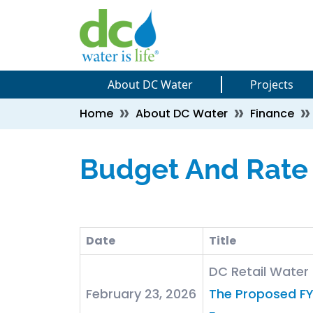
Skip to main content
Skip to main content
About DC Water
Projects
Breadcrumb
Home
About DC Water
Finance
Budget And Rate
Date
Title
DC Retail Wate
February 23, 2026
The Proposed FY