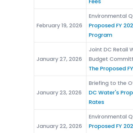
Fees
Environmental 
February 19, 2026
Proposed FY 202
Program
Joint DC Retail
January 27, 2026
Budget Commit
The Proposed F
Briefing to the 
January 23, 2026
DC Water's Pro
Rates
Environmental 
January 22, 2026
Proposed FY 202