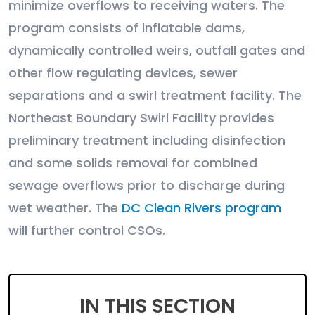
minimize overflows to receiving waters. The
program consists of inflatable dams,
dynamically controlled weirs, outfall gates and
other flow regulating devices, sewer
separations and a swirl treatment facility. The
Northeast Boundary Swirl Facility provides
preliminary treatment including disinfection
and some solids removal for combined
sewage overflows prior to discharge during
wet weather. The
DC Clean Rivers program
will further control CSOs.
IN THIS SECTION