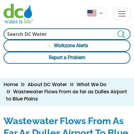
Skip to main content
Skip to main content
Search
Workzone Alerts
Report a Problem
Breadcrumb
Home
About DC Water
What We Do
Wastewater Flows From as far as Dulles Airport
to Blue Plains
Wastewater Flows From As
Far As Dulles Airport To Blue