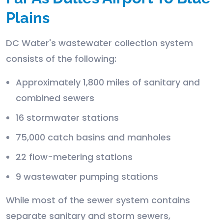
Plains
DC Water's wastewater collection system
consists of the following:
Approximately 1,800 miles of sanitary and
combined sewers
16 stormwater stations
75,000 catch basins and manholes
22 flow-metering stations
9 wastewater pumping stations
While most of the sewer system contains
separate sanitary and storm sewers,