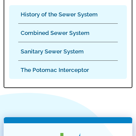
History of the Sewer System
Combined Sewer System
Sanitary Sewer System
The Potomac Interceptor