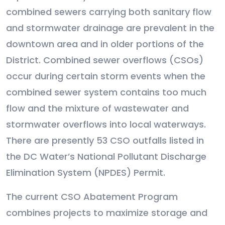
combined sewers carrying both sanitary flow
and stormwater drainage are prevalent in the
downtown area and in older portions of the
District. Combined sewer overflows (CSOs)
occur during certain storm events when the
combined sewer system contains too much
flow and the mixture of wastewater and
stormwater overflows into local waterways.
There are presently 53 CSO outfalls listed in
the DC Water’s National Pollutant Discharge
Elimination System (NPDES) Permit.
The current CSO Abatement Program
combines projects to maximize storage and