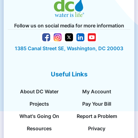
Follow us on social media for more information
1385 Canal Street SE, Washington, DC 20003
Useful Links
About DC Water
My Account
Projects
Pay Your Bill
What's Going On
Report a Problem
Resources
Privacy