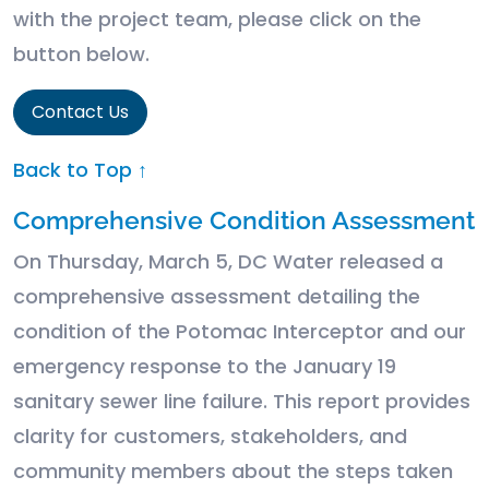
with the project team, please click on the
button below.
Contact Us
Back to Top ↑
Comprehensive Condition Assessment
On Thursday, March 5, DC Water released a
comprehensive assessment detailing the
condition of the Potomac Interceptor and our
emergency response to the January 19
sanitary sewer line failure. This report provides
clarity for customers, stakeholders, and
community members about the steps taken