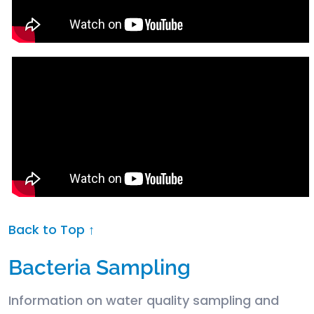
Back to Top ↑
Bacteria Sampling
Information on water quality sampling and