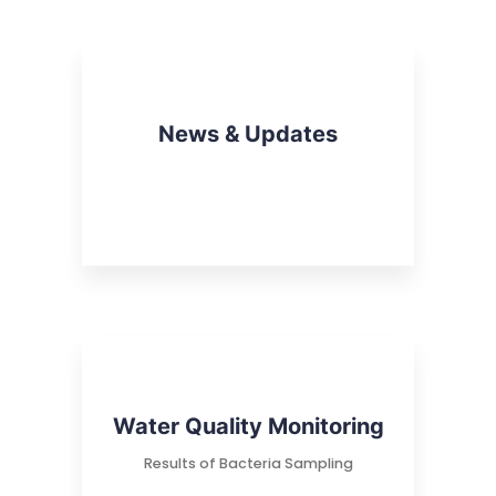
News & Updates
Water Quality Monitoring
Results of Bacteria Sampling