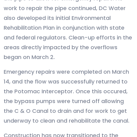
work to repair the pipe continued, DC Water
also developed its initial Environmental
Rehabilitation Plan in conjunction with state
and federal regulators. Clean-up efforts in the
areas directly impacted by the overflows
began on March 2.
Emergency repairs were completed on March
14, and the flow was successfully returned to
the Potomac Interceptor. Once this occured,
the bypass pumps were turned off allowing
the C & O Canal to drain and for work to get
underway to clean and rehabilitate the canal.
Construction has now transitioned to the