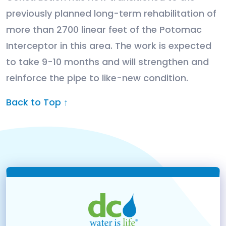
previously planned long-term rehabilitation of
more than 2700 linear feet of the Potomac
Interceptor in this area. The work is expected
to take 9-10 months and will strengthen and
reinforce the pipe to like-new condition.
Back to Top ↑