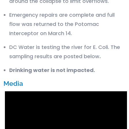
around the collapse to limit overflows.
Emergency repairs are complete and full
flow was returned to the Potomac
Interceptor on March 14.
DC Water is testing the river for E. Coli. The
sampling results are posted below
.
Drinking water is not impacted.
Media