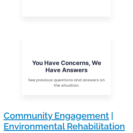
You Have Concerns, We
Have Answers
See previous questions and answers on
the situation.
Community Engagement
|
Environmental Rehabilitation