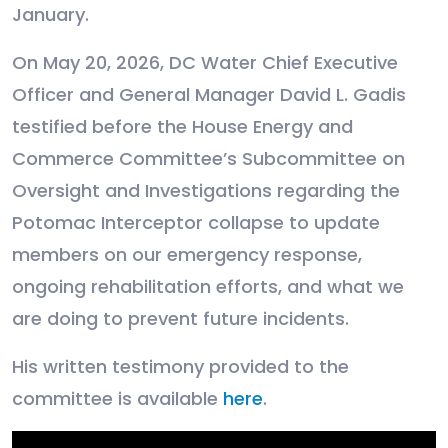
January.
On May 20, 2026, DC Water Chief Executive
Officer and General Manager David L. Gadis
testified before the House Energy and
Commerce Committee’s Subcommittee on
Oversight and Investigations regarding the
Potomac Interceptor collapse to update
members on our emergency response,
ongoing rehabilitation efforts, and what we
are doing to prevent future incidents.
His written testimony provided to the
committee is available
here
.