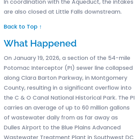
In coordination with the Aqueduct, the intakes
are also closed at Little Falls downstream.
Back to Top ↑
What Happened
On January 19, 2026, a section of the 54-mile
Potomac Interceptor (PI) sewer line collapsed
along Clara Barton Parkway, in Montgomery
County, resulting in a significant overflow into
the C & O Canal National Historical Park. The PI
carries an average of up to 60 million gallons
of wastewater daily from as far away as
Dulles Airport to the Blue Plains Advanced
Wastewater Treatment Plant in Southwest DC