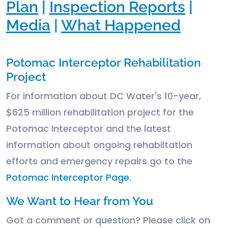
Plan
|
Inspection Reports
|
Media
|
What Happened
Potomac Interceptor Rehabilitation
Project
For information about DC Water's 10-year,
$625 million rehabilitation project for the
Potomac Interceptor and the latest
information about ongoing rehabiltation
efforts and emergency repairs go to the
Potomac Interceptor Page
.
We Want to Hear from You
Got a comment or question? Please click on