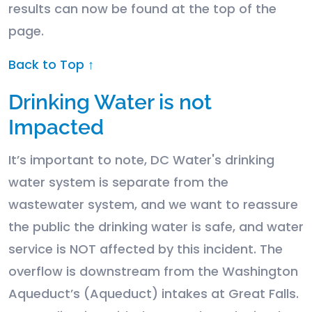
results can now be found at the top of the
page.
Back to Top ↑
Drinking Water is not
Impacted
It’s important to note, DC Water's drinking
water system is separate from the
wastewater system, and we want to reassure
the public the drinking water is safe, and water
service is NOT affected by this incident. The
overflow is downstream from the Washington
Aqueduct’s (Aqueduct) intakes at Great Falls.