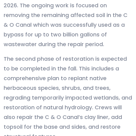
2026. The ongoing work is focused on
removing the remaining affected soil in the C
& O Canal which was successfully used as a
bypass for up to two billion gallons of
wastewater during the repair period.
The second phase of restoration is expected
to be completed in the fall. This includes a
comprehensive plan to replant native
herbaceous species, shrubs, and trees,
regrading temporarily impacted wetlands, and
restoration of natural hydrology. Crews will
also repair the C & O Canal’s clay liner, add
topsoil for the base and sides, and restore