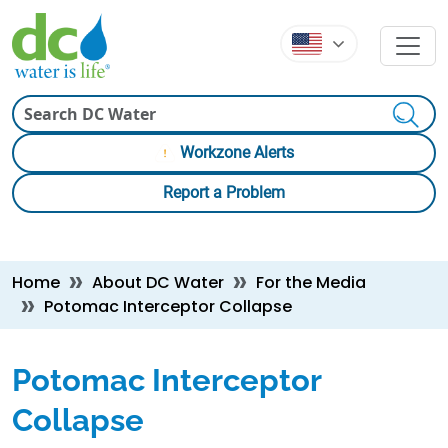
Skip to main content
Skip to main content
Search
Workzone Alerts
Report a Problem
Breadcrumb
Home
About DC Water
For the Media
Potomac Interceptor Collapse
Potomac Interceptor
Collapse