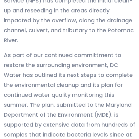
Service (NPS) has completed the initial clean-
up and reseeding in the areas directly
impacted by the overflow, along the drainage
channel, culvert, and tributary to the Potomac
River.
As part of our continued committment to
restore the surrounding environment, DC
Water has outlined its next steps to complete
the environmental cleanup and its plan for
continued water quality monitoring this
summer. The plan, submitted to the Maryland
Department of the Environment (MDE), is
supported by extensive data from hundreds of
samples that indicate bacteria levels since at