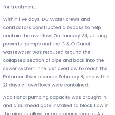
for treatment.
Within five days, DC Water crews and
contractors constructed a bypass to help
contain the overflow. On January 24, utilizing
powerful pumps and the C & O Canal,
wastewater was rerouted around the
collapsed section of pipe and back into the
sewer system. The last overflow to reach the
Potomac River occured February 8, and within
21 days all overflows were contained.
Additional pumping capacity was brought in,
and a bulkhead gate installed to block flow in
the pipe to allow for emergency repairs. As