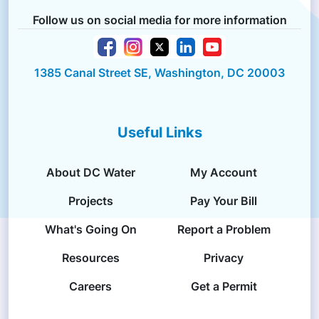
Follow us on social media for more information
1385 Canal Street SE, Washington, DC 20003
Useful Links
About DC Water
My Account
Projects
Pay Your Bill
What's Going On
Report a Problem
Resources
Privacy
Careers
Get a Permit