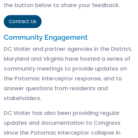
the button below to share your feedback.
Contact Us
Community Engagement
DC Water and partner agencies in the District,
Maryland and Virginia have hosted a series of
community meetings to provide updates on
the Potomac Interceptor response, and to
answer questions from residents and
stakeholders.
DC Water has also been providing regular
updates and documentation to Congress
since the Potomac Interceptor collapse in