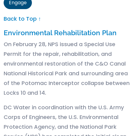
Engage
Back to Top ↑
Environmental Rehabilitation Plan
On February 28, NPS issued a Special Use
Permit for the repair, rehabilitation, and
environmental restoration of the C&O Canal
National Historical Park and surrounding area
of the Potomac Interceptor collapse between
Locks 10 and 14.
DC Water in coordination with the U.S. Army
Corps of Engineers, the U.S. Environmental
Protection Agency, and the National Park