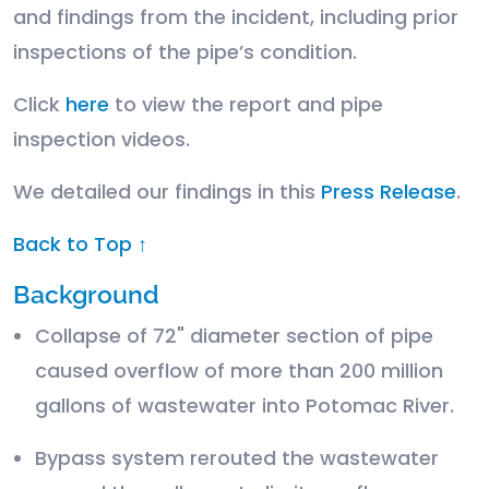
and findings from the incident, including prior
inspections of the pipe’s condition.
Click
here
to view the report and pipe
inspection videos.
We detailed our findings in this
Press Release
.
Back to Top ↑
Background
Collapse of 72" diameter section of pipe
caused overflow of more than 200 million
gallons of wastewater into Potomac River.
Bypass system rerouted the wastewater