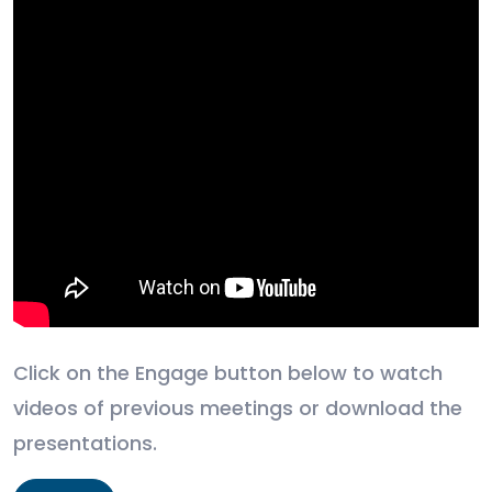
Click on the Engage button below to watch
videos of previous meetings or download the
presentations.