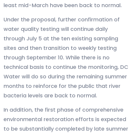
least mid-March have been back to normal.
Under the proposal, further confirmation of
water quality testing will continue daily
through July 5 at the ten existing sampling
sites and then transition to weekly testing
through September 10. While there is no
technical basis to continue the monitoring, DC
Water will do so during the remaining summer
months to reinforce for the public that river
bacteria levels are back to normal.
In addition, the first phase of comprehensive
environmental restoration efforts is expected
to be substantially completed by late summer