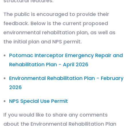
structural features.
The public is encouraged to provide their
feedback. Below is the current proposed
environmental rehabiltation plan, as well as
the initial plan and NPS permit.
Potomac Interceptor Emergency Repair and
Rehabilitation Plan - April 2026
Environmental Rehabilitation Plan - February
2026
NPS Special Use Permit
If you would like to share any comments
about the Environmental Rehabilitation Plan