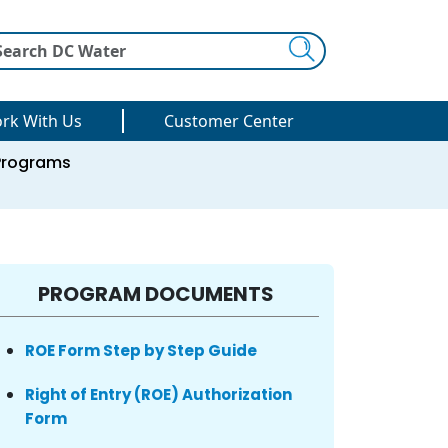
Search
rk With Us
Customer Center
Programs
PROGRAM DOCUMENTS
ROE Form Step by Step Guide
Right of Entry (ROE) Authorization
Form