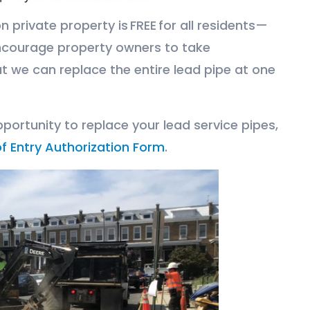
 private property is FREE for all residents—
ncourage property owners to take
t we can replace the entire lead pipe at one
portunity to replace your lead service pipes,
f Entry Authorization Form
.