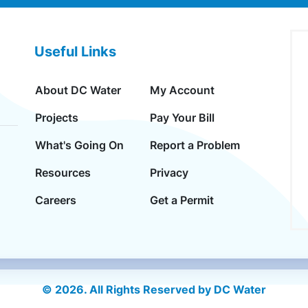
Useful Links
About DC Water
My Account
Projects
Pay Your Bill
What's Going On
Report a Problem
Resources
Privacy
Careers
Get a Permit
© 2026. All Rights Reserved by DC Water