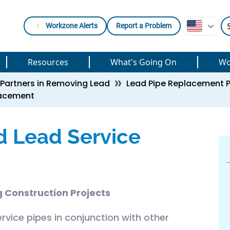
Workzone Alerts
Report a Problem
Resources
What's Going On
Wo
Partners in Removing Lead
Lead Pipe Replacement 
lacement
d Lead Service
 Construction Projects
rvice pipes in conjunction with other