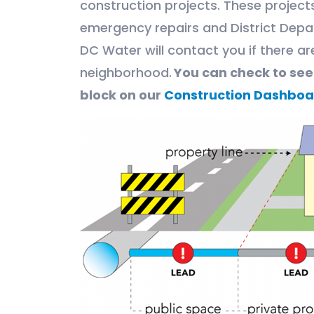
construction projects. These projec
emergency repairs and District Depa
DC Water will contact you if there ar
neighborhood.
You can check to se
block on our
Construction Dashboa