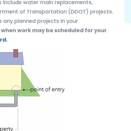
ts include water main replacements,
rtment of Transportation (DDOT) projects.
e any planned projects in your
e when work may be scheduled for your
rd
.