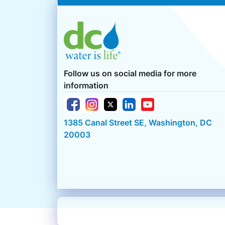
Follow us on social media for more
information
1385 Canal Street SE, Washington, DC
20003