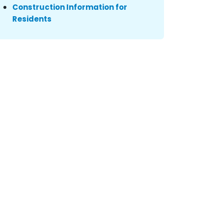
Construction Information for
Residents