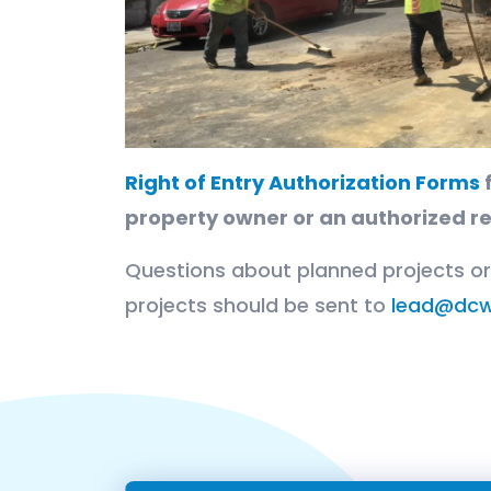
Right of Entry Authorization Forms
f
property owner or an authorized r
Questions about planned projects o
projects should be sent to
lead@dcw