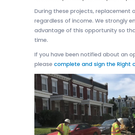
During these projects, replacement on
regardless of income. We strongly e
advantage of this opportunity so tha
time.
If you have been notified about an op
please
complete and sign the Right o