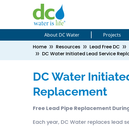
Skip to main content
Skip to main content
About DC Water
Projects
Breadcrumb
Home
Resources
Lead Free DC
DC Water Initiated Lead Service Rep
DC Water Initiate
Replacement
Free Lead Pipe Replacement During
Each year, DC Water replaces lead se