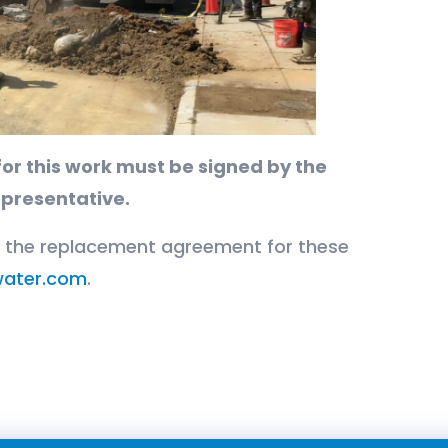
or this work must be signed by the
epresentative.
r the replacement agreement for these
ater.com
.