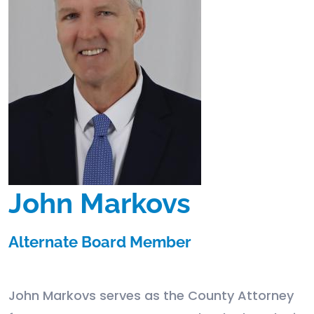
John Markovs
Alternate Board Member
John Markovs serves as the County Attorney