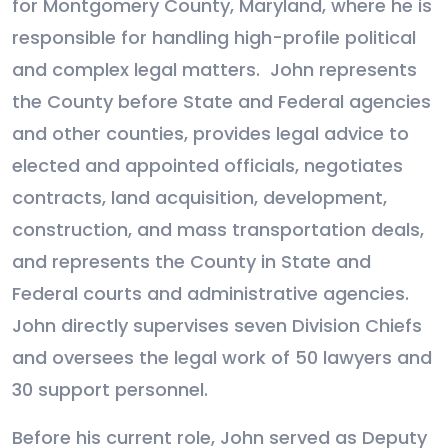
for Montgomery County, Maryland, where he is
responsible for handling high-profile political
and complex legal matters.
John represents
the County before State and Federal agencies
and other counties, provides legal advice to
elected and appointed officials, negotiates
contracts, land acquisition, development,
construction, and mass transportation deals,
and represents the County in State and
Federal courts and administrative agencies.
John directly supervises seven Division Chiefs
and oversees the legal work of 50 lawyers and
30 support personnel.
Before his current role, John served as Deputy