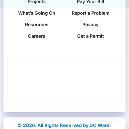
Projects
Pay Your Bill
What's Going On
Report a Problem
Resources
Privacy
Careers
Get a Permit
© 2026. All Rights Reserved by DC Water