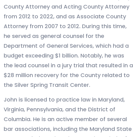
County Attorney and Acting County Attorney
from 2012 to 2022, and as Associate County
Attorney from 2007 to 2012. During this time,
he served as general counsel for the
Department of General Services, which had a
budget exceeding $1 billion. Notably, he was
the lead counsel in a jury trial that resulted in a
$28 million recovery for the County related to
the Silver Spring Transit Center.
John is licensed to practice law in Maryland,
Virginia, Pennsylvania, and the District of
Columbia. He is an active member of several
bar associations, including the Maryland State