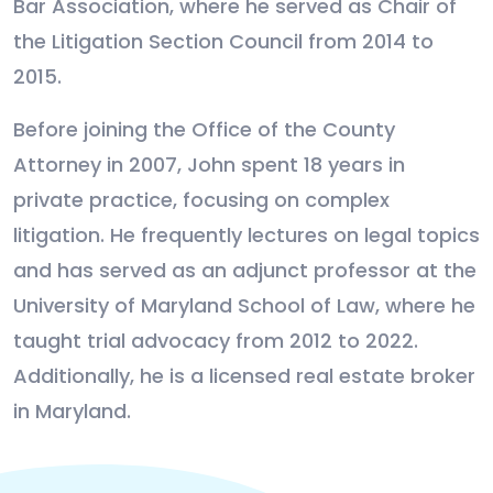
Bar Association, where he served as Chair of
the Litigation Section Council from 2014 to
2015.
Before joining the Office of the County
Attorney in 2007, John spent 18 years in
private practice, focusing on complex
litigation. He frequently lectures on legal topics
and has served as an adjunct professor at the
University of Maryland School of Law, where he
taught trial advocacy from 2012 to 2022.
Additionally, he is a licensed real estate broker
in Maryland.