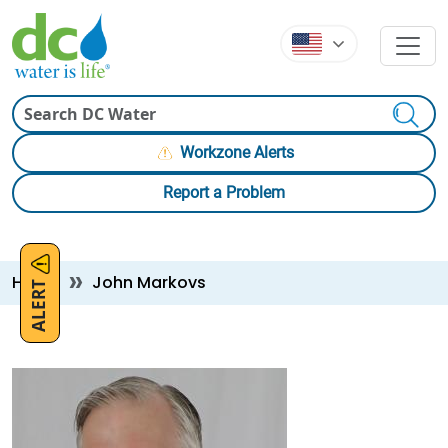
Skip to main content
Skip to main content
Search
Workzone Alerts
Report a Problem
Breadcrumb
Home
John Markovs
ALERT