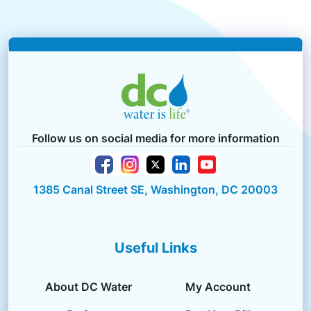
Follow us on social media for more information
1385 Canal Street SE, Washington, DC 20003
Useful Links
About DC Water
My Account