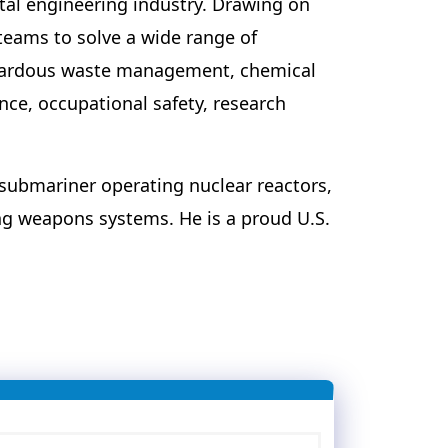
tal engineering industry. Drawing on
teams to solve a wide range of
azardous waste management, chemical
ce, occupational safety, research
 submariner operating nuclear reactors,
g weapons systems. He is a proud U.S.