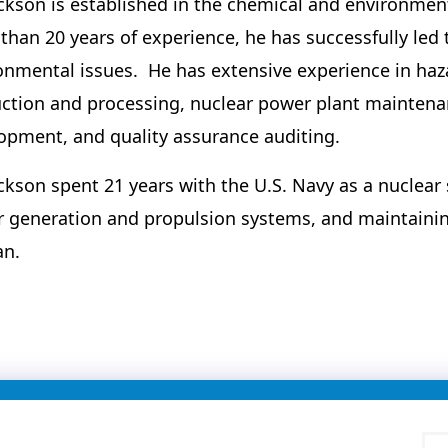
ackson is established in the chemical and environmen
than 20 years of experience, he has successfully led 
onmental issues. He has extensive experience in h
ction and processing, nuclear power plant maintenan
opment, and quality assurance auditing.
ackson spent 21 years with the U.S. Navy as a nuclear
 generation and propulsion systems, and maintainin
an.