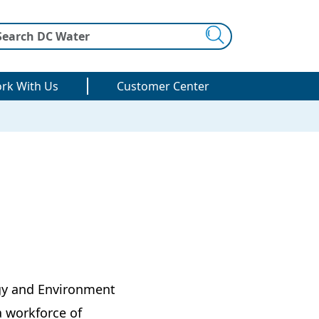
Search
rk With Us
Customer Center
rgy and Environment
a workforce of