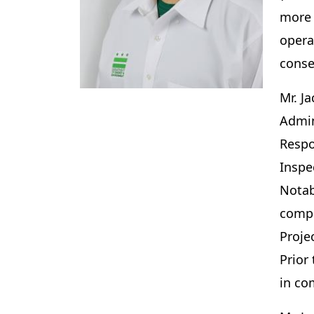
more 
opera
conse
Mr. J
Admin
Respo
Inspe
Notab
compl
Proje
Prior
in c