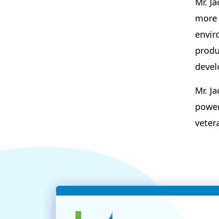
Mr. J
more 
envir
produ
devel
Mr. J
power
veter