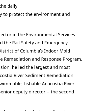
he daily
ly to protect the environment and
ector in the Environmental Services
ed the Rail Safety and Emergency
District of Columbia’s Indoor Mold
te Remediation and Response Program.
ision, he led the largest and most
nacostia River Sediment Remediation
swimmable, fishable Anacostia River.
senior deputy director -- the second