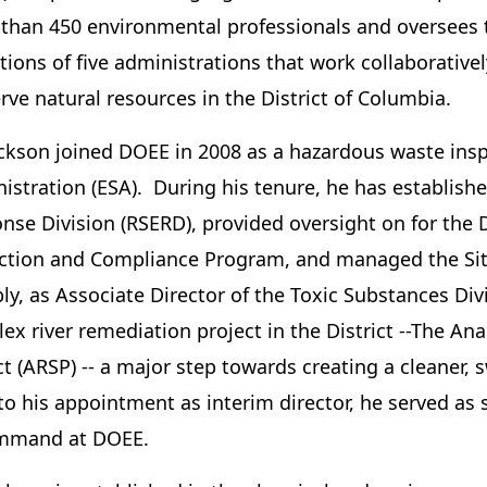
than 450 environmental professionals and oversees t
tions of five administrations that work collaborative
rve natural resources in the District of Columbia.
ackson joined DOEE in 2008 as a hazardous waste insp
istration (ESA). During his tenure, he has establish
nse Division (RSERD), provided oversight on for the 
ction and Compliance Program, and managed the Si
ly, as Associate Director of the Toxic Substances Div
ex river remediation project in the District --The A
ct (ARSP) -- a major step towards creating a cleaner, 
 to his appointment as interim director, he served as 
ommand at DOEE.