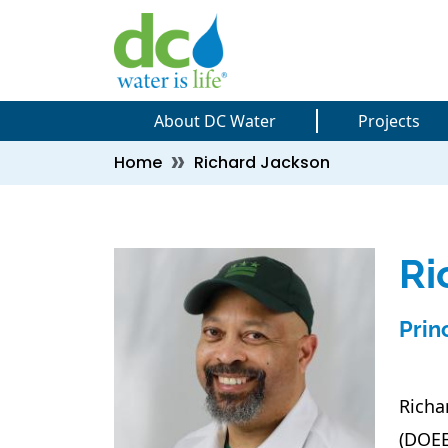
Skip to main content
Skip to main content
About DC Water
Projects
Breadcrumb
Home
Richard Jackson
Ri
Prin
Richa
(DOEE