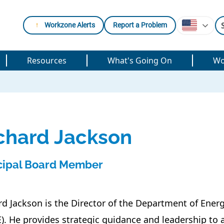
Workzone Alerts
Report a Problem
Resources
What's Going On
Wo
chard Jackson
cipal Board Member
rd Jackson is the Director of the Department of Ene
). He provides strategic guidance and leadership to 