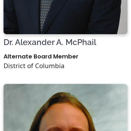
Dr. Alexander A. McPhail
Alternate Board Member
District of Columbia