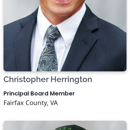
Christopher Herrington
Principal Board Member
Fairfax County, VA