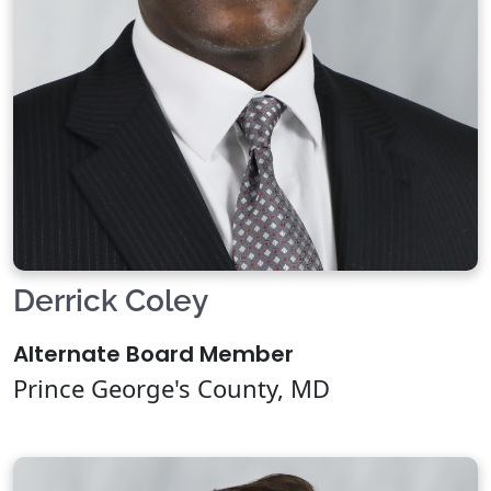
Derrick Coley
Alternate Board Member
Prince George's County, MD