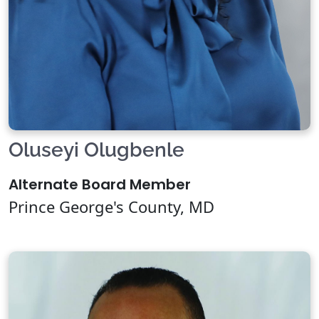
Oluseyi Olugbenle
Alternate Board Member
Prince George's County, MD