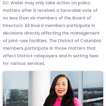
DC Water may only take action on policy
matters after it receives a favorable vote of
no less than six members of the Board of
Directors. All Board members participate in
decisions directly affecting the management
of joint-use facilities. The District of Columbia
members participate in those matters that
affect District ratepayers and in setting fees
for various services.