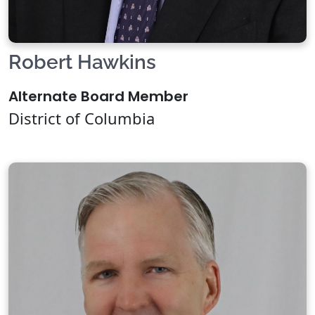
Robert Hawkins
Alternate Board Member
District of Columbia