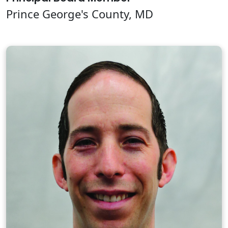
Prince George's County, MD