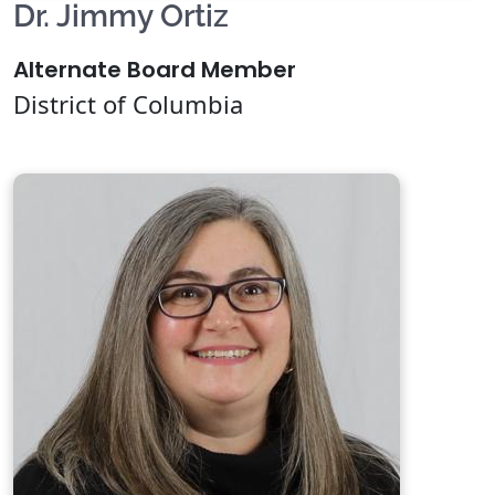
Dr. Jimmy Ortiz
Alternate Board Member
District of Columbia