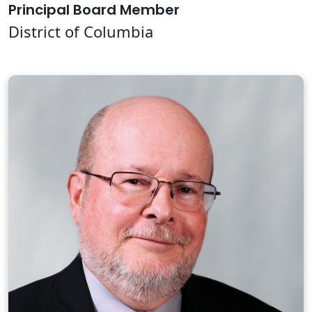
Principal Board Member
District of Columbia