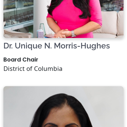
Dr. Unique N. Morris-Hughes
Board Chair
District of Columbia