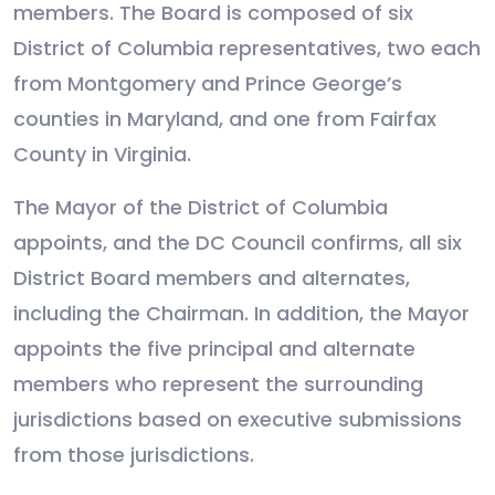
members. The Board is composed of six
District of Columbia representatives, two each
from Montgomery and Prince George’s
counties in Maryland, and one from Fairfax
County in Virginia.
The Mayor of the District of Columbia
appoints, and the DC Council confirms, all six
District Board members and alternates,
including the Chairman. In addition, the Mayor
appoints the five principal and alternate
members who represent the surrounding
jurisdictions based on executive submissions
from those jurisdictions.