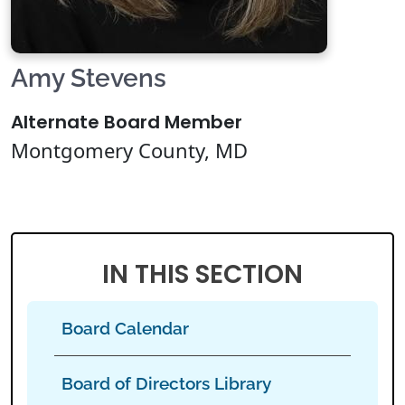
Amy Stevens
Alternate Board Member
Montgomery County, MD
IN THIS SECTION
Board Calendar
Board of Directors Library