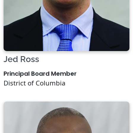
Jed Ross
Principal Board Member
District of Columbia