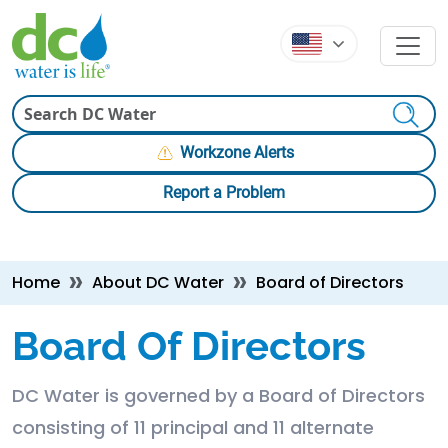
Skip to main content
Skip to main content
Search
Workzone Alerts
Report a Problem
Breadcrumb
Home
About DC Water
Board of Directors
Board Of Directors
DC Water is governed by a Board of Directors
consisting of 11 principal and 11 alternate