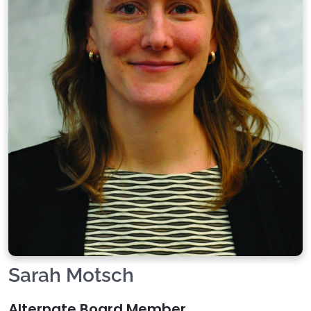
Sarah Motsch
Alternate Board Member