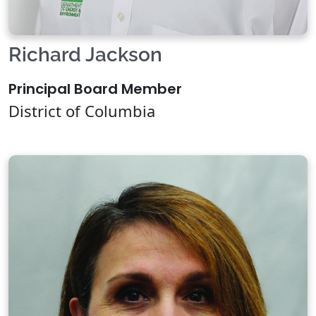
Richard Jackson
Principal Board Member
District of Columbia