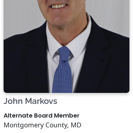
John Markovs
Alternate Board Member
Montgomery County, MD