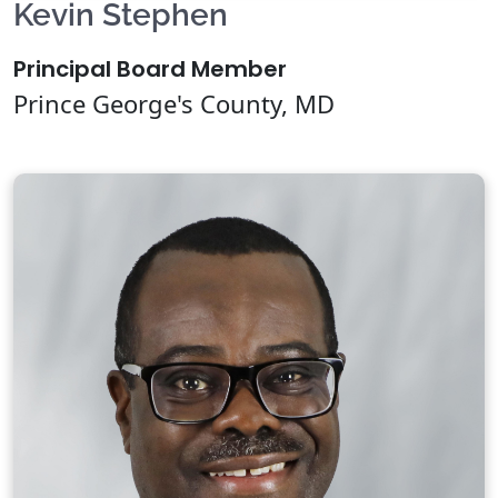
Kevin Stephen
Principal Board Member
Prince George's County, MD