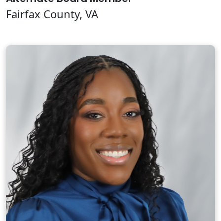
Fairfax County, VA