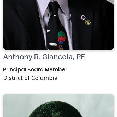
Anthony R. Giancola, PE
Principal Board Member
District of Columbia