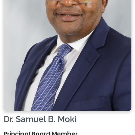
Dr. Samuel B. Moki
Principal Board Member