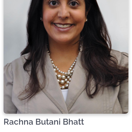
Rachna Butani Bhatt