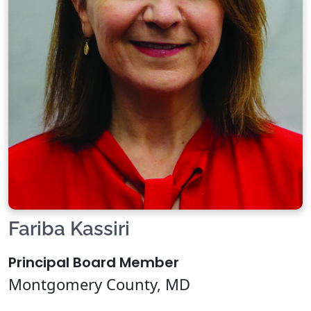
Fariba Kassiri
Principal Board Member
Montgomery County, MD