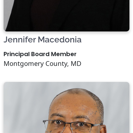
Jennifer Macedonia
Principal Board Member
Montgomery County, MD