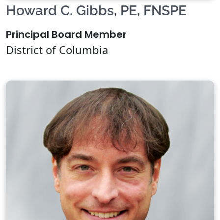
Howard C. Gibbs, PE, FNSPE
Principal Board Member
District of Columbia