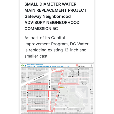
SMALL DIAMETER WATER
MAIN REPLACEMENT PROJECT
Gateway Neighborhood
ADVISORY NEIGHBORHOOD
COMMISSION 5C
As part of its Capital
Improvement Program, DC Water
is replacing existing 12-inch and
smaller cast