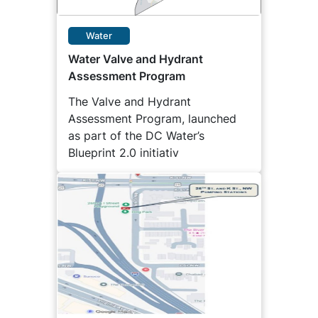
Water
Water Valve and Hydrant
Assessment Program
The Valve and Hydrant
Assessment Program, launched
as part of the DC Water’s
Blueprint 2.0 initiativ