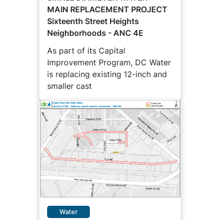
MAIN REPLACEMENT PROJECT
Sixteenth Street Heights
Neighborhoods - ANC 4E
As part of its Capital
Improvement Program, DC Water
is replacing existing 12-inch and
smaller cast
Water