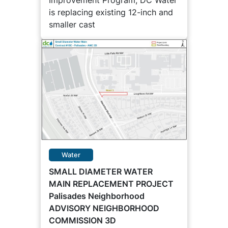
Improvement Program, DC Water
is replacing existing 12-inch and
smaller cast
Water
SMALL DIAMETER WATER
MAIN REPLACEMENT PROJECT
Palisades Neighborhood
ADVISORY NEIGHBORHOOD
COMMISSION 3D