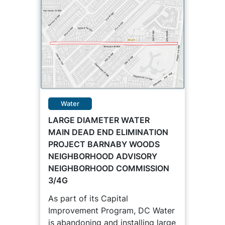
Water
LARGE DIAMETER WATER
MAIN DEAD END ELIMINATION
PROJECT BARNABY WOODS
NEIGHBORHOOD ADVISORY
NEIGHBORHOOD COMMISSION
3/4G
As part of its Capital
Improvement Program, DC Water
is abandoning and installing large