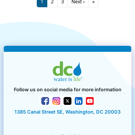
Page
Page
Page
Next page
Last page
1
2
3
Next ›
»
Follow us on social media for more information
1385 Canal Street SE, Washington, DC 20003