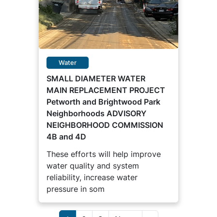
Water
SMALL DIAMETER WATER
MAIN REPLACEMENT PROJECT
Petworth and Brightwood Park
Neighborhoods ADVISORY
NEIGHBORHOOD COMMISSION
4B and 4D
These efforts will help improve
water quality and system
reliability, increase water
pressure in som
Pagination