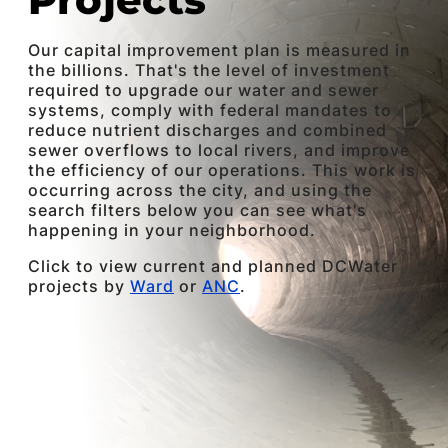
Our capital improvement plan is measured in
the billions. That's the level of investment
required to upgrade our water and sewer
systems, comply with federal mandates to
reduce nutrient discharges and combined
sewer overflows to local rivers, and improve
the efficiency of our operations. This work is
occurring across the city, and using the
search filters below you can see what's
happening in your neighborhood.
Click to view current and planned DCWater
projects by
Ward
or
ANC
.