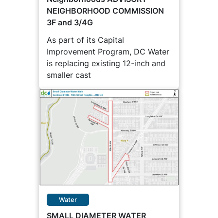
NEIGHBORHOOD COMMISSION
3F and 3/4G
As part of its Capital
Improvement Program, DC Water
is replacing existing 12-inch and
smaller cast
Water
SMALL DIAMETER WATER