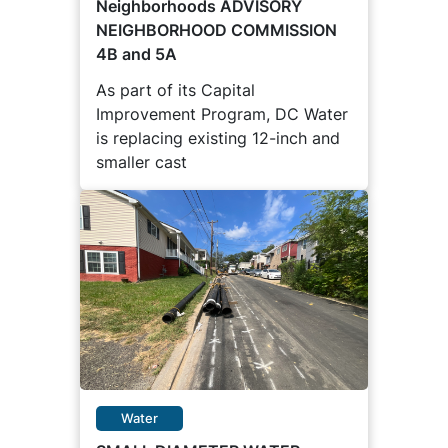
Neighborhoods ADVISORY
NEIGHBORHOOD COMMISSION
4B and 5A
As part of its Capital
Improvement Program, DC Water
is replacing existing 12-inch and
smaller cast
Water