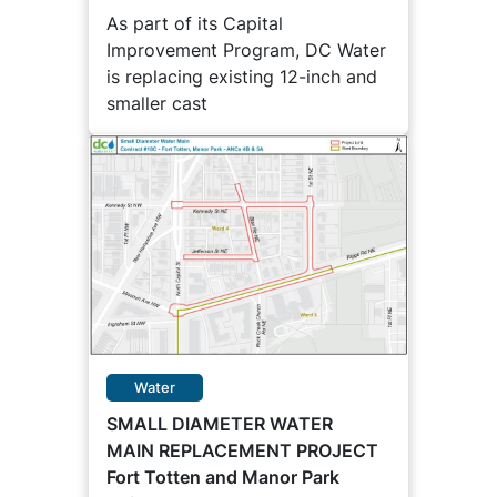
As part of its Capital
Improvement Program, DC Water
is replacing existing 12-inch and
smaller cast
Water
SMALL DIAMETER WATER
MAIN REPLACEMENT PROJECT
Fort Totten and Manor Park