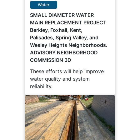
Water
SMALL DIAMETER WATER
MAIN REPLACEMENT PROJECT
Berkley, Foxhall, Kent,
Palisades, Spring Valley, and
Wesley Heights Neighborhoods.
ADVISORY NEIGHBORHOOD
COMMISSION 3D
These efforts will help improve
water quality and system
reliability.