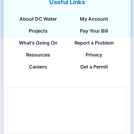
Useful Links
About DC Water
My Account
Projects
Pay Your Bill
What's Going On
Report a Problem
Resources
Privacy
Careers
Get a Permit