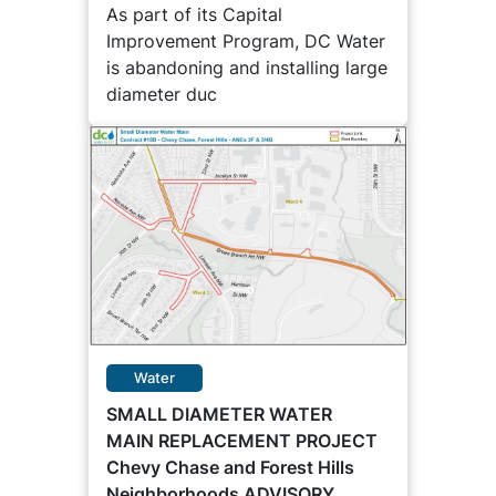
As part of its Capital
Improvement Program, DC Water
is abandoning and installing large
diameter duc
Water
SMALL DIAMETER WATER
MAIN REPLACEMENT PROJECT
Chevy Chase and Forest Hills
Neighborhoods ADVISORY