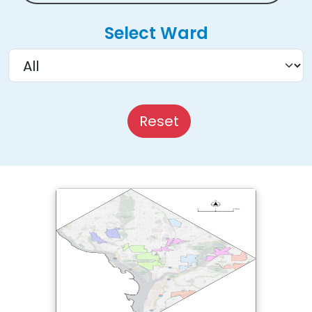
Select Ward