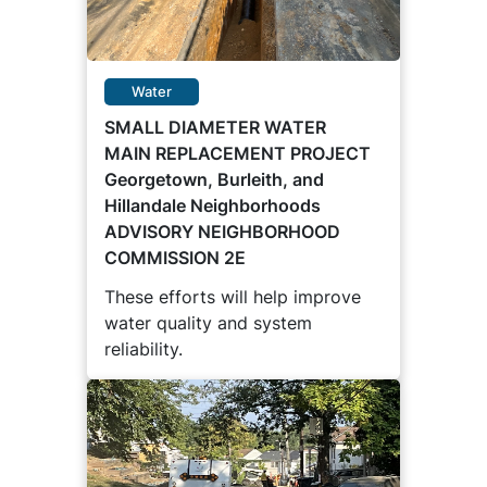
Water
SMALL DIAMETER WATER
MAIN REPLACEMENT PROJECT
Georgetown, Burleith, and
Hillandale Neighborhoods
ADVISORY NEIGHBORHOOD
COMMISSION 2E
These efforts will help improve
water quality and system
reliability.