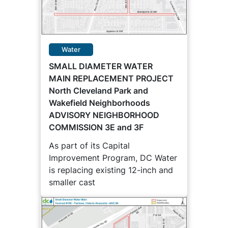
Water
SMALL DIAMETER WATER
MAIN REPLACEMENT PROJECT
North Cleveland Park and
Wakefield Neighborhoods
ADVISORY NEIGHBORHOOD
COMMISSION 3E and 3F
As part of its Capital
Improvement Program, DC Water
is replacing existing 12-inch and
smaller cast