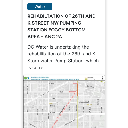
Water
REHABILTATION OF 26TH AND
K STREET NW PUMPING
STATION FOGGY BOTTOM
AREA – ANC 2A
DC Water is undertaking the
rehabilitation of the 26th and K
Stormwater Pump Station, which
is curre