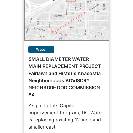
Water
SMALL DIAMETER WATER
MAIN REPLACEMENT PROJECT
Fairlawn and Historic Anacostia
Neighborhoods ADVISORY
NEIGHBORHOOD COMMISSION
8A
As part of its Capital
Improvement Program, DC Water
is replacing existing 12-inch and
smaller cast