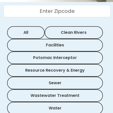
All
Clean Rivers
Facilities
Potomac Interceptor
Resource Recovery & Energy
Sewer
Wastewater Treatment
Water