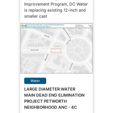
Improvement Program, DC Water
is replacing existing 12-inch and
smaller cast
Water
LARGE DIAMETER WATER
MAIN DEAD END ELIMINATION
PROJECT PETWORTH
NEIGHBORHOOD ANC - 4C