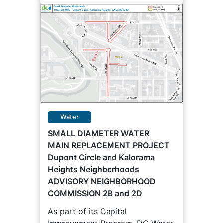
Water
SMALL DIAMETER WATER
MAIN REPLACEMENT PROJECT
Dupont Circle and Kalorama
Heights Neighborhoods
ADVISORY NEIGHBORHOOD
COMMISSION 2B and 2D
As part of its Capital