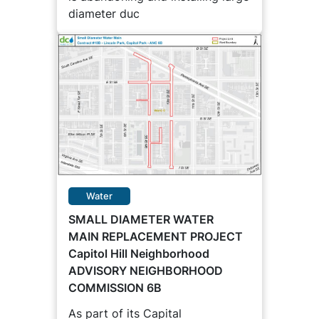
diameter duc
Water
SMALL DIAMETER WATER
MAIN REPLACEMENT PROJECT
Capitol Hill Neighborhood
ADVISORY NEIGHBORHOOD
COMMISSION 6B
As part of its Capital