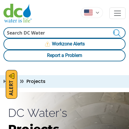
Skip to main content
Skip to main content
Search
Workzone Alerts
Report a Problem
Breadcrumb
Home
Projects
ALERT
DC Water's
Projects