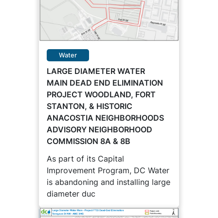
Water
LARGE DIAMETER WATER
MAIN DEAD END ELIMINATION
PROJECT WOODLAND, FORT
STANTON, & HISTORIC
ANACOSTIA NEIGHBORHOODS
ADVISORY NEIGHBORHOOD
COMMISSION 8A & 8B
As part of its Capital
Improvement Program, DC Water
is abandoning and installing large
diameter duc