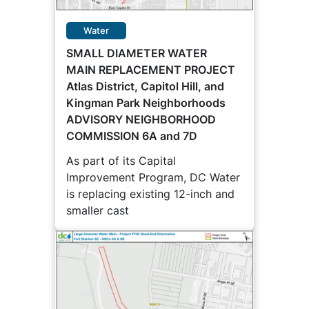
Water
SMALL DIAMETER WATER
MAIN REPLACEMENT PROJECT
Atlas District, Capitol Hill, and
Kingman Park Neighborhoods
ADVISORY NEIGHBORHOOD
COMMISSION 6A and 7D
As part of its Capital
Improvement Program, DC Water
is replacing existing 12-inch and
smaller cast