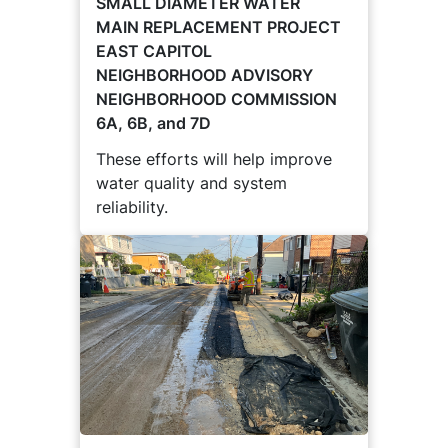
SMALL DIAMETER WATER
MAIN REPLACEMENT PROJECT
EAST CAPITOL
NEIGHBORHOOD ADVISORY
NEIGHBORHOOD COMMISSION
6A, 6B, and 7D
These efforts will help improve
water quality and system
reliability.