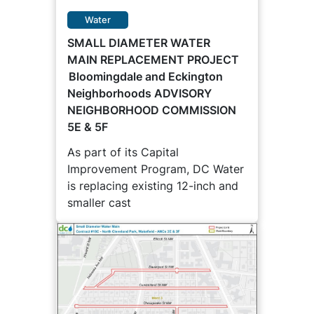
Water
SMALL DIAMETER WATER
MAIN REPLACEMENT PROJECT
Bloomingdale and Eckington
Neighborhoods ADVISORY
NEIGHBORHOOD COMMISSION
5E & 5F
As part of its Capital
Improvement Program, DC Water
is replacing existing 12-inch and
smaller cast