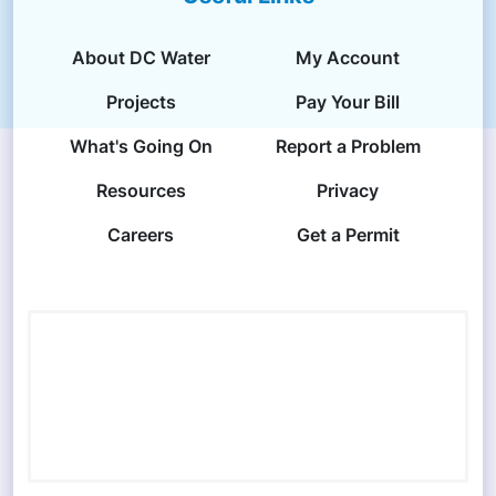
About DC Water
My Account
Projects
Pay Your Bill
What's Going On
Report a Problem
Resources
Privacy
Careers
Get a Permit