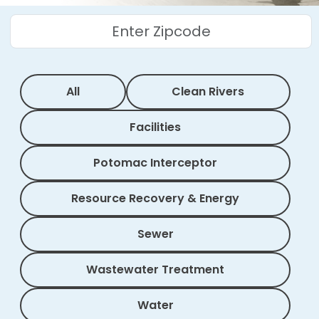
All
Clean Rivers
Facilities
Potomac Interceptor
Resource Recovery & Energy
Sewer
Wastewater Treatment
Water