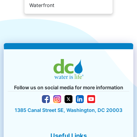
Waterfront
Follow us on social media for more information
1385 Canal Street SE, Washington, DC 20003
Useful Links