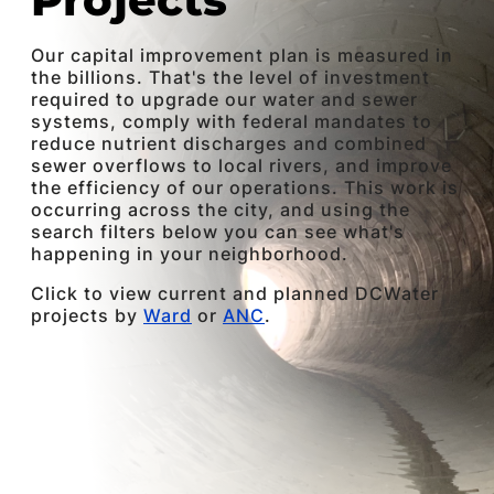
Our capital improvement plan is measured in
the billions. That's the level of investment
required to upgrade our water and sewer
systems, comply with federal mandates to
reduce nutrient discharges and combined
sewer overflows to local rivers, and improve
the efficiency of our operations. This work is
occurring across the city, and using the
search filters below you can see what's
happening in your neighborhood.
Click to view current and planned DCWater
projects by
Ward
or
ANC
.