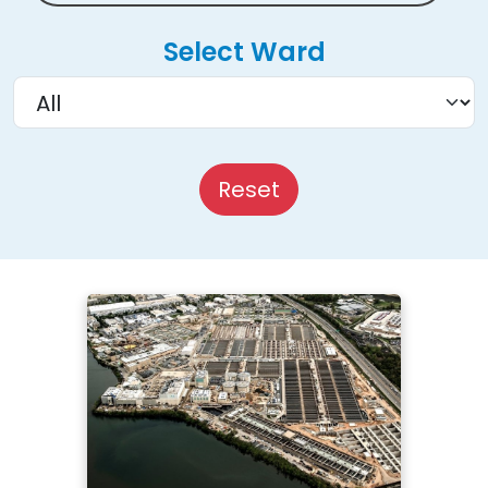
Select Ward