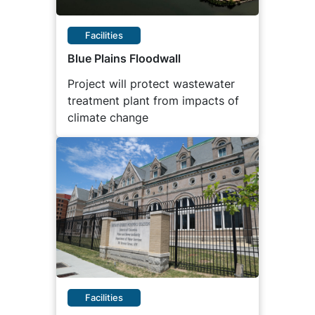
Facilities
Blue Plains Floodwall
Project will protect wastewater
treatment plant from impacts of
climate change
Facilities