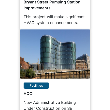
Bryant Street Pumping Station
Improvements
This project will make significant
HVAC system enhancements.
Facilities
HQO
New Administrative Building
Under Construction on SE