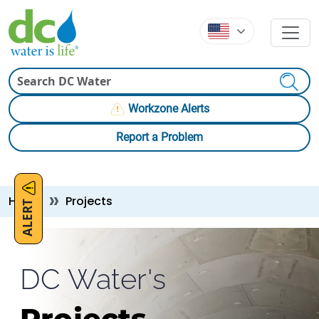
Skip to main content
Skip to main content
Search
Workzone Alerts
Report a Problem
Breadcrumb
Home
Projects
ALERT
DC Water's
Projects