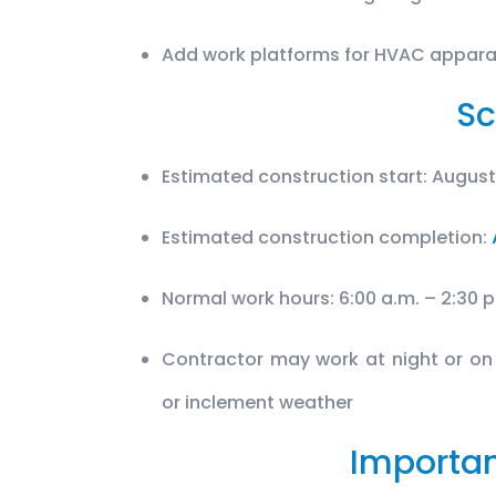
Add work platforms for HVAC appar
Sc
Estimated construction start: August
Estimated construction completion:
Normal work hours: 6:00 a.m. – 2:30 
Contractor may work at night or on
or inclement weather
Importan