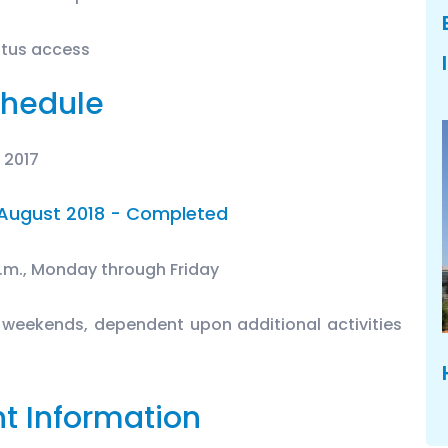
atus access
hedule
 2017
August 2018 - Completed
p.m., Monday through Friday
 weekends, dependent upon additional activities
t Information