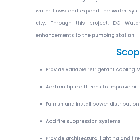
water flows and expand the water syst
city. Through this project, DC Wate
enhancements to the pumping station.
Scop
Provide variable refrigerant cooling 
Add multiple diffusers to improve air
Furnish and install power distributio
Add fire suppression systems
Provide architectural lighting and f