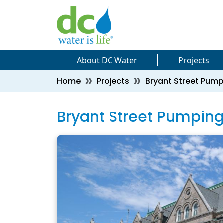
Skip to main content
Skip to main content
About DC Water
Projects
Breadcrumb
Home
Projects
Bryant Street Pum
Bryant Street Pumpin