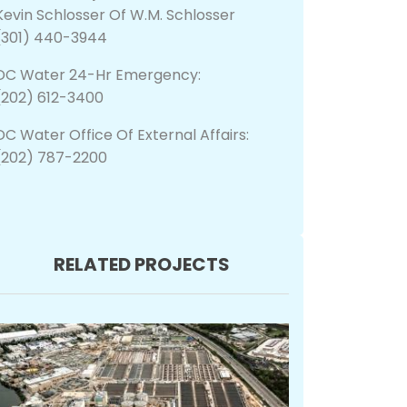
Kevin Schlosser Of W.M. Schlosser
(301) 440-3944
DC Water 24-Hr Emergency:
(202) 612-3400
DC Water Office Of External Affairs:
(202) 787-2200
RELATED PROJECTS