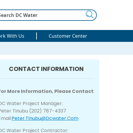
Search
rk With Us
Customer Center
CONTACT INFORMATION
For More Information, Please Contact
:
DC Water Project Manager:
Peter Tinubu (202) 787-4337
Email:
Peter.Tinubu@dcwater.com
DC Water Project Contractor: