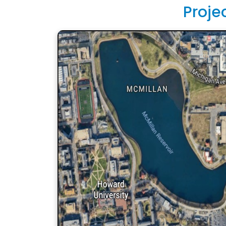
Proje