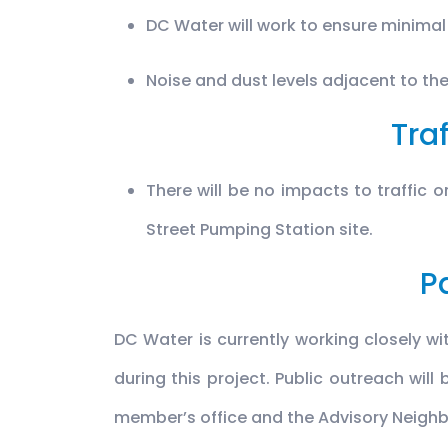
DC Water will work to ensure minimal
Noise and dust levels adjacent to the
Traf
There will be no impacts to traffic 
Street Pumping Station site.
P
DC Water is currently working closely w
during this project. Public outreach will
member’s office and the Advisory Neig