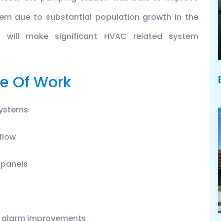
em due to substantial population growth in the
r will make significant HVAC related system
e Of Work
systems
 flow
n panels
ire alarm improvements