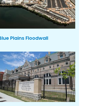
Blue Plains Floodwall