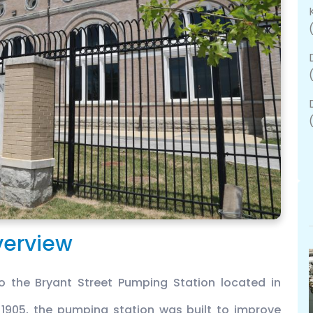
erview
 the Bryant Street Pumping Station located in
 1905, the pumping station was built to improve