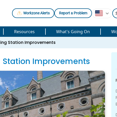
Workzone Alerts
Report a Problem
Resources
What's Going On
Wo
ping Station Improvements
g Station Improvements