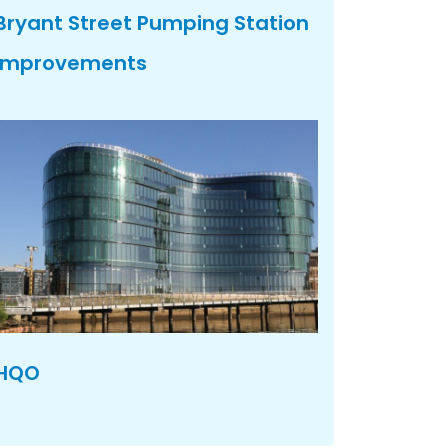
Bryant Street Pumping Station
Improvements
HQO