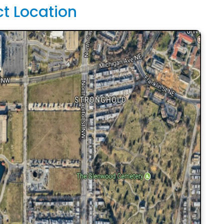
ct Location