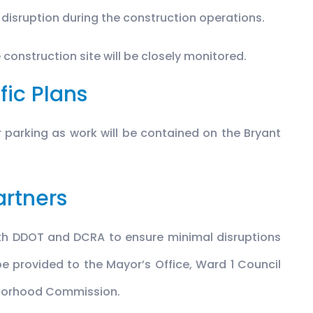
 disruption during the construction operations.
 construction site will be closely monitored.
fic Plans
or parking as work will be contained on the Bryant
artners
ith DDOT and DCRA to ensure minimal disruptions
 be provided to the Mayor’s Office, Ward 1 Council
hborhood Commission.