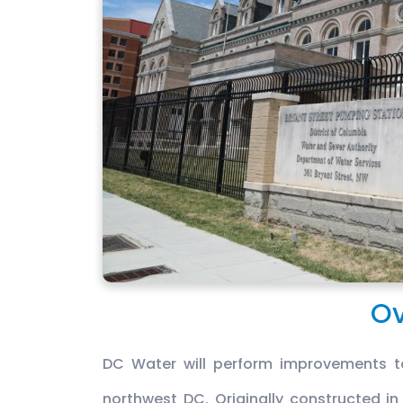
Ov
DC Water will perform improvements to
northwest DC. Originally constructed in