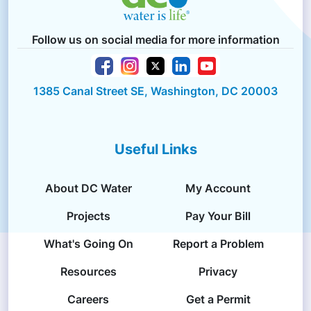
Follow us on social media for more information
1385 Canal Street SE, Washington, DC 20003
Useful Links
About DC Water
My Account
Projects
Pay Your Bill
What's Going On
Report a Problem
Resources
Privacy
Careers
Get a Permit