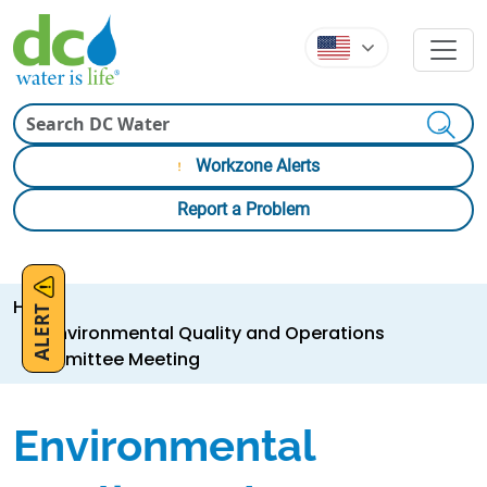
Skip to main content
Skip to main content
Search
Workzone Alerts
Report a Problem
Breadcrumb
Home
ALERT
Environmental Quality and Operations
Committee Meeting
Environmental