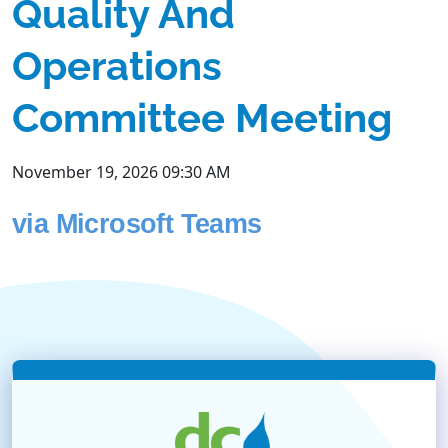
Quality And
Operations
Committee Meeting
November 19, 2026 09:30 AM
via Microsoft Teams