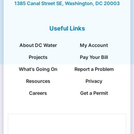
1385 Canal Street SE, Washington, DC 20003
Useful Links
About DC Water
My Account
Projects
Pay Your Bill
What's Going On
Report a Problem
Resources
Privacy
Careers
Get a Permit