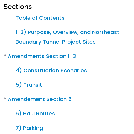
Sections
Table of Contents
1-3) Purpose, Overview, and Northeast
Boundary Tunnel Project Sites
*
Amendments Section 1-3
4) Construction Scenarios
5) Transit
*
Amendement Section 5
6) Haul Routes
7) Parking