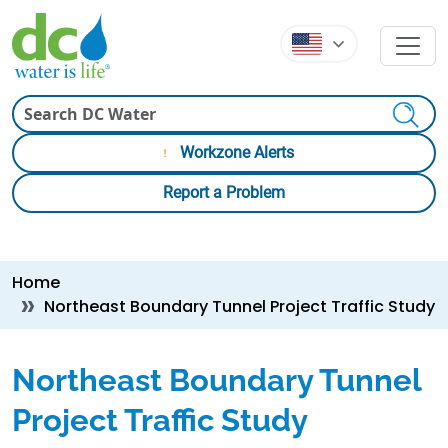
Skip to main content
Skip to main content
Search
Workzone Alerts
Report a Problem
Breadcrumb
Home
Northeast Boundary Tunnel Project Traffic Study
Northeast Boundary Tunnel
Project Traffic Study