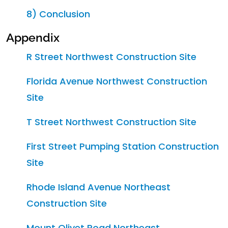
8) Conclusion
Appendix
R Street Northwest Construction Site
Florida Avenue Northwest Construction
Site
T Street Northwest Construction Site
First Street Pumping Station Construction
Site
Rhode Island Avenue Northeast
Construction Site
Mount Olivet Road Northeast