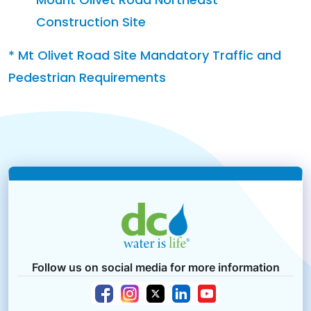
Construction Site
* Mt Olivet Road Site Mandatory Traffic and
Pedestrian Requirements
Follow us on social media for more information