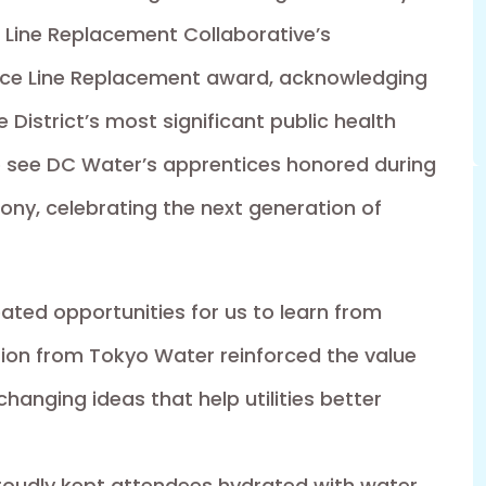
 Line Replacement Collaborative’s
vice Line Replacement award, acknowledging
e District’s most significant public health
 to see DC Water’s apprentices honored during
y, celebrating the next generation of
ted opportunities for us to learn from
tion from Tokyo Water reinforced the value
changing ideas that help utilities better
roudly kept attendees hydrated with water