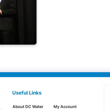
Useful Links
About DC Water
My Account