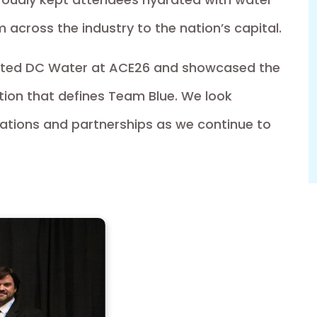
om across the industry to the nation’s capital.
nted DC Water at ACE26 and showcased the
tion that defines Team Blue. We look
sations and partnerships as we continue to