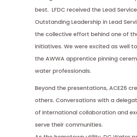
best. LFDC received the Lead Service
Outstanding Leadership in Lead Ser
the collective effort behind one of th
initiatives. We were excited as well
the AWWA apprentice pinning ceremon
water professionals.
Beyond the presentations, ACE26 crea
others. Conversations with a delega
of international collaboration and ex
serve their communities.
As the hometown utility, DC Water p