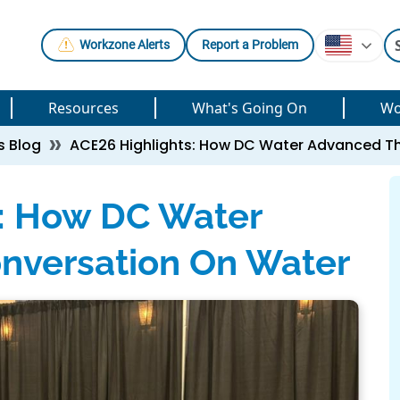
Workzone Alerts
Report a Problem
Resources
What's Going On
Wo
s Blog
ACE26 Highlights: How DC Water Advanced T
s: How DC Water
nversation On Water