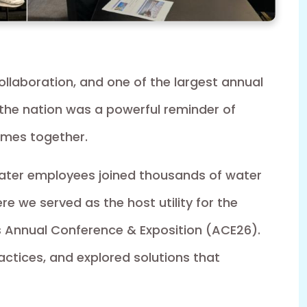
collaboration, and one of the largest annual
 the nation was a powerful reminder of
omes together.
ater employees joined thousands of water
e we served as the host utility for the
 Annual Conference & Exposition (ACE26).
ctices, and explored solutions that