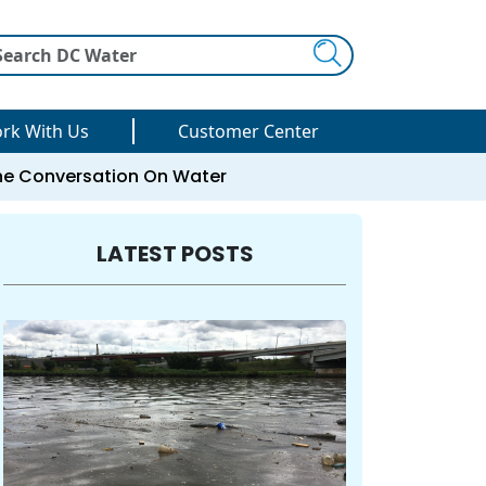
Search
rk With Us
Customer Center
he Conversation On Water
LATEST POSTS