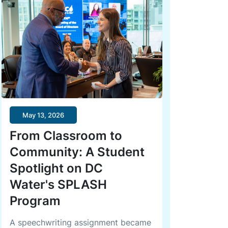
May 13, 2026
From Classroom to
Community: A Student
Spotlight on DC
Water's SPLASH
Program
A speechwriting assignment became