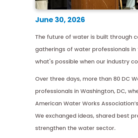
June 30, 2026
The future of water is built through 
gatherings of water professionals in
what's possible when our industry c
Over three days, more than 80 DC W
professionals in Washington, DC, wher
American Water Works Association’s
We exchanged ideas, shared best pra
strengthen the water sector.