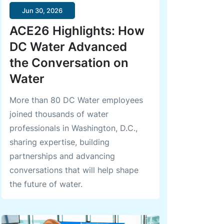
Jun 30, 2026
ACE26 Highlights: How
DC Water Advanced
the Conversation on
Water
More than 80 DC Water employees
joined thousands of water
professionals in Washington, D.C.,
sharing expertise, building
partnerships and advancing
conversations that will help shape
the future of water.