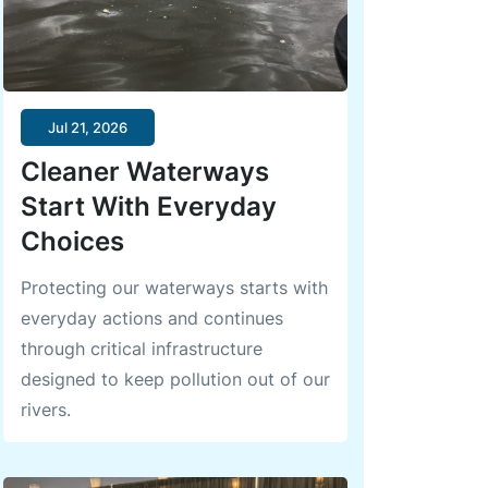
Jul 21, 2026
Cleaner Waterways
Start With Everyday
Choices
Protecting our waterways starts with
everyday actions and continues
through critical infrastructure
designed to keep pollution out of our
rivers.