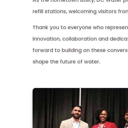
refill stations, welcoming visitors fr
Thank you to everyone who represe
innovation, collaboration and dedica
forward to building on these conver
shape the future of water.