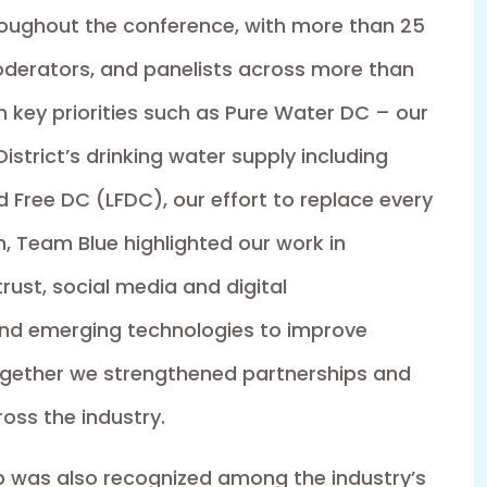
oughout the conference, with more than 25
derators, and panelists across more than
n key priorities such as Pure Water DC – our
istrict’s drinking water supply including
Free DC (LFDC), our effort to replace every
ion, Team Blue highlighted our work in
st, social media and digital
and emerging technologies to improve
ogether we strengthened partnerships and
oss the industry.
ip was also recognized among the industry’s