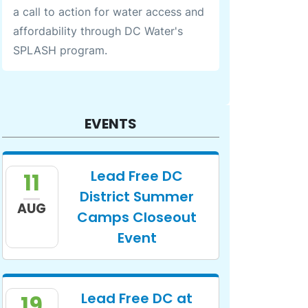
a call to action for water access and
affordability through DC Water's
SPLASH program.
EVENTS
Lead Free DC
11
District Summer
AUG
Camps Closeout
Event
Lead Free DC at
19