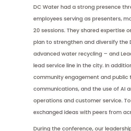
DC Water had a strong presence thr
employees serving as presenters, mo
20 sessions. They shared expertise o
plan to strengthen and diversify the D
advanced water recycling – and Lead 
lead service line in the city. In addit
community engagement and public tru
communications, and the use of AI 
operations and customer service. T
exchanged ideas with peers from acr
During the conference, our leadersh