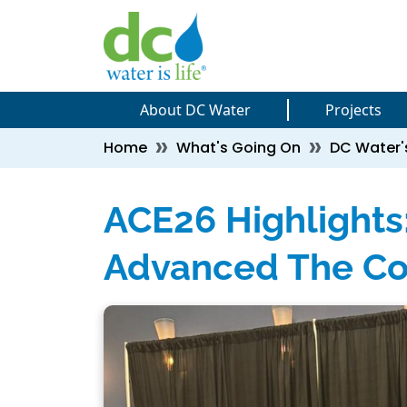
Skip to main content
Skip to main content
About DC Water
Projects
Breadcrumb
Home
What's Going On
DC Water'
ACE26 Highlight
Advanced The Co