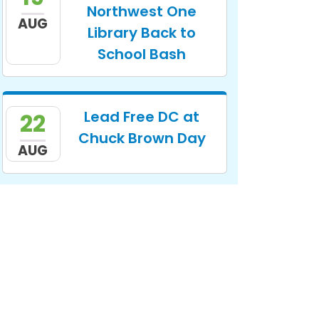
Northwest One
AUG
Library Back to
School Bash
Lead Free DC at
22
Chuck Brown Day
AUG