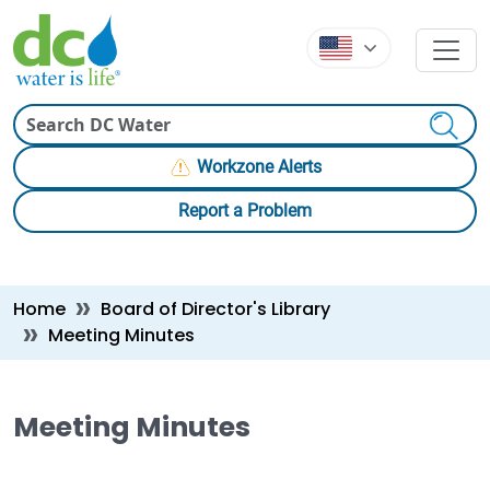
Skip to main content
Skip to main content
Search
Workzone Alerts
Report a Problem
Breadcrumb
Home
Board of Director's Library
Meeting Minutes
Meeting Minutes