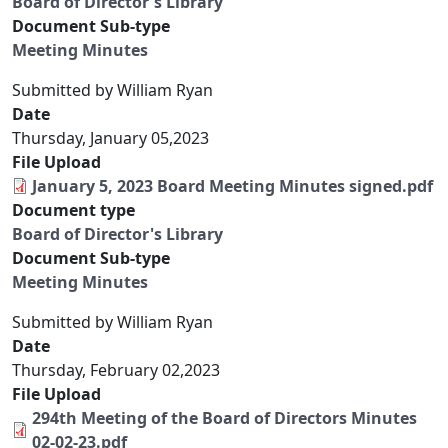
Board of Director's Library
Document Sub-type
Meeting Minutes
Submitted by
William Ryan
Date
Thursday, January 05,2023
File Upload
January 5, 2023 Board Meeting Minutes signed.pdf
Document type
Board of Director's Library
Document Sub-type
Meeting Minutes
Submitted by
William Ryan
Date
Thursday, February 02,2023
File Upload
294th Meeting of the Board of Directors Minutes
02-02-23.pdf