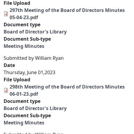
File Upload
297th Meeting of the Board of Directors Minutes
05-04-23.pdf
Document type
Board of Director's Library
Document Sub-type
Meeting Minutes
Submitted by
William Ryan
Date
Thursday, June 01,2023
File Upload
298th Meeting of the Board of Directors Minutes
06-01-23.pdf
Document type
Board of Director's Library
Document Sub-type
Meeting Minutes