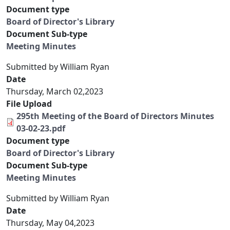
Document type
Board of Director's Library
Document Sub-type
Meeting Minutes
Submitted by
William Ryan
Date
Thursday, March 02,2023
File Upload
295th Meeting of the Board of Directors Minutes
03-02-23.pdf
Document type
Board of Director's Library
Document Sub-type
Meeting Minutes
Submitted by
William Ryan
Date
Thursday, May 04,2023