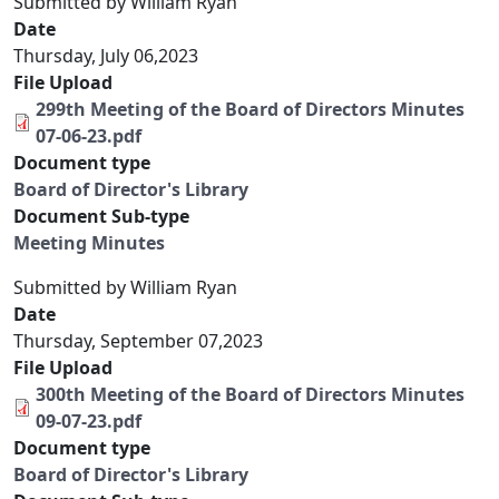
Submitted by
William Ryan
Date
Thursday, July 06,2023
File Upload
299th Meeting of the Board of Directors Minutes
07-06-23.pdf
Document type
Board of Director's Library
Document Sub-type
Meeting Minutes
Submitted by
William Ryan
Date
Thursday, September 07,2023
File Upload
300th Meeting of the Board of Directors Minutes
09-07-23.pdf
Document type
Board of Director's Library