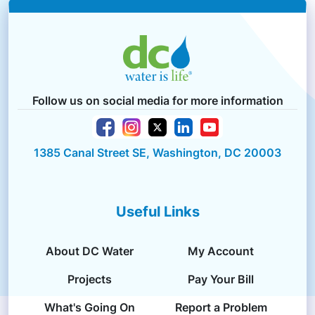
Follow us on social media for more information
1385 Canal Street SE, Washington, DC 20003
Useful Links
About DC Water
My Account
Projects
Pay Your Bill
What's Going On
Report a Problem