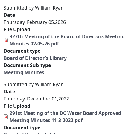
Submitted by
William Ryan
Date
Thursday, February 05,2026
File Upload
327th Meeting of the Board of Directors Meeting
Minutes 02-05-26.pdf
Document type
Board of Director's Library
Document Sub-type
Meeting Minutes
Submitted by
William Ryan
Date
Thursday, December 01,2022
File Upload
291st Meeting of the DC Water Board Approved
Meeting Minutes 11-3-2022.pdf
Document type