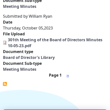
Document Sub-type
Meeting Minutes
Submitted by
William Ryan
Date
Thursday, October 05,2023
File Upload
301th Meeting of the Board of Directors Minutes
10-05-23.pdf
Document type
Board of Director's Library
Document Sub-type
Meeting Minutes
Pagination
Next page
Page 1
››