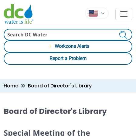
Skip to main content
Skip to main content
Search
Workzone Alerts
Report a Problem
Breadcrumb
Home
Board of Director's Library
Board of Director's Library
Special Meeting of the