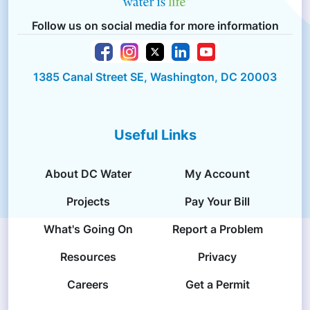
Follow us on social media for more information
1385 Canal Street SE, Washington, DC 20003
Useful Links
About DC Water
My Account
Projects
Pay Your Bill
What's Going On
Report a Problem
Resources
Privacy
Careers
Get a Permit