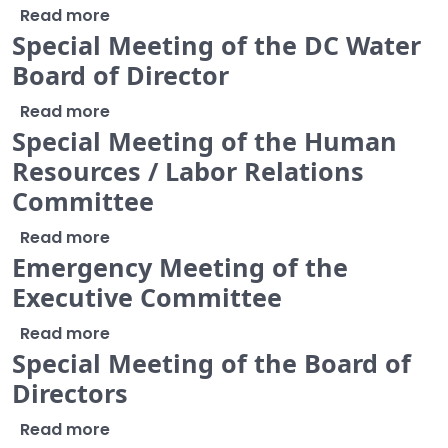
about Joint Meeting with Chairs and Vic
Read more
Special Meeting of the DC Water
Board of Director
about Special Meeting of the DC Water B
Read more
Special Meeting of the Human
Resources / Labor Relations
Committee
about Special Meeting of the Human Res
Read more
Emergency Meeting of the
Executive Committee
about Emergency Meeting of the Execut
Read more
Special Meeting of the Board of
Directors
about Special Meeting of the Board of Di
Read more