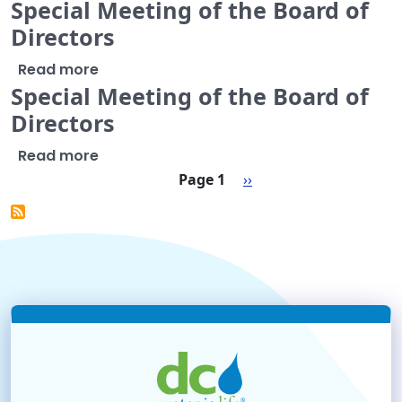
Special Meeting of the Board of
Directors
about Special Meeting of the Board of Di
Read more
Special Meeting of the Board of
Directors
about Special Meeting of the Board of Di
Read more
Pagination
Next page
Page 1
››