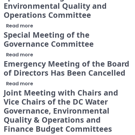
Environmental Quality and
Operations Committee
about Special Meeting of the Environme
Read more
Special Meeting of the
Governance Committee
about Special Meeting of the Governan
Read more
Emergency Meeting of the Board
of Directors Has Been Cancelled
about Emergency Meeting of the Board o
Read more
Joint Meeting with Chairs and
Vice Chairs of the DC Water
Governance, Environmental
Quality & Operations and
Finance Budget Committees