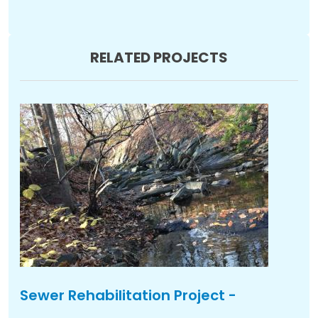
RELATED PROJECTS
Sewer Rehabilitation Project -