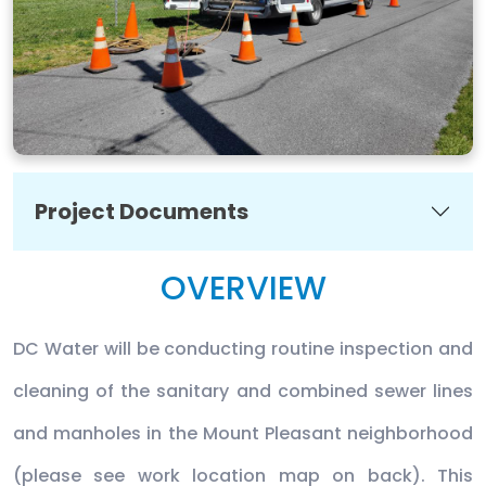
Project Documents
OVERVIEW
DC Water will be conducting routine inspection and
cleaning of the sanitary and combined sewer lines
and manholes in the Mount Pleasant neighborhood
(please see work location map on back). This