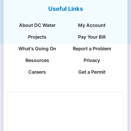
Useful Links
About DC Water
My Account
Projects
Pay Your Bill
What's Going On
Report a Problem
Resources
Privacy
Careers
Get a Permit