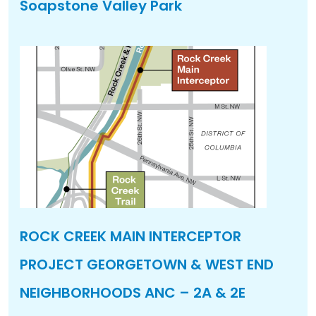
Soapstone Valley Park
ROCK CREEK MAIN INTERCEPTOR
PROJECT GEORGETOWN & WEST END
NEIGHBORHOODS ANC – 2A & 2E