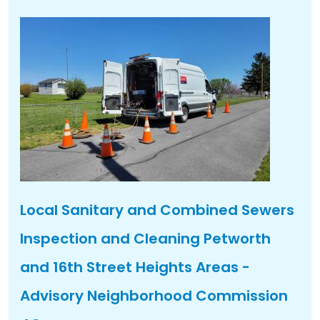
Local Sanitary and Combined Sewers
Inspection and Cleaning Petworth
and 16th Street Heights Areas -
Advisory Neighborhood Commission