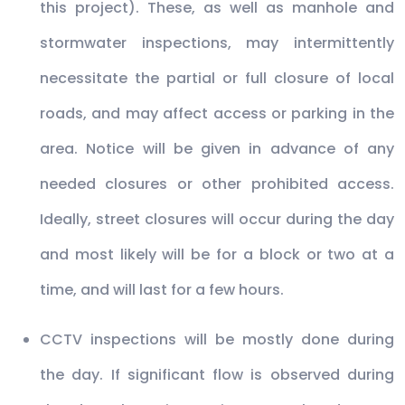
this project). These, as well as manhole and
stormwater inspections, may intermittently
necessitate the partial or full closure of local
roads, and may affect access or parking in the
area. Notice will be given in advance of any
needed closures or other prohibited access.
Ideally, street closures will occur during the day
and most likely will be for a block or two at a
time, and will last for a few hours.
CCTV inspections will be mostly done during
the day. If significant flow is observed during