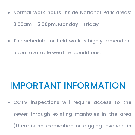
Normal work hours inside National Park areas:
8:00am – 5:00pm, Monday – Friday
The schedule for field work is highly dependent
upon favorable weather conditions.
IMPORTANT INFORMATION
CCTV inspections will require access to the
sewer through existing manholes in the area
(there is no excavation or digging involved in