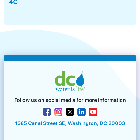
4C
Follow us on social media for more information
1385 Canal Street SE, Washington, DC 20003