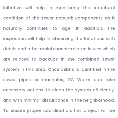
initiative will help in monitoring the structural
condition of the sewer network components as it
naturally continues to age. In addition, the
inspection will help in observing the locations with
debris and other maintenance-related issues which
are related to backups in the combined sewer
system in this area. Once debris is identified in the
sewer pipes or manholes, DC Water can take
necessary actions to clean the system efficiently,
and with minimal disturbance in the neighborhood.
To ensure proper coordination, this project will be