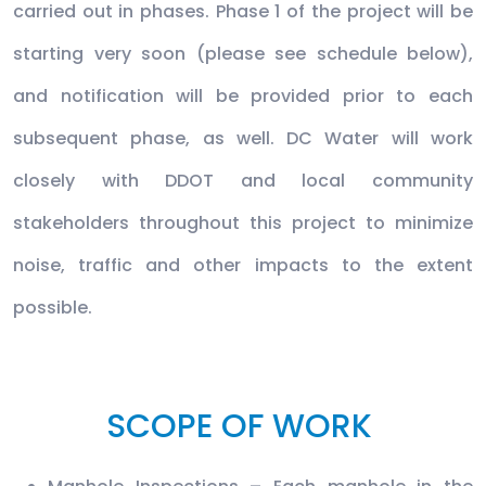
carried out in phases. Phase 1 of the project will be
starting very soon (please see schedule below),
and notification will be provided prior to each
subsequent phase, as well. DC Water will work
closely with DDOT and local community
stakeholders throughout this project to minimize
noise, traffic and other impacts to the extent
possible.
SCOPE OF WORK