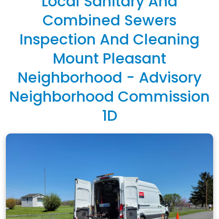
Local Sanitary And
Combined Sewers
Inspection And Cleaning
Mount Pleasant
Neighborhood - Advisory
Neighborhood Commission
1D