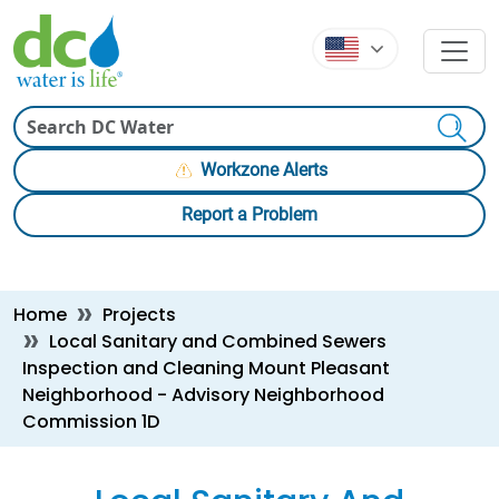
Skip to main content
Skip to main content
Search
Workzone Alerts
Report a Problem
Breadcrumb
Home
Projects
Local Sanitary and Combined Sewers
Inspection and Cleaning Mount Pleasant
Neighborhood - Advisory Neighborhood
Commission 1D