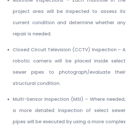
Manhole Inspections – Each manhole in the
project area will be inspected to assess its
current condition and determine whether any
repair is needed.
Closed Circuit Television (CCTV) Inspection – A
robotic camera will be placed inside select
sewer pipes to photograph/evaluate their
structural condition.
Multi-Sensor Inspection (MSI) – Where needed,
a more detailed inspection of select sewer
pipes will be executed by using a more complex