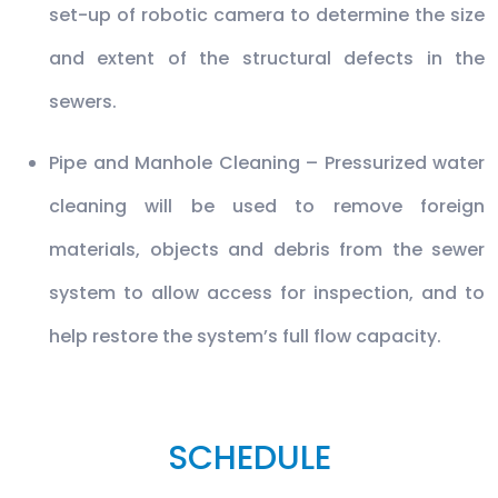
set-up of robotic camera to determine the size
and extent of the structural defects in the
sewers.
Pipe and Manhole Cleaning – Pressurized water
cleaning will be used to remove foreign
materials, objects and debris from the sewer
system to allow access for inspection, and to
help restore the system’s full flow capacity.
SCHEDULE