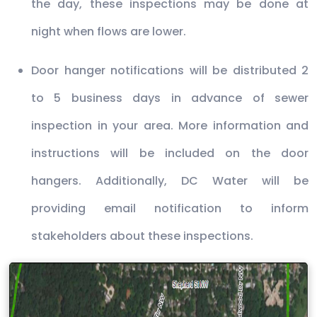
the day, these inspections may be done at
night when flows are lower.
Door hanger notifications will be distributed 2
to 5 business days in advance of sewer
inspection in your area. More information and
instructions will be included on the door
hangers. Additionally, DC Water will be
providing email notification to inform
stakeholders about these inspections.