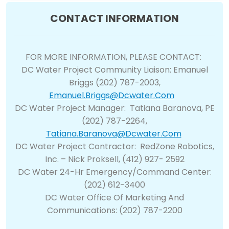
CONTACT INFORMATION
FOR MORE INFORMATION, PLEASE CONTACT:
DC Water Project Community Liaison: Emanuel
Briggs (202) 787-2003,
Emanuel.briggs@dcwater.com
DC Water Project Manager: Tatiana Baranova, PE
(202) 787-2264,
Tatiana.baranova@dcwater.com
DC Water Project Contractor: RedZone Robotics,
Inc. – Nick Proksell, (412) 927- 2592
DC Water 24-Hr Emergency/Command Center:
(202) 612-3400
DC Water Office Of Marketing And
Communications: (202) 787-2200