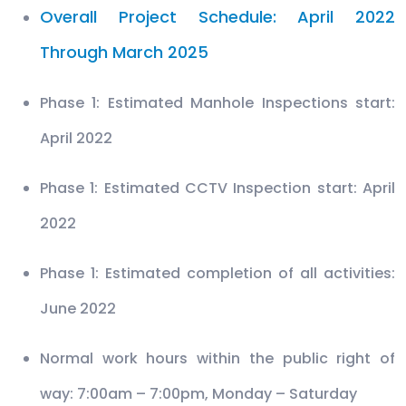
Overall Project Schedule: April 2022
Through March 2025
Phase 1: Estimated Manhole Inspections start:
April 2022
Phase 1: Estimated CCTV Inspection start: April
2022
Phase 1: Estimated completion of all activities:
June 2022
Normal work hours within the public right of
way: 7:00am – 7:00pm, Monday – Saturday