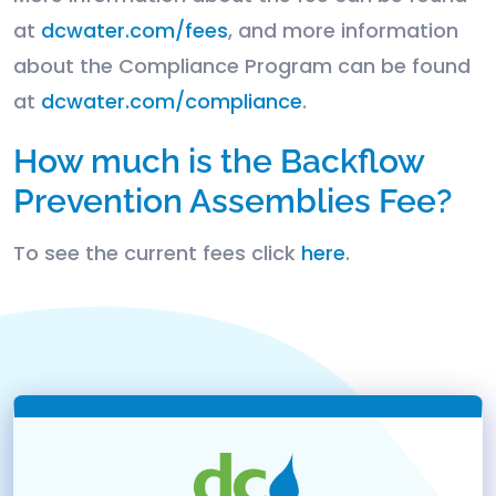
at
dcwater.com/fees
, and more information
about the Compliance Program can be found
at
dcwater.com/compliance
.
How much is the Backflow
Prevention Assemblies Fee?
To see the current fees click
here
.