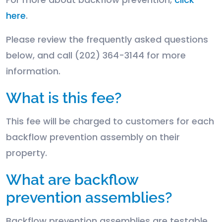
here
.
Please review the frequently asked questions
below, and call (202) 364-3144 for more
information.
What is this fee?
This fee will be charged to customers for each
backflow prevention assembly on their
property.
What are backflow
prevention assemblies?
Backflow prevention assemblies are testable