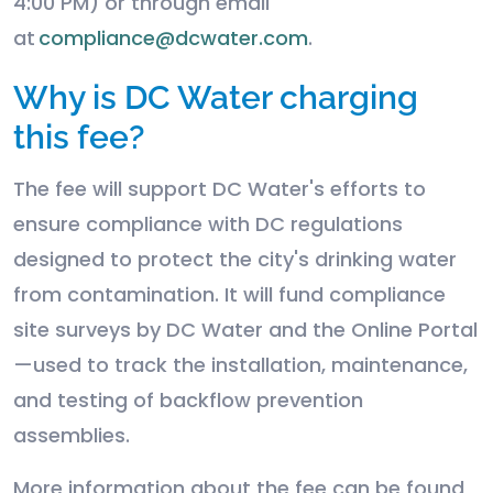
4:00 PM) or through email
at
compliance@dcwater.com
.
Why is DC Water charging
this fee?
The fee will support DC Water's efforts to
ensure compliance with DC regulations
designed to protect the city's drinking water
from contamination. It will fund compliance
site surveys by DC Water and the Online Portal
—used to track the installation, maintenance,
and testing of backflow prevention
assemblies.
More information about the fee can be found