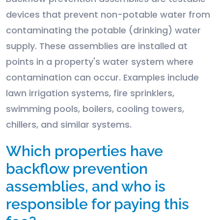
devices that prevent non-potable water from
contaminating the potable (drinking) water
supply. These assemblies are installed at
points in a property's water system where
contamination can occur. Examples include
lawn irrigation systems, fire sprinklers,
swimming pools, boilers, cooling towers,
chillers, and similar systems.
Which properties have
backflow prevention
assemblies, and who is
responsible for paying this