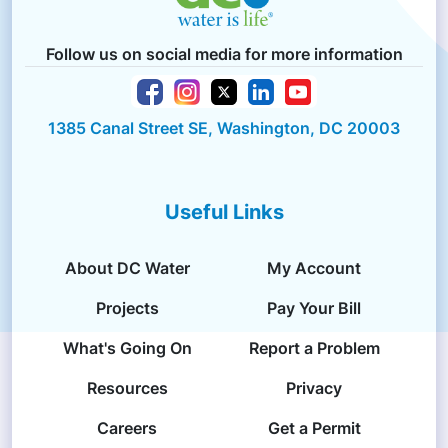
Follow us on social media for more information
1385 Canal Street SE, Washington, DC 20003
Useful Links
About DC Water
My Account
Projects
Pay Your Bill
What's Going On
Report a Problem
Resources
Privacy
Careers
Get a Permit