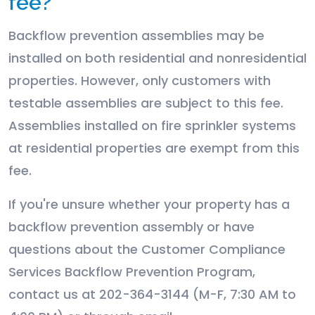
fee?
Backflow prevention assemblies may be
installed on both residential and nonresidential
properties. However, only customers with
testable assemblies are subject to this fee.
Assemblies installed on fire sprinkler systems
at residential properties are exempt from this
fee.
If you're unsure whether your property has a
backflow prevention assembly or have
questions about the Customer Compliance
Services Backflow Prevention Program,
contact us at
202-364-3144 (M-F, 7:30 AM to