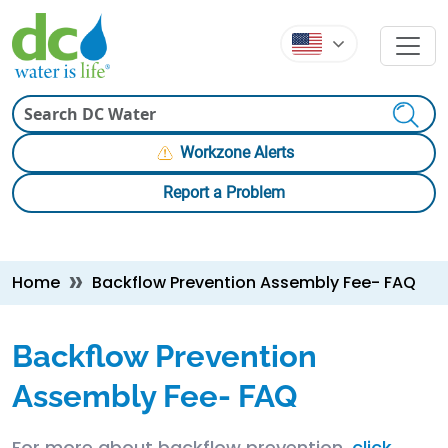
Skip to main content
Skip to main content
Search
Workzone Alerts
Report a Problem
Breadcrumb
Home
Backflow Prevention Assembly Fee- FAQ
Backflow Prevention
Assembly Fee- FAQ
For more about backflow prevention,
click