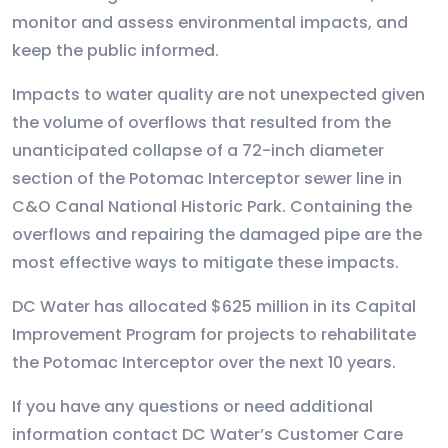
monitor and assess environmental impacts, and
keep the public informed.
Impacts to water quality are not unexpected given
the volume of overflows that resulted from the
unanticipated collapse of a 72-inch diameter
section of the Potomac Interceptor sewer line in
C&O Canal National Historic Park. Containing the
overflows and repairing the damaged pipe are the
most effective ways to mitigate these impacts.
DC Water has allocated $625 million in its Capital
Improvement Program for projects to rehabilitate
the Potomac Interceptor over the next 10 years.
If you have any questions or need additional
information contact DC Water’s Customer Care