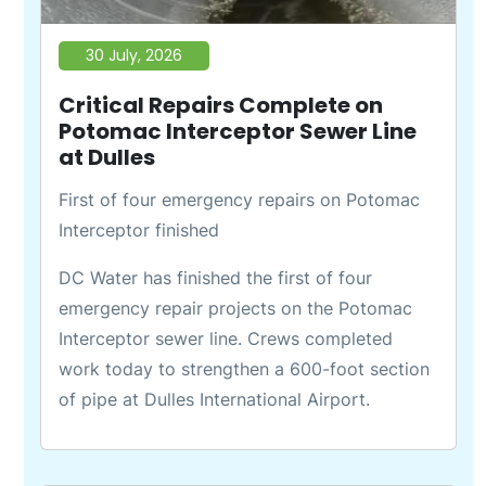
30 July, 2026
Critical Repairs Complete on
Potomac Interceptor Sewer Line
at Dulles
First of four emergency repairs on Potomac
Interceptor finished
DC Water has finished the first of four
emergency repair projects on the Potomac
Interceptor sewer line. Crews completed
work today to strengthen a 600-foot section
of pipe at Dulles International Airport.