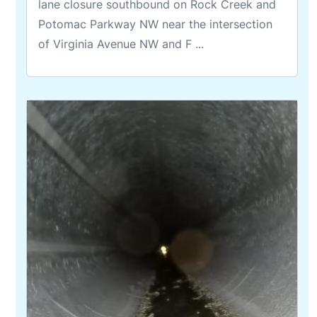
lane closure southbound on Rock Creek and
Potomac Parkway NW near the intersection
of Virginia Avenue NW and F ...