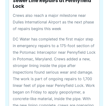
Sewer Line Repairs at Pennyfield
Lock
Crews also reach a major milestone near
Dulles International Airport as the next phase
of repairs begins this week
DC Water has completed the first major step
in emergency repairs to a 175-foot section of
the Potomac Interceptor near Pennyfield Lock
in Potomac, Maryland. Crews added a new,
stronger lining inside the pipe after
inspections found serious wear and damage.
The work is part of ongoing repairs to 1,700
linear feet of pipe near Pennyfield Lock. Work
began on Friday to apply geopolymer, a
concrete-like material, inside the pipe. With
the new lining complete, crews are preparing