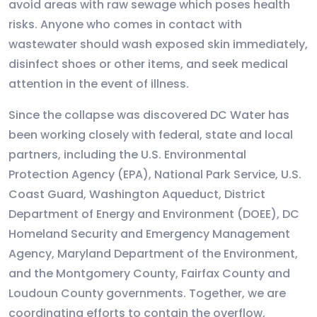
avoid areas with raw sewage which poses health
risks. Anyone who comes in contact with
wastewater should wash exposed skin immediately,
disinfect shoes or other items, and seek medical
attention in the event of illness.
Since the collapse was discovered DC Water has
been working closely with federal, state and local
partners, including the U.S. Environmental
Protection Agency (EPA), National Park Service, U.S.
Coast Guard, Washington Aqueduct, District
Department of Energy and Environment (DOEE), DC
Homeland Security and Emergency Management
Agency, Maryland Department of the Environment,
and the Montgomery County, Fairfax County and
Loudoun County governments. Together, we are
coordinating efforts to contain the overflow,