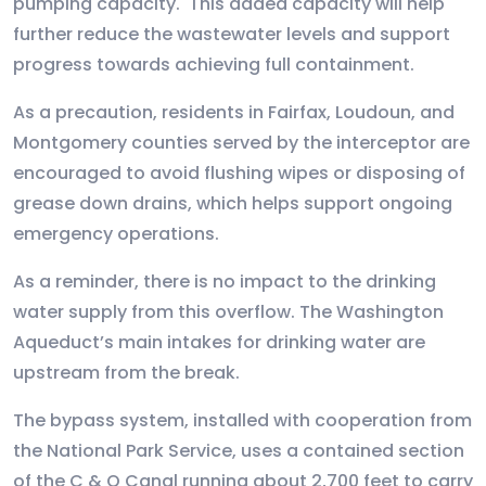
pumping capacity. This added capacity will help
further reduce the wastewater levels and support
progress towards achieving full containment.
As a precaution, residents in Fairfax, Loudoun, and
Montgomery counties served by the interceptor are
encouraged to avoid flushing wipes or disposing of
grease down drains, which helps support ongoing
emergency operations.
As a reminder, there is no impact to the drinking
water supply from this overflow. The Washington
Aqueduct’s main intakes for drinking water are
upstream from the break.
The bypass system, installed with cooperation from
the National Park Service, uses a contained section
of the C & O Canal running about 2,700 feet to carry