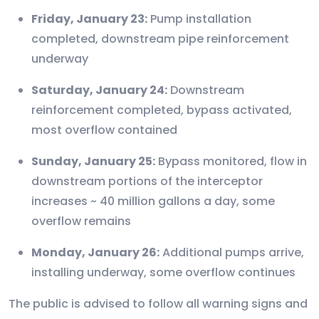
Friday, January 23:
Pump installation
completed, downstream pipe reinforcement
underway
Saturday, January 24:
Downstream
reinforcement completed, bypass activated,
most overflow contained
Sunday, January 25:
Bypass monitored, flow in
downstream portions of the interceptor
increases ~ 40 million gallons a day, some
overflow remains
Monday, January 26:
Additional pumps arrive,
installing underway, some overflow continues
The public is advised to follow all warning signs and