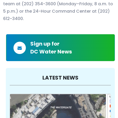
team at (202) 354-3600 (Monday–Friday, 8 a.m. to
5 p.m.) or the 24-Hour Command Center at (202)
612-3400.
Sign up for
DC Water News
LATEST NEWS