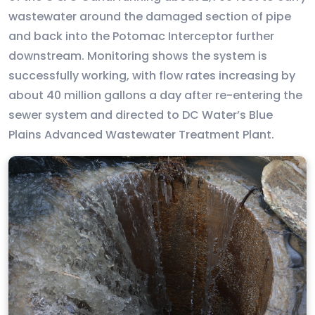
wastewater around the damaged section of pipe
and back into the Potomac Interceptor further
downstream. Monitoring shows the system is
successfully working, with flow rates increasing by
about 40 million gallons a day after re-entering the
sewer system and directed to DC Water’s Blue
Plains Advanced Wastewater Treatment Plant.