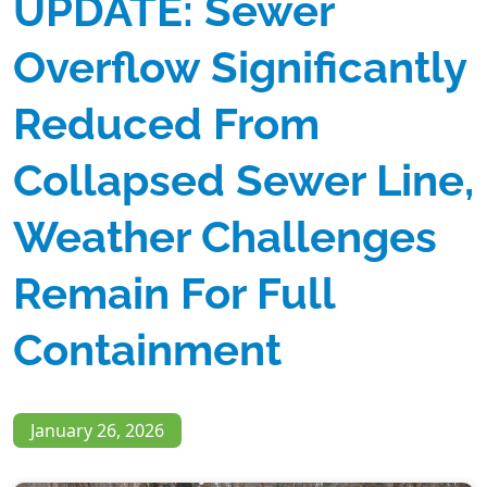
UPDATE: Sewer
Overflow Significantly
Reduced From
Collapsed Sewer Line,
Weather Challenges
Remain For Full
Containment
January 26, 2026