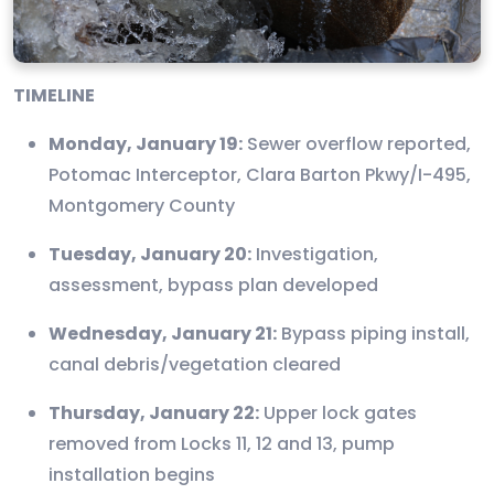
TIMELINE
Monday, January 19:
Sewer overflow reported,
Potomac Interceptor, Clara Barton Pkwy/I-495,
Montgomery County
Tuesday, January 20:
Investigation,
assessment, bypass plan developed
Wednesday, January 21:
Bypass piping install,
canal debris/vegetation cleared
Thursday, January 22:
Upper lock gates
removed from Locks 11, 12 and 13, pump
installation begins