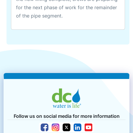
for the next phase of work for the remainder
of the pipe segment.
Follow us on social media for more information