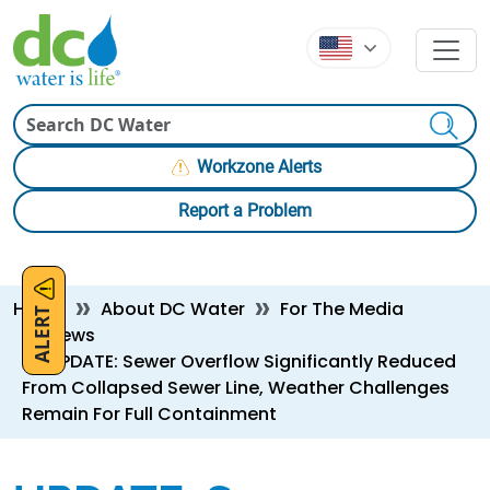
Skip to main content
Skip to main content
Search
Workzone Alerts
Report a Problem
Breadcrumb
Home
About DC Water
For The Media
ALERT
News
UPDATE: Sewer Overflow Significantly Reduced
From Collapsed Sewer Line, Weather Challenges
Remain For Full Containment