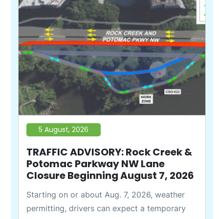
5 August, 2026
TRAFFIC ADVISORY: Rock Creek &
Potomac Parkway NW Lane
Closure Beginning August 7, 2026
Starting on or about Aug. 7, 2026, weather
permitting, drivers can expect a temporary