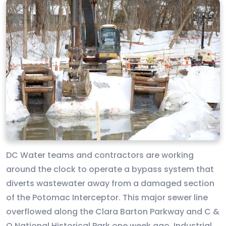
DC Water teams and contractors are working
around the clock to operate a bypass system that
diverts wastewater away from a damaged section
of the Potomac Interceptor. This major sewer line
overflowed along the Clara Barton Parkway and C &
O National Historical Park one week ago. Industrial