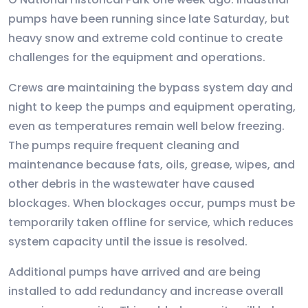
pumps have been running since late Saturday, but
heavy snow and extreme cold continue to create
challenges for the equipment and operations.
Crews are maintaining the bypass system day and
night to keep the pumps and equipment operating,
even as temperatures remain well below freezing.
The pumps require frequent cleaning and
maintenance because fats, oils, grease, wipes, and
other debris in the wastewater have caused
blockages. When blockages occur, pumps must be
temporarily taken offline for service, which reduces
system capacity until the issue is resolved.
Additional pumps have arrived and are being
installed to add redundancy and increase overall