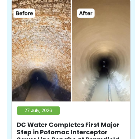
27 July, 2026
DC Water Completes First Major
Step in Potomac Interceptor