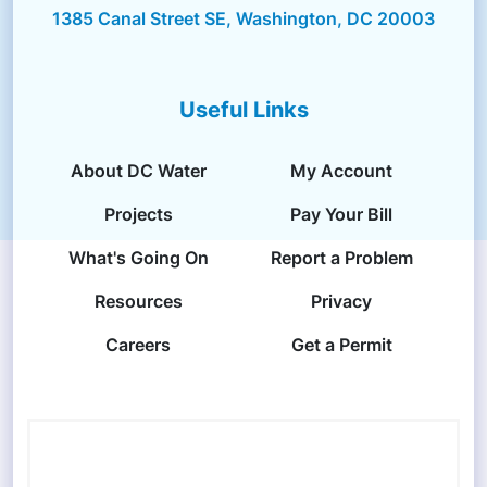
1385 Canal Street SE, Washington, DC 20003
Useful Links
About DC Water
My Account
Projects
Pay Your Bill
What's Going On
Report a Problem
Resources
Privacy
Careers
Get a Permit