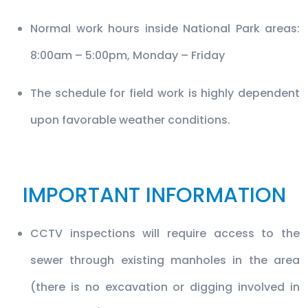
Normal work hours inside National Park areas:
8:00am – 5:00pm, Monday – Friday
The schedule for field work is highly dependent
upon favorable weather conditions.
IMPORTANT INFORMATION
CCTV inspections will require access to the
sewer through existing manholes in the area
(there is no excavation or digging involved in