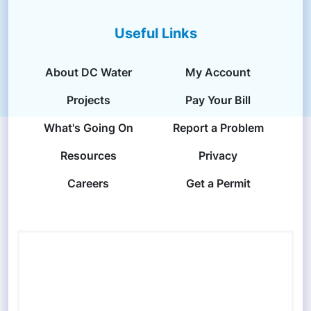
Useful Links
About DC Water
My Account
Projects
Pay Your Bill
What's Going On
Report a Problem
Resources
Privacy
Careers
Get a Permit