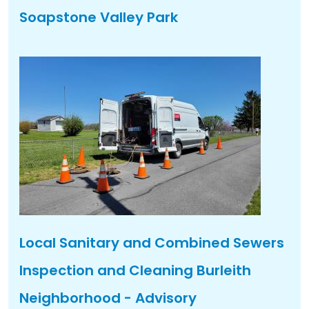
Soapstone Valley Park
Local Sanitary and Combined Sewers
Inspection and Cleaning Burleith
Neighborhood - Advisory