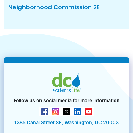
Neighborhood Commission 2E
Follow us on social media for more information
1385 Canal Street SE, Washington, DC 20003