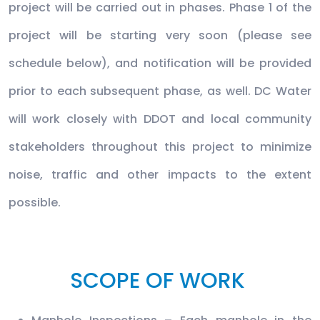
project will be carried out in phases. Phase 1 of the
project will be starting very soon (please see
schedule below), and notification will be provided
prior to each subsequent phase, as well. DC Water
will work closely with DDOT and local community
stakeholders throughout this project to minimize
noise, traffic and other impacts to the extent
possible.
SCOPE OF WORK