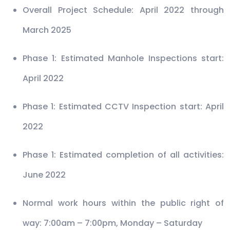
Overall Project Schedule: April 2022 through
March 2025
Phase 1: Estimated Manhole Inspections start:
April 2022
Phase 1: Estimated CCTV Inspection start: April
2022
Phase 1: Estimated completion of all activities:
June 2022
Normal work hours within the public right of
way: 7:00am – 7:00pm, Monday – Saturday