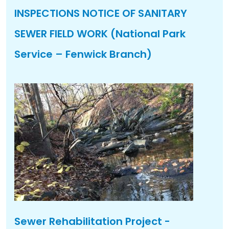
INSPECTIONS NOTICE OF SANITARY
SEWER FIELD WORK (National Park
Service – Fenwick Branch)
Sewer Rehabilitation Project -