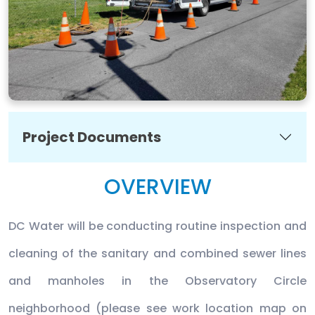
Project Documents
OVERVIEW
DC Water will be conducting routine inspection and
cleaning of the sanitary and combined sewer lines
and manholes in the Observatory Circle
neighborhood (please see work location map on