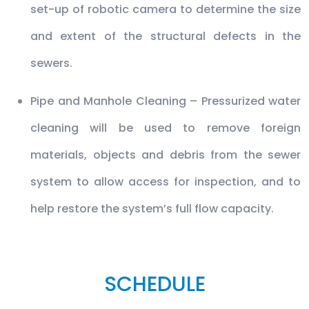
set-up of robotic camera to determine the size
and extent of the structural defects in the
sewers.
Pipe and Manhole Cleaning – Pressurized water
cleaning will be used to remove foreign
materials, objects and debris from the sewer
system to allow access for inspection, and to
help restore the system’s full flow capacity.
SCHEDULE