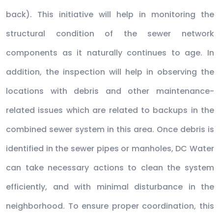
back). This initiative will help in monitoring the
structural condition of the sewer network
components as it naturally continues to age. In
addition, the inspection will help in observing the
locations with debris and other maintenance-
related issues which are related to backups in the
combined sewer system in this area. Once debris is
identified in the sewer pipes or manholes, DC Water
can take necessary actions to clean the system
efficiently, and with minimal disturbance in the
neighborhood. To ensure proper coordination, this