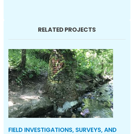
RELATED PROJECTS
FIELD INVESTIGATIONS, SURVEYS, AND