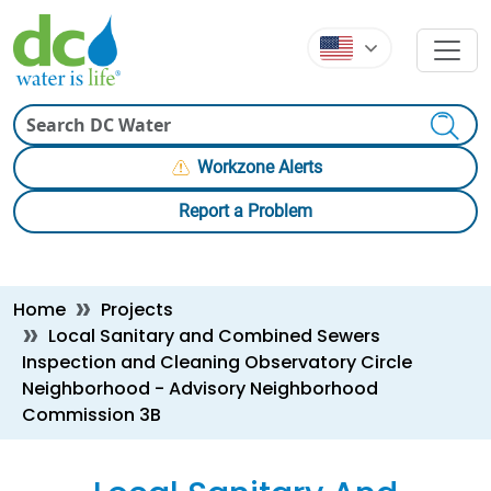
Skip to main content
Skip to main content
Search
Workzone Alerts
Report a Problem
Breadcrumb
Home
Projects
Local Sanitary and Combined Sewers
Inspection and Cleaning Observatory Circle
Neighborhood - Advisory Neighborhood
Commission 3B