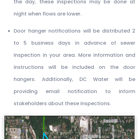
the day, these inspections may be done at
night when flows are lower.
Door hanger notifications will be distributed 2
to 5 business days in advance of sewer
inspection in your area. More information and
instructions will be included on the door
hangers. Additionally, DC Water will be
providing email notification to inform
stakeholders about these inspections.