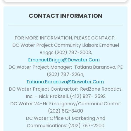
CONTACT INFORMATION
FOR MORE INFORMATION, PLEASE CONTACT:
DC Water Project Community Liaison: Emanuel
Briggs (202) 787-2003,
Emanuel.briggs@dcwater.com
DC Water Project Manager: Tatiana Baranova, PE
(202) 787-2264,
Tatiana.baranova@dcwater.com
DC Water Project Contractor: RedZone Robotics,
Inc. – Nick Proksell, (412) 927- 2592
DC Water 24-Hr Emergency/Command Center:
(202) 612-3400
DC Water Office Of Marketing And
Communications: (202) 787-2200