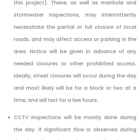
this project). These, as well as manhole and
stormwater inspections, may intermittently
necessitate the partial or full closure of local
roads, and may affect access or parking in the
area. Notice will be given in advance of any
needed closures or other prohibited access.
Ideally, street closures will occur during the day
and most likely will be for a block or two at a
time, and will last for a few hours.
CCTV inspections will be mostly done during
the day. If significant flow is observed during