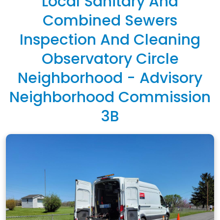
Local Sanitary And
Combined Sewers
Inspection And Cleaning
Observatory Circle
Neighborhood - Advisory
Neighborhood Commission
3B