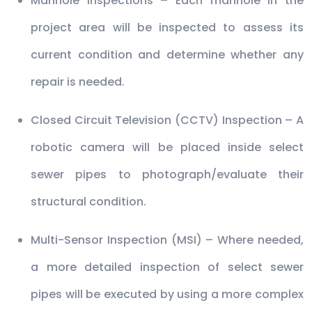
Manhole Inspections – Each manhole in the
project area will be inspected to assess its
current condition and determine whether any
repair is needed.
Closed Circuit Television (CCTV) Inspection – A
robotic camera will be placed inside select
sewer pipes to photograph/evaluate their
structural condition.
Multi-Sensor Inspection (MSI) – Where needed,
a more detailed inspection of select sewer
pipes will be executed by using a more complex