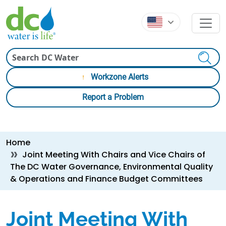
Skip to main content
Skip to main content
Search
Workzone Alerts
Report a Problem
Breadcrumb
Home
Joint Meeting With Chairs and Vice Chairs of
The DC Water Governance, Environmental Quality
& Operations and Finance Budget Committees
Joint Meeting With