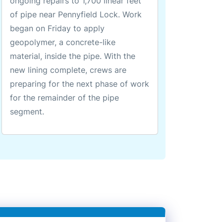
ongoing repairs to 1,700 linear feet
of pipe near Pennyfield Lock. Work
began on Friday to apply
geopolymer, a concrete-like
material, inside the pipe. With the
new lining complete, crews are
preparing for the next phase of work
for the remainder of the pipe
segment.