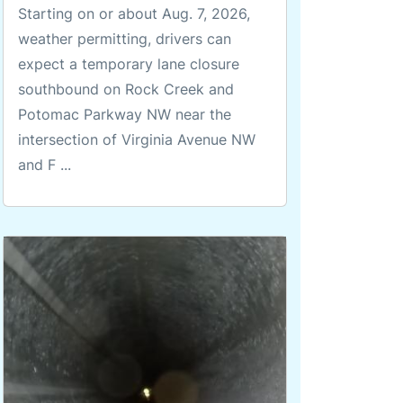
Starting on or about Aug. 7, 2026,
weather permitting, drivers can
expect a temporary lane closure
southbound on Rock Creek and
Potomac Parkway NW near the
intersection of Virginia Avenue NW
and F ...