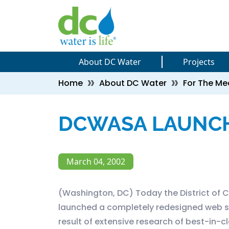
Skip to main content
Skip to main content
About DC Water
Projects
Breadcrumb
Home
About DC Water
For The Me
DCWASA LAUNCH
March 04, 2002
(Washington, DC) Today the District of
launched a completely redesigned web s
result of extensive research of best-in