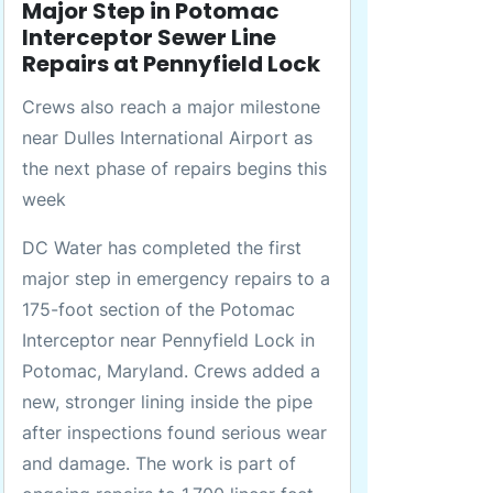
Major Step in Potomac
Interceptor Sewer Line
Repairs at Pennyfield Lock
Crews also reach a major milestone
near Dulles International Airport as
the next phase of repairs begins this
week
DC Water has completed the first
major step in emergency repairs to a
175-foot section of the Potomac
Interceptor near Pennyfield Lock in
Potomac, Maryland. Crews added a
new, stronger lining inside the pipe
after inspections found serious wear
and damage. The work is part of