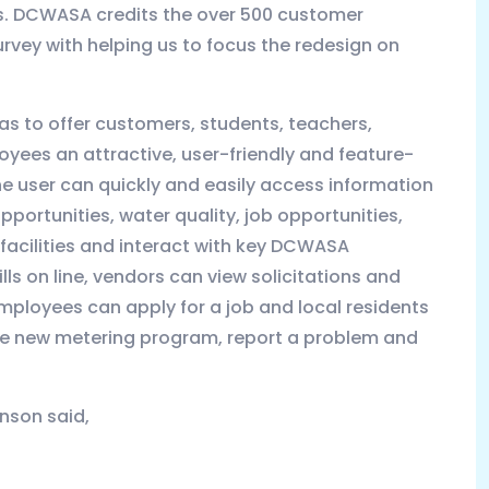
s. DCWASA credits the over 500 customer
rvey with helping us to focus the redesign on
as to offer customers, students, teachers,
yees an attractive, user-friendly and feature-
e user can quickly and easily access information
portunities, water quality, job opportunities,
facilities and interact with key DCWASA
ls on line, vendors can view solicitations and
loyees can apply for a job and local residents
he new metering program, report a problem and
nson said,