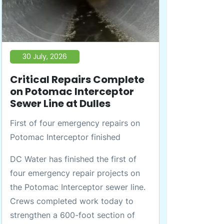
30 July, 2026
Critical Repairs Complete
on Potomac Interceptor
Sewer Line at Dulles
First of four emergency repairs on
Potomac Interceptor finished
DC Water has finished the first of
four emergency repair projects on
the Potomac Interceptor sewer line.
Crews completed work today to
strengthen a 600-foot section of