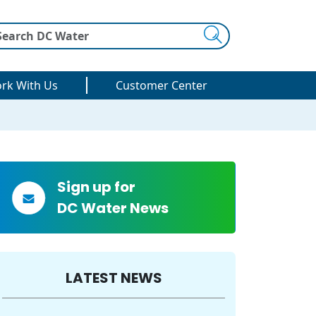
Search
rk With Us
Customer Center
Sign up for
DC Water News
LATEST NEWS