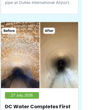
pipe at Dulles International Airport.
27 July, 2026
DC Water Completes First