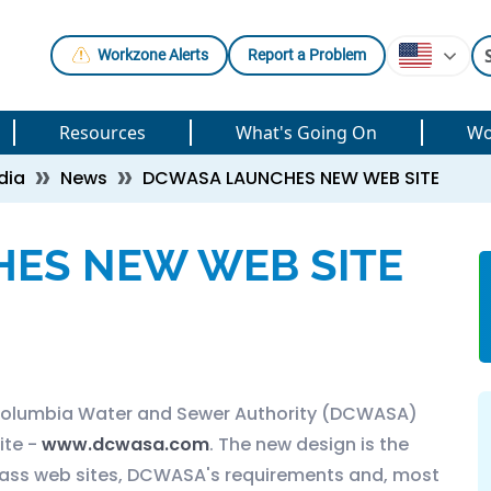
Workzone Alerts
Report a Problem
Resources
What's Going On
Wo
dia
News
DCWASA LAUNCHES NEW WEB SITE
ES NEW WEB SITE
 Columbia Water and Sewer Authority (DCWASA)
ite -
www.dcwasa.com
. The new design is the
-class web sites, DCWASA's requirements and, most