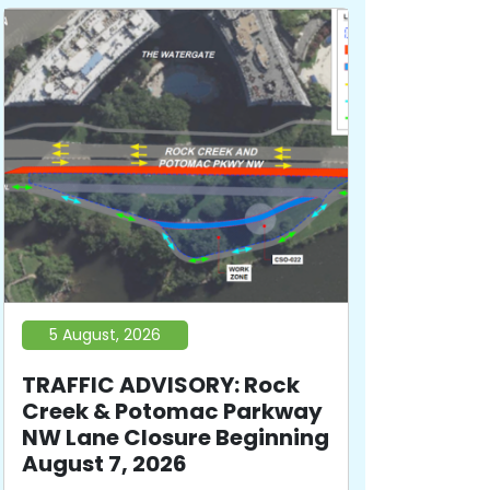
5 August, 2026
TRAFFIC ADVISORY: Rock
Creek & Potomac Parkway
NW Lane Closure Beginning
August 7, 2026