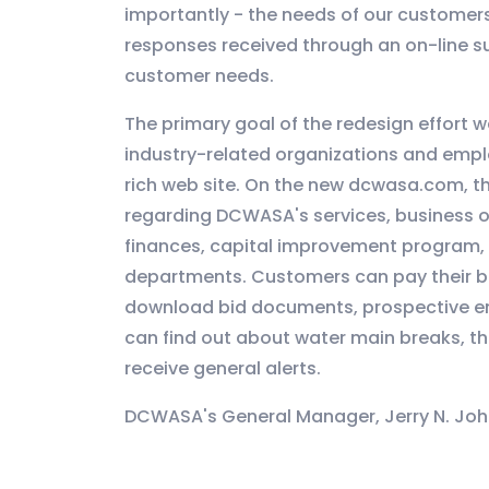
importantly - the needs of our customer
responses received through an on-line su
customer needs.
The primary goal of the redesign effort w
industry-related organizations and emplo
rich web site. On the new dcwasa.com, th
regarding DCWASA's services, business op
finances, capital improvement program, 
departments. Customers can pay their bil
download bid documents, prospective emp
can find out about water main breaks, t
receive general alerts.
DCWASA's General Manager, Jerry N. Joh