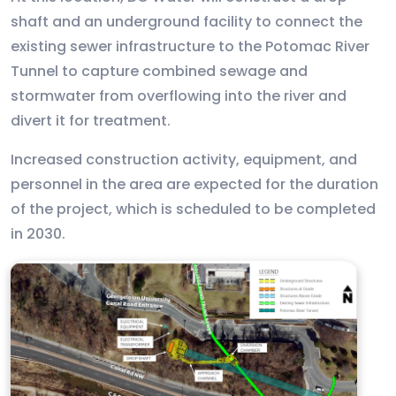
shaft and an underground facility to connect the
existing sewer infrastructure to the Potomac River
Tunnel to capture combined sewage and
stormwater from overflowing into the river and
divert it for treatment.
Increased construction activity, equipment, and
personnel in the area are expected for the duration
of the project, which is scheduled to be completed
in 2030.