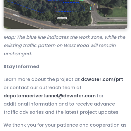
Map: The blue line indicates the work zone, while the
existing traffic pattern on West Road will remain
unchanged.
Stay Informed
Learn more about the project at
dcwater.com/prt
or contact our outreach team at
dcpotomacrivertunnel@dcwater.com
for
additional information and to receive advance
traffic advisories and the latest project updates.
We thank you for your patience and cooperation as