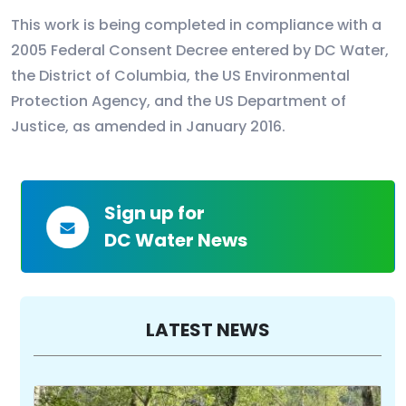
This work is being completed in compliance with a
2005 Federal Consent Decree entered by DC Water,
the District of Columbia, the US Environmental
Protection Agency, and the US Department of
Justice, as amended in January 2016.
Sign up for
DC Water News
LATEST NEWS