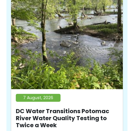
7 August, 2026
DC Water Transitions Potomac
River Water Quality Testing to
Twice a Week