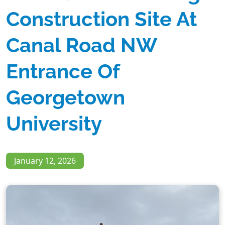
Construction Site At
Canal Road NW
Entrance Of
Georgetown
University
January 12, 2026