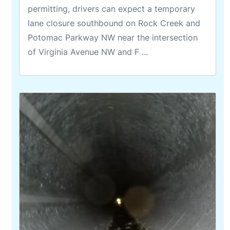
permitting, drivers can expect a temporary
lane closure southbound on Rock Creek and
Potomac Parkway NW near the intersection
of Virginia Avenue NW and F ...