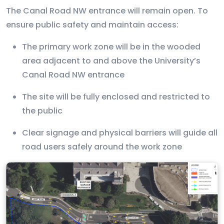
The Canal Road NW entrance will remain open. To
ensure public safety and maintain access:
The primary work zone will be in the wooded
area adjacent to and above the University’s
Canal Road NW entrance
The site will be fully enclosed and restricted to
the public
Clear signage and physical barriers will guide all
road users safely around the work zone