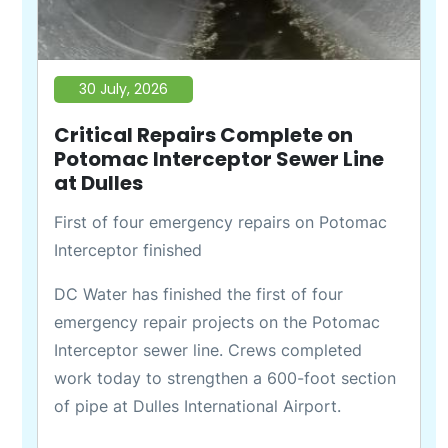
30 July, 2026
Critical Repairs Complete on
Potomac Interceptor Sewer Line
at Dulles
First of four emergency repairs on Potomac
Interceptor finished
DC Water has finished the first of four
emergency repair projects on the Potomac
Interceptor sewer line. Crews completed
work today to strengthen a 600-foot section
of pipe at Dulles International Airport.