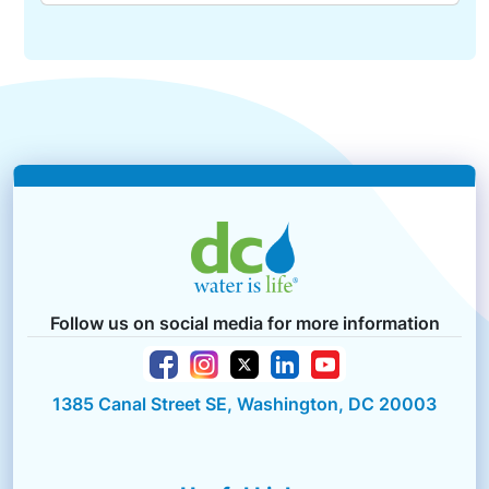
Follow us on social media for more information
1385 Canal Street SE, Washington, DC 20003