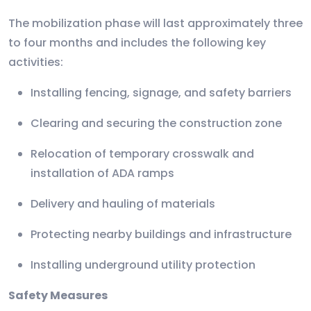
The mobilization phase will last approximately three
to four months and includes the following key
activities:
Installing fencing, signage, and safety barriers
Clearing and securing the construction zone
Relocation of temporary crosswalk and
installation of ADA ramps
Delivery and hauling of materials
Protecting nearby buildings and infrastructure
Installing underground utility protection
Safety Measures