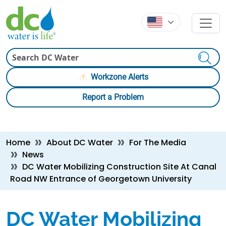
Skip to main content
Skip to main content
Search
Workzone Alerts
Report a Problem
Breadcrumb
Home
About DC Water
For The Media
News
DC Water Mobilizing Construction Site At Canal
Road NW Entrance of Georgetown University
DC Water Mobilizing