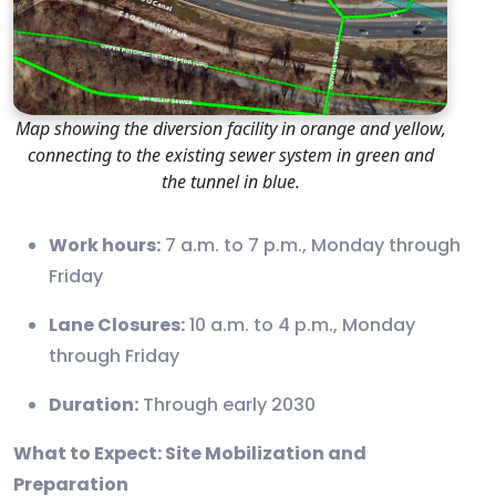
Map showing the diversion facility in orange and yellow,
connecting to the existing sewer system in green and
the tunnel in blue.
Work hours:
7 a.m. to 7 p.m., Monday through
Friday
Lane Closures:
10 a.m. to 4 p.m., Monday
through Friday
Duration:
Through early 2030
What to Expect: Site Mobilization and
Preparation