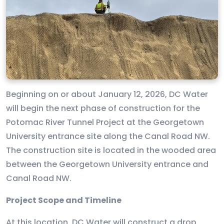
Beginning on or about January 12, 2026, DC Water
will begin the next phase of construction for the
Potomac River Tunnel Project at the Georgetown
University entrance site along the Canal Road NW.
The construction site is located in the wooded area
between the Georgetown University entrance and
Canal Road NW.
Project Scope and Timeline
At this location, DC Water will construct a drop