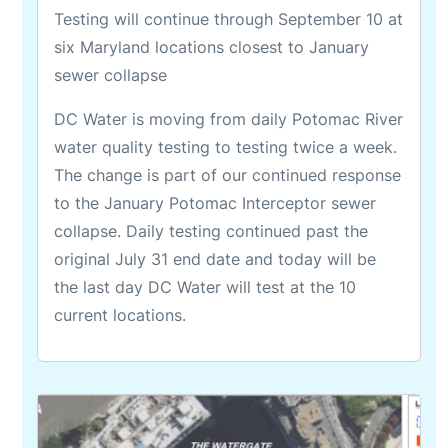
Testing will continue through September 10 at
six Maryland locations closest to January
sewer collapse
DC Water is moving from daily Potomac River
water quality testing to testing twice a week.
The change is part of our continued response
to the January Potomac Interceptor sewer
collapse. Daily testing continued past the
original July 31 end date and today will be
the last day DC Water will test at the 10
current locations.