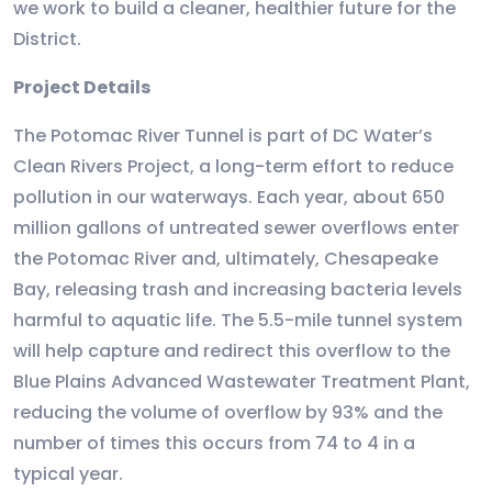
we work to build a cleaner, healthier future for the
District.
Project Details
The Potomac River Tunnel is part of DC Water’s
Clean Rivers Project, a long-term effort to reduce
pollution in our waterways. Each year, about 650
million gallons of untreated sewer overflows enter
the Potomac River and, ultimately, Chesapeake
Bay, releasing trash and increasing bacteria levels
harmful to aquatic life. The 5.5-mile tunnel system
will help capture and redirect this overflow to the
Blue Plains Advanced Wastewater Treatment Plant,
reducing the volume of overflow by 93% and the
number of times this occurs from 74 to 4 in a
typical year.