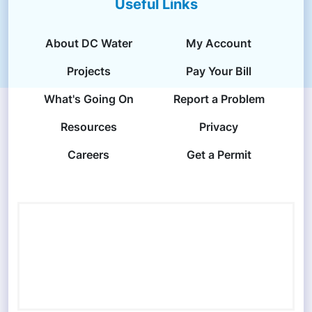
Useful Links
About DC Water
My Account
Projects
Pay Your Bill
What's Going On
Report a Problem
Resources
Privacy
Careers
Get a Permit