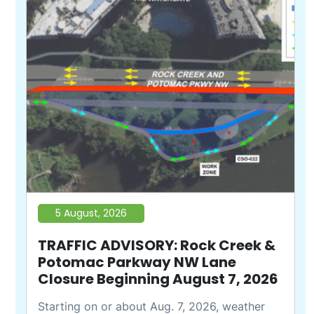
5 August, 2026
TRAFFIC ADVISORY: Rock Creek &
Potomac Parkway NW Lane
Closure Beginning August 7, 2026
Starting on or about Aug. 7, 2026, weather