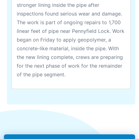
stronger lining inside the pipe after
inspections found serious wear and damage.
The work is part of ongoing repairs to 1,700
linear feet of pipe near Pennyfield Lock. Work
began on Friday to apply geopolymer, a
concrete-like material, inside the pipe. With
the new lining complete, crews are preparing
for the next phase of work for the remainder
of the pipe segment.