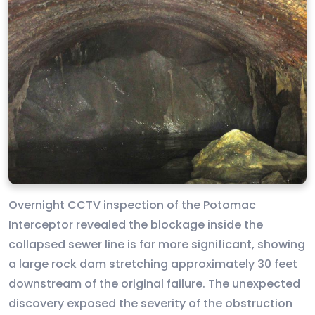
Overnight CCTV inspection of the Potomac
Interceptor revealed the blockage inside the
collapsed sewer line is far more significant, showing
a large rock dam stretching approximately 30 feet
downstream of the original failure. The unexpected
discovery exposed the severity of the obstruction