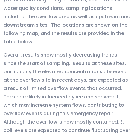
water quality conditions, sampling locations
including the overflow area as well as upstream and
downstream sites. The locations are shown on the
following map, and the results are provided in the
table below.
Overall, results show mostly decreasing trends
since the start of sampling. Results at these sites,
particularly the elevated concentrations observed
at the overflow site in recent days, are expected as
a result of limited overflow events that occurred.
These are likely influenced by ice and snowmelt,
which may increase system flows, contributing to
overflow events during this emergency repair.
Although the overflow is now mostly contained, E.
coli levels are expected to continue fluctuating over