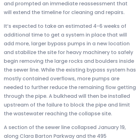
and prompted an immediate reassessment that
will extend the timeline for cleaning and repairs.
It’s expected to take an estimated 4-6 weeks of
additional time to get a system in place that will
add more, larger bypass pumps in a new location
and stabilize the site for heavy machinery to safely
begin removing the large rocks and boulders inside
the sewer line. While the existing bypass system has
mostly contained overflows, more pumps are
needed to further reduce the remaining flow getting
through the pipe. A bulkhead will then be installed
upstream of the failure to block the pipe and limit
the wastewater reaching the collapse site.
A section of the sewer line collapsed January 19,
along Clara Barton Parkway and the 495