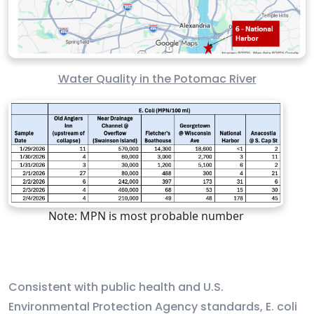
Water Quality in the Potomac River
Note: MPN is most probable number
Consistent with public health and U.S.
Environmental Protection Agency standards, E. coli