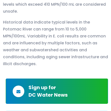
levels which exceed 410 MPN/100 mL are considered
unsafe.
Historical data indicate typical levels in the
Potomac River can range from 10 to 5,000
MPN/100mL. Variability in E. coli results are common
and are influenced by multiple factors, such as
weather and subwatershed activities and
conditions, including aging sewer infrastructure and
illicit discharges.
Sign up for
DC Water News