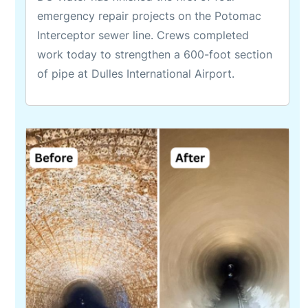
emergency repair projects on the Potomac
Interceptor sewer line. Crews completed
work today to strengthen a 600-foot section
of pipe at Dulles International Airport.