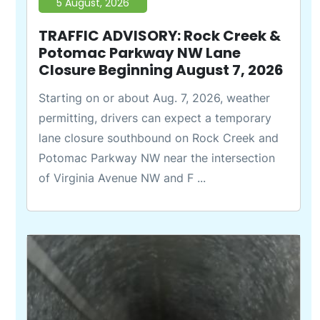
5 August, 2026
TRAFFIC ADVISORY: Rock Creek &
Potomac Parkway NW Lane
Closure Beginning August 7, 2026
Starting on or about Aug. 7, 2026, weather
permitting, drivers can expect a temporary
lane closure southbound on Rock Creek and
Potomac Parkway NW near the intersection
of Virginia Avenue NW and F ...