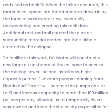
and used as backfill. When the failure occurred, this
material collapsed into the interceptor drawn in by
the force of wastewater flow, eventually
accumulating and creating this rock dam.
Additional rock and soil entered the pipe as
surrounding material eroded into the sinkhole
created by the collapse.
To facilitate this work, DC Water will construct a
new large pit upstream of the collapse to access
the existing sewer line and install new, high-
capacity pumps. Five more pumps—coming from
Florida and Texas—will increase the pumps on site
to 13 and increase capacity to more than 100 million
gallons per day, allowing us to temporarily divert
wastewater and keep the site as dry as possible for