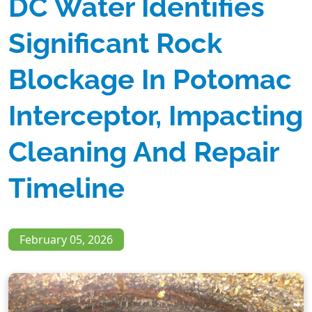
DC Water Identifies
Significant Rock
Blockage In Potomac
Interceptor, Impacting
Cleaning And Repair
Timeline
February 05, 2026