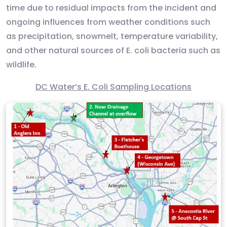
time due to residual impacts from the incident and
ongoing influences from weather conditions such
as precipitation, snowmelt, temperature variability,
and other natural sources of E. coli bacteria such as
wildlife.
DC Water’s E. Coli Sampling Locations