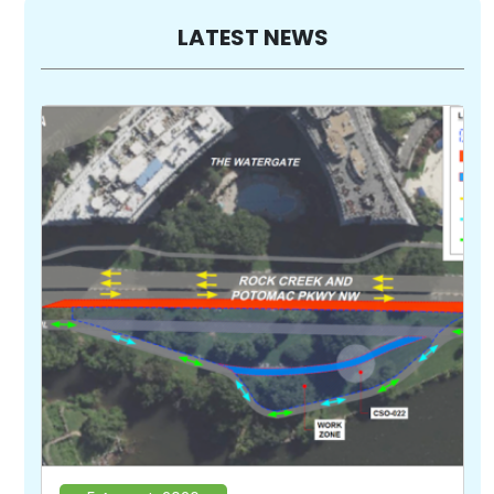
LATEST NEWS