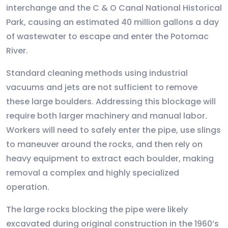
interchange and the C & O Canal National Historical
Park, causing an estimated 40 million gallons a day
of wastewater to escape and enter the Potomac
River.
Standard cleaning methods using industrial
vacuums and jets are not sufficient to remove
these large boulders. Addressing this blockage will
require both larger machinery and manual labor.
Workers will need to safely enter the pipe, use slings
to maneuver around the rocks, and then rely on
heavy equipment to extract each boulder, making
removal a complex and highly specialized
operation.
The large rocks blocking the pipe were likely
excavated during original construction in the 1960’s