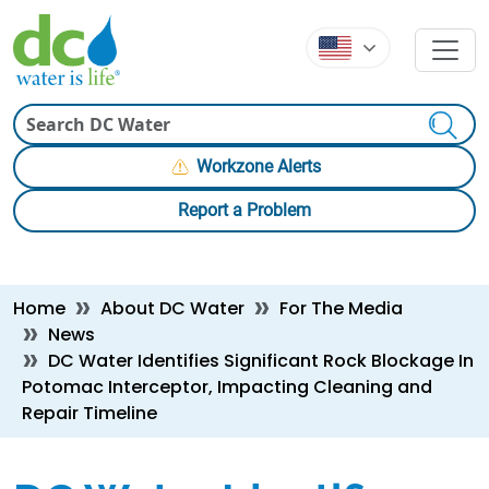
Skip to main content
Skip to main content
Search
Workzone Alerts
Report a Problem
Breadcrumb
Home
About DC Water
For The Media
News
DC Water Identifies Significant Rock Blockage In
Potomac Interceptor, Impacting Cleaning and
Repair Timeline