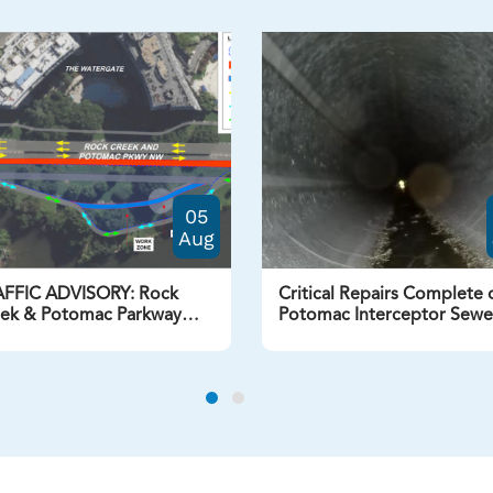
05
Aug
FFIC ADVISORY: Rock
Critical Repairs Complete 
ek & Potomac Parkway
Potomac Interceptor Sewe
Lane Closure Beginning
Line at Dulles
ust 7, 2026