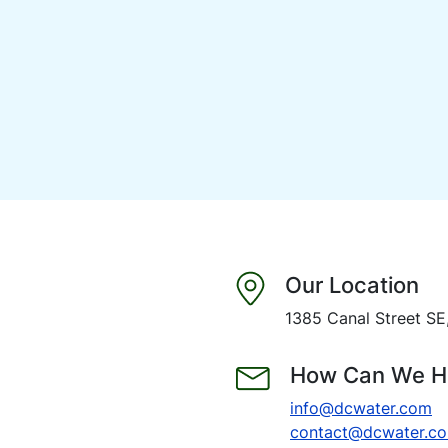
Our Location
1385 Canal Street S
How Can We H
info@dcwater.com
contact@dcwater.c