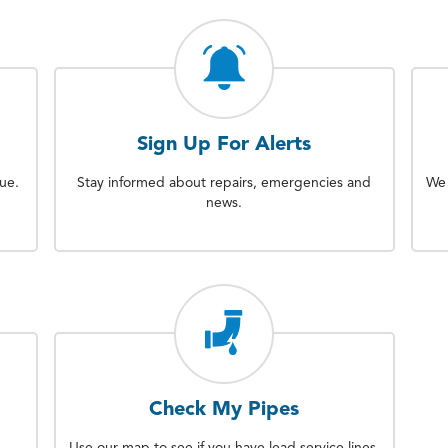
Sign Up For Alerts
sue.
Stay informed about repairs, emergencies and
We 
news.
Check My Pipes
Use our map to see if you have lead service lines.