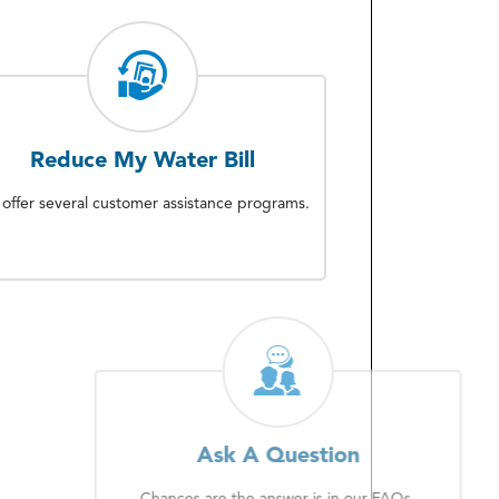
Reduce My Water Bill
offer several customer assistance programs.
Ask A Question
Chances are the answer is in our FAQs.