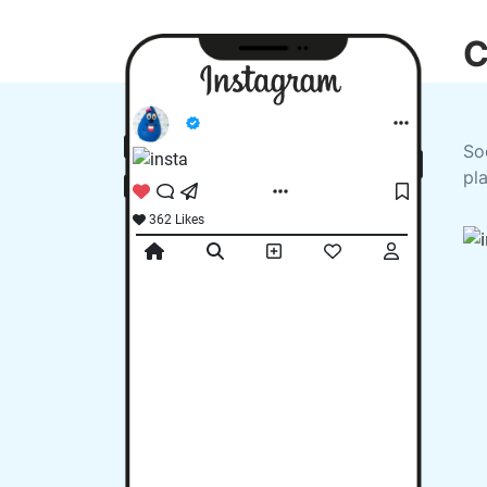
C
So
pl
362 Likes