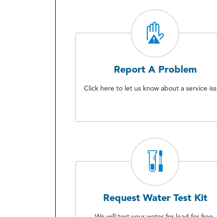
Report A Problem
Click here to let us know about a service is
Request Water Test Kit
We will test your water for lead for free.