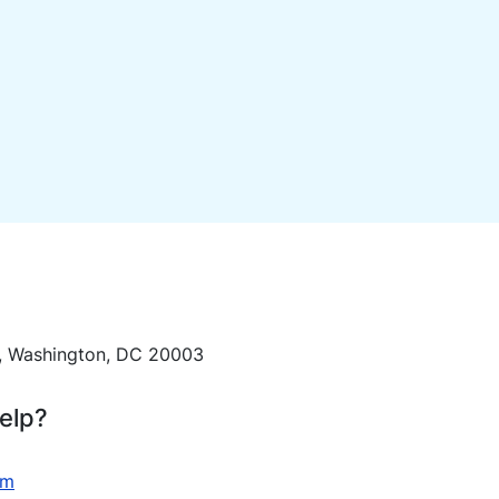
E, Washington, DC 20003
elp?
om