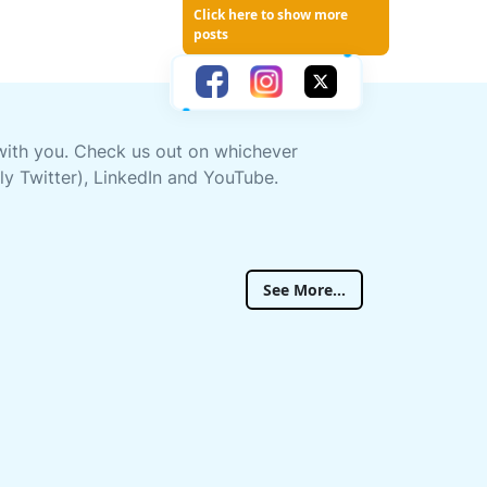
Click here to show more
posts
 with you. Check us out on whichever
ly Twitter), LinkedIn and YouTube.
See More...