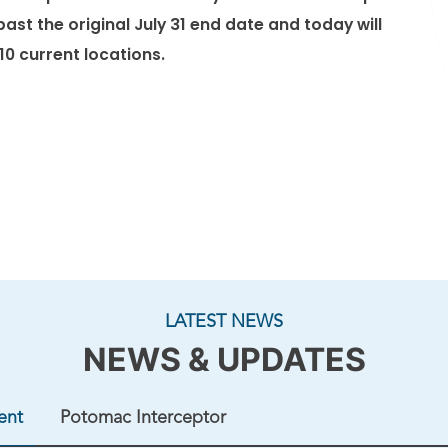
ac River Tunnel Project. The foundation will
ast the original July 31 end date and today will
ft, supporting the next phase of tunnel
 10 current locations.
at approximately 11 p.m. on Friday, August 7,
m. on Saturday, August 8. Once the ...
LATEST NEWS
NEWS & UPDATES
ent
Potomac Interceptor