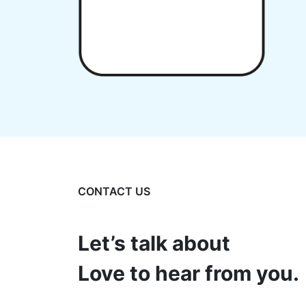
CONTACT US
Let’s talk about
Love to hear from you.