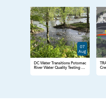
07
Aug
DC Water Transitions Potomac
TRA
River Water Quality Testing to
Cre
Twice a Week
NW 
Aug
Previous
Next