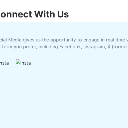
onnect With Us
cial Media gives us the opportunity to engage in real time
atform you prefer, including Facebook, Instagram, X (former