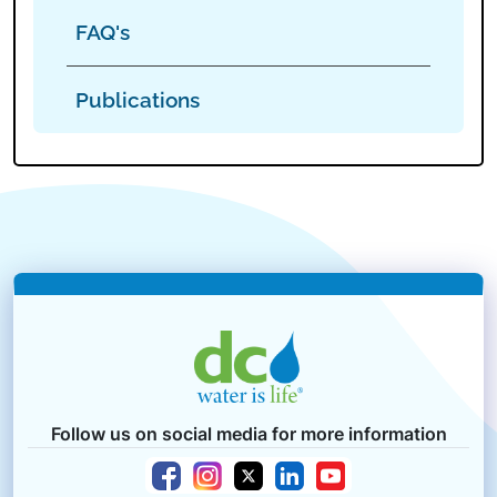
FAQ's
Publications
Follow us on social media for more information