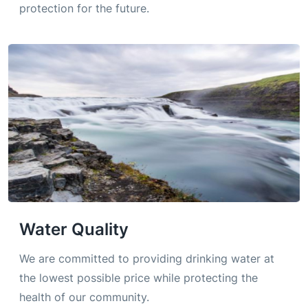
protection for the future.
Water Quality
We are committed to providing drinking water at
the lowest possible price while protecting the
health of our community.