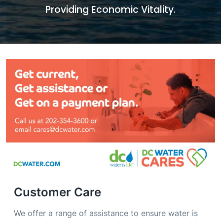
Providing Economic Vitality.
Customer Care
We offer a range of assistance to ensure water is