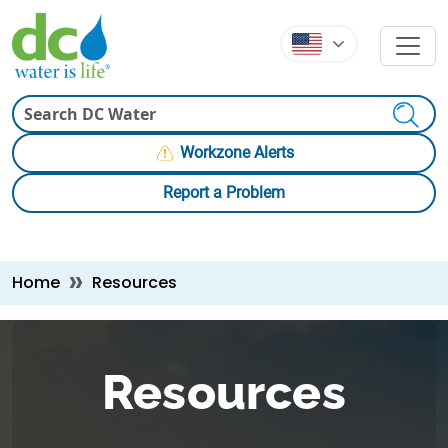
Skip to main content
Skip to main content
Search
Workzone Alerts
Report a Problem
Breadcrumb
Home
Resources
Resources