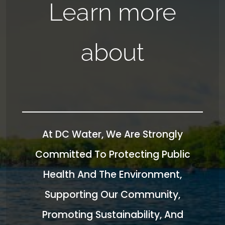
Learn more
about
At DC Water, We Are Strongly
Committed To Protecting Public
Health And The Environment,
Supporting Our Community,
Promoting Sustainability, And