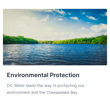
Environmental Protection
DC Water leads the way in protecting our
environment and the Chesapeake Bay.