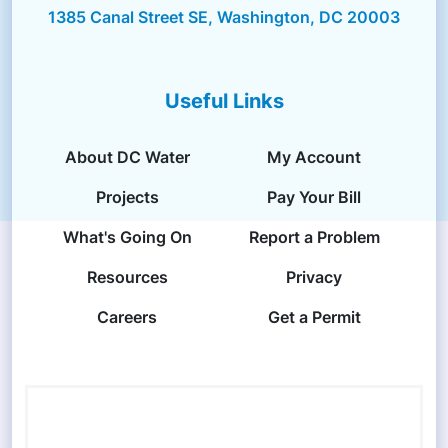
1385 Canal Street SE, Washington, DC 20003
Useful Links
About DC Water
My Account
Projects
Pay Your Bill
What's Going On
Report a Problem
Resources
Privacy
Careers
Get a Permit