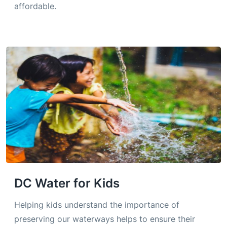
affordable.
DC Water for Kids
Helping kids understand the importance of
preserving our waterways helps to ensure their