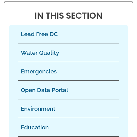
IN THIS SECTION
Lead Free DC
Water Quality
Emergencies
Open Data Portal
Environment
Education