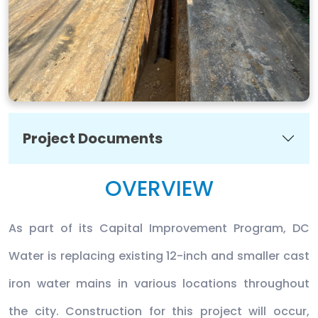
Project Documents
OVERVIEW
As part of its Capital Improvement Program, DC
Water is replacing existing 12-inch and smaller cast
iron water mains in various locations throughout
the city. Construction for this project will occur,