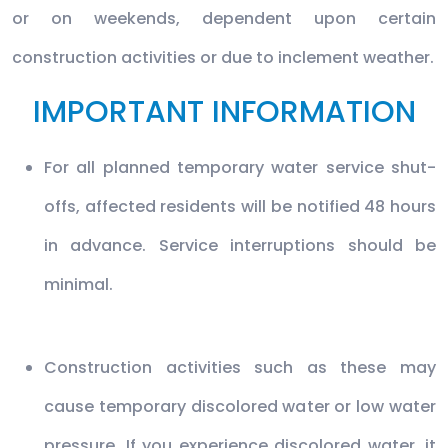
or on weekends, dependent upon certain
construction activities or due to inclement weather.
IMPORTANT INFORMATION
For all planned temporary water service shut-
offs, affected residents will be notified 48 hours
in advance. Service interruptions should be
minimal.
Construction activities such as these may
cause temporary discolored water or low water
pressure. If you experience discolored water, it