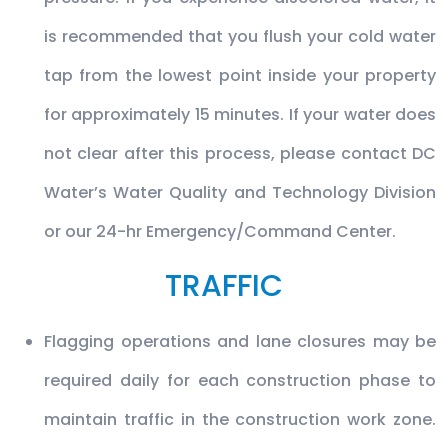
is recommended that you flush your cold water
tap from the lowest point inside your property
for approximately 15 minutes. If your water does
not clear after this process, please contact DC
Water’s Water Quality and Technology Division
or our 24-hr Emergency/Command Center.
TRAFFIC
Flagging operations and lane closures may be
required daily for each construction phase to
maintain traffic in the construction work zone.