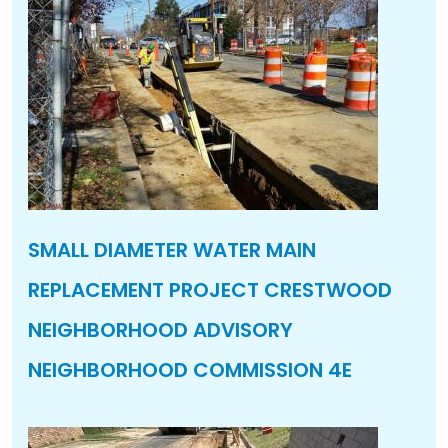
SMALL DIAMETER WATER MAIN
REPLACEMENT PROJECT CRESTWOOD
NEIGHBORHOOD ADVISORY
NEIGHBORHOOD COMMISSION 4E