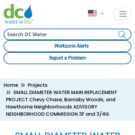
Skip to main content
Skip to main content
Search
Workzone Alerts
Report a Problem
Breadcrumb
Home
Projects
SMALL DIAMETER WATER MAIN REPLACEMENT
PROJECT Chevy Chase, Barnaby Woods, and
Hawthorne Neighborhoods ADVISORY
NEIGHBORHOOD COMMISSION 3F and 3/4G