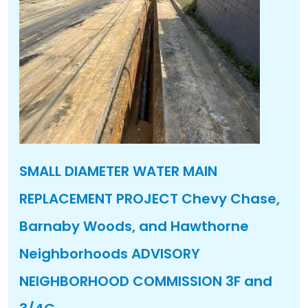
SMALL DIAMETER WATER MAIN
REPLACEMENT PROJECT Chevy Chase,
Barnaby Woods, and Hawthorne
Neighborhoods ADVISORY
NEIGHBORHOOD COMMISSION 3F and