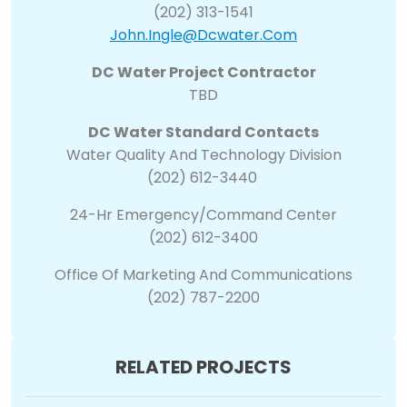
(202) 313-1541
John.ingle@dcwater.com
DC Water Project Contractor
TBD
DC Water Standard Contacts
Water Quality And Technology Division
(202) 612-3440
24-Hr Emergency/Command Center
(202) 612-3400
Office Of Marketing And Communications
(202) 787-2200
RELATED PROJECTS