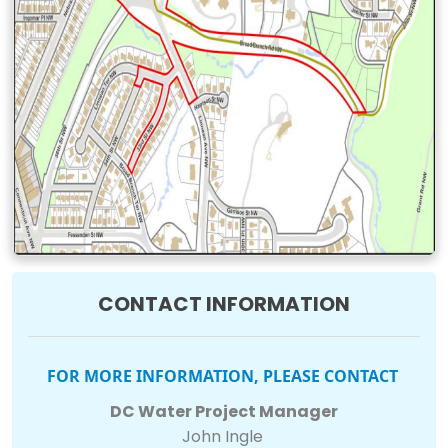
CONTACT INFORMATION
FOR MORE INFORMATION, PLEASE CONTACT
DC Water Project Manager
John Ingle