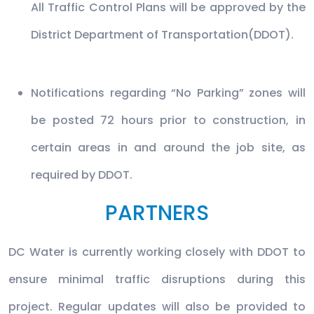
All Traffic Control Plans will be approved by the
District Department of Transportation(DDOT).
Notifications regarding “No Parking” zones will
be posted 72 hours prior to construction, in
certain areas in and around the job site, as
required by DDOT.
PARTNERS
DC Water is currently working closely with DDOT to
ensure minimal traffic disruptions during this
project. Regular updates will also be provided to