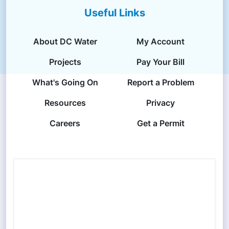
Useful Links
About DC Water
My Account
Projects
Pay Your Bill
What's Going On
Report a Problem
Resources
Privacy
Careers
Get a Permit