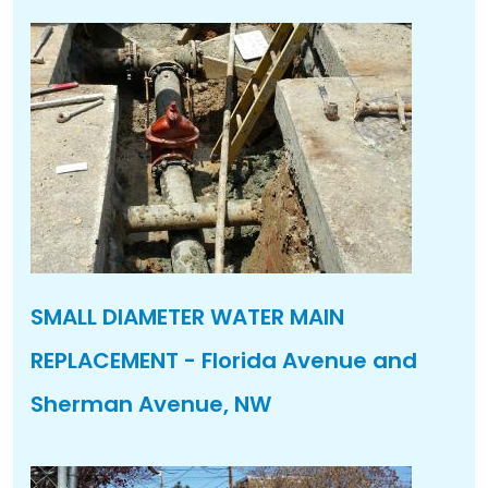
SMALL DIAMETER WATER MAIN
REPLACEMENT - Florida Avenue and
Sherman Avenue, NW