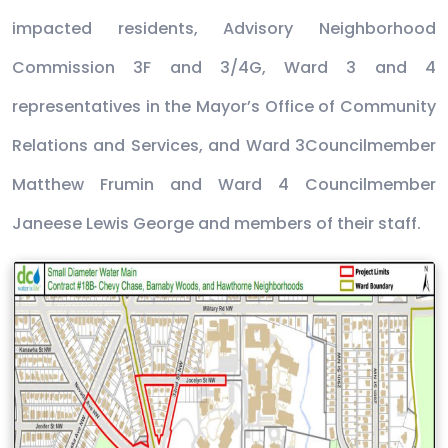
impacted residents, Advisory Neighborhood
Commission 3F and 3/4G, Ward 3 and 4
representatives in the Mayor’s Office of Community
Relations and Services, and Ward 3Councilmember
Matthew Frumin and Ward 4 Councilmember
Janeese Lewis George and members of their staff.