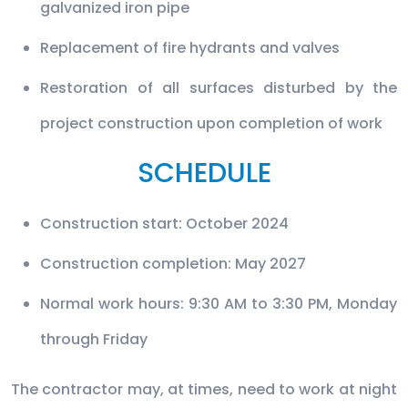
galvanized iron pipe
Replacement of fire hydrants and valves
Restoration of all surfaces disturbed by the
project construction upon completion of work
SCHEDULE
Construction start: October 2024
Construction completion: May 2027
Normal work hours: 9:30 AM to 3:30 PM, Monday
through Friday
The contractor may, at times, need to work at night