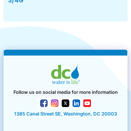
3/4G
Follow us on social media for more information
1385 Canal Street SE, Washington, DC 20003