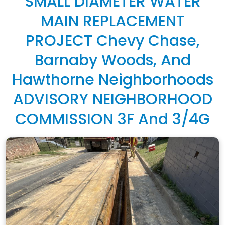
SMALL DIAMETER WATER
MAIN REPLACEMENT
PROJECT Chevy Chase,
Barnaby Woods, And
Hawthorne Neighborhoods
ADVISORY NEIGHBORHOOD
COMMISSION 3F And 3/4G