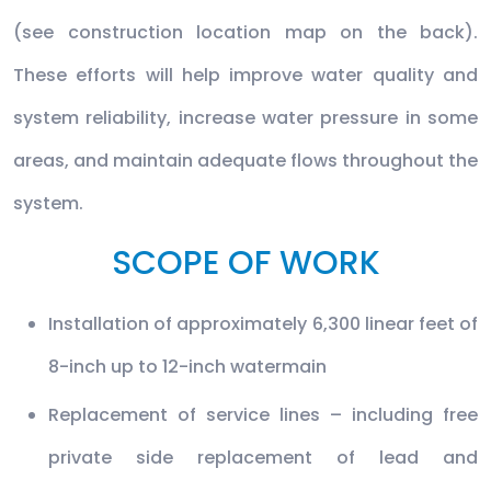
(see construction location map on the back).
These efforts will help improve water quality and
system reliability, increase water pressure in some
areas, and maintain adequate flows throughout the
system.
SCOPE OF WORK
Installation of approximately 6,300 linear feet of
8-inch up to 12-inch watermain
Replacement of service lines – including free
private side replacement of lead and