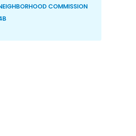
NEIGHBORHOOD COMMISSION
4B