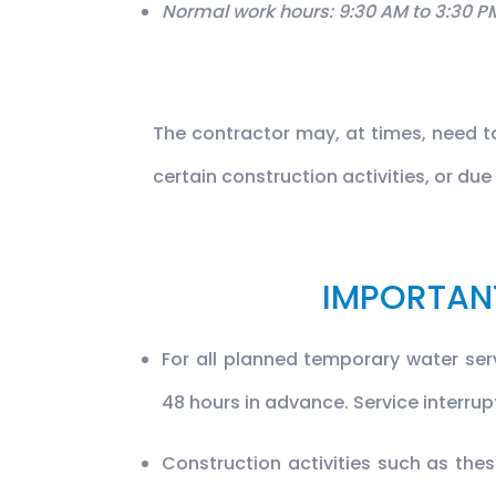
Normal work hours: 9:30 AM to 3:30 P
The contractor may, at times, need 
certain construction activities, or du
IMPORTAN
For all planned temporary water serv
48 hours in advance. Service interru
Construction activities such as th