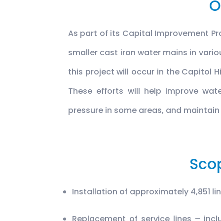
O
As part of its Capital Improvement Pr
smaller cast iron water mains in vario
this project will occur in the Capitol
These efforts will help improve wate
pressure in some areas, and maintain
Sco
Installation of approximately 4,851 li
Replacement of service lines – incl