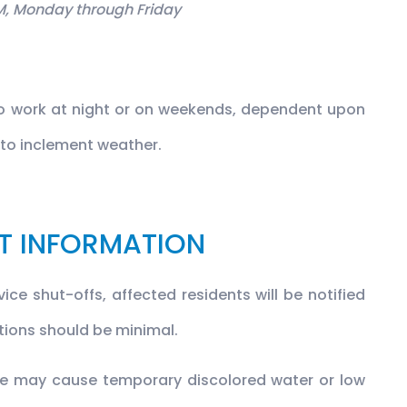
M, Monday through Friday
to work at night or on weekends, dependent upon
e to inclement weather.
T INFORMATION
ice shut-offs, affected residents will be notified
ptions should be minimal.
ese may cause temporary discolored water or low