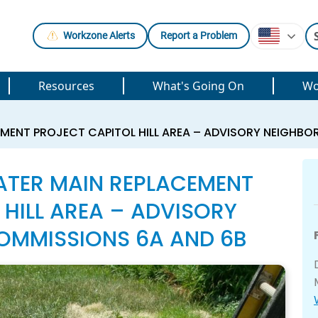
Workzone Alerts
Report a Problem
Resources
What's Going On
Wo
EMENT PROJECT CAPITOL HILL AREA – ADVISORY NEIGHB
ATER MAIN REPLACEMENT
 HILL AREA – ADVISORY
MMISSIONS 6A AND 6B