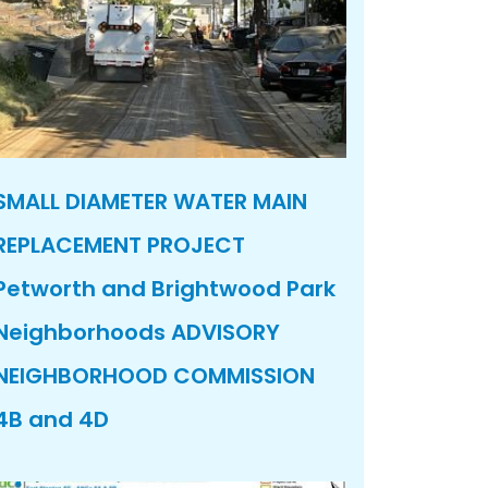
SMALL DIAMETER WATER MAIN
REPLACEMENT PROJECT
Petworth and Brightwood Park
Neighborhoods ADVISORY
NEIGHBORHOOD COMMISSION
4B and 4D