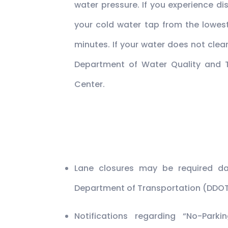
water pressure. If you experience di
your cold water tap from the lowest
minutes. If your water does not clea
Department of Water Quality and
Center.
Lane closures may be required dai
Department of Transportation (DDOT
Notifications regarding “No-Park