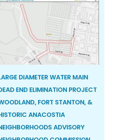
LARGE DIAMETER WATER MAIN
DEAD END ELIMINATION PROJECT
WOODLAND, FORT STANTON, &
HISTORIC ANACOSTIA
NEIGHBORHOODS ADVISORY
NEIGHBORHOOD COMMISSION