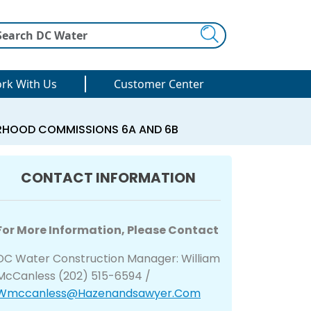
Search
rk With Us
Customer Center
ORHOOD COMMISSIONS 6A AND 6B
CONTACT INFORMATION
For More Information, Please Contact
DC Water Construction Manager: William
McCanless (202) 515-6594 /
Wmccanless@hazenandsawyer.com