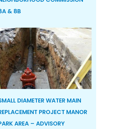
8A & 8B
SMALL DIAMETER WATER MAIN
REPLACEMENT PROJECT MANOR
PARK AREA – ADVISORY