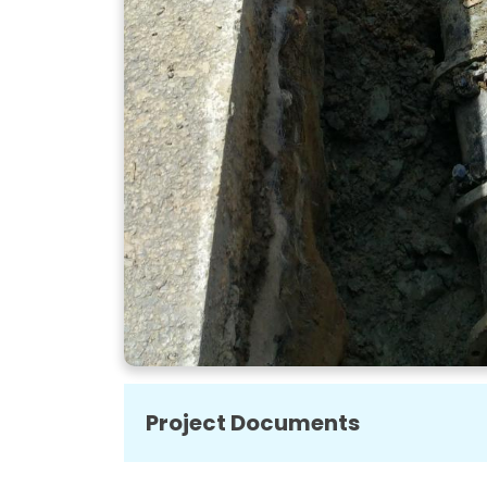
Project Documents