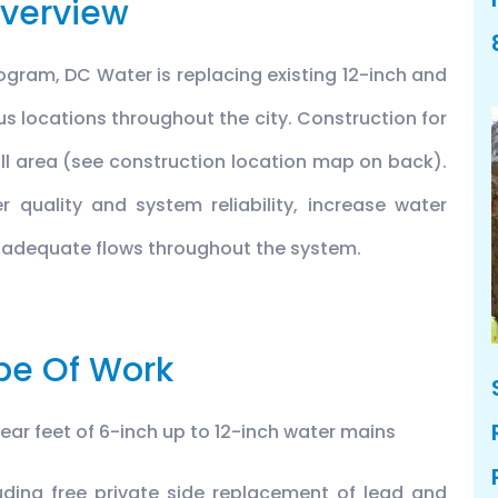
verview
ogram, DC Water is replacing existing 12-inch and
us locations throughout the city. Construction for
 Hill area (see construction location map on back).
r quality and system reliability, increase water
 adequate flows throughout the system.
pe Of Work
near feet of 6-inch up to 12-inch water mains
uding free private side replacement of lead and