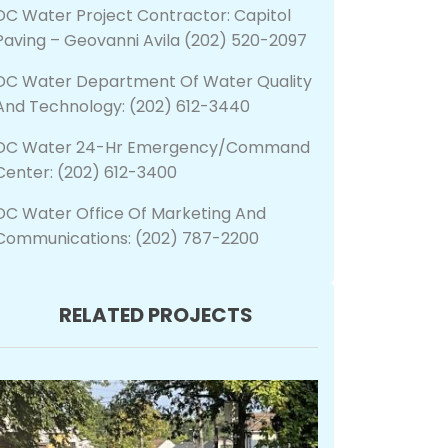
DC Water Project Contractor: Capitol
Paving – Geovanni Avila (202) 520-2097
DC Water Department Of Water Quality
And Technology: (202) 612-3440
DC Water 24-Hr Emergency/Command
Center: (202) 612-3400
DC Water Office Of Marketing And
Communications: (202) 787-2200
RELATED PROJECTS