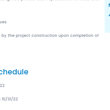
lves
d by the project construction upon completion of
chedule
/22
 10/31/22