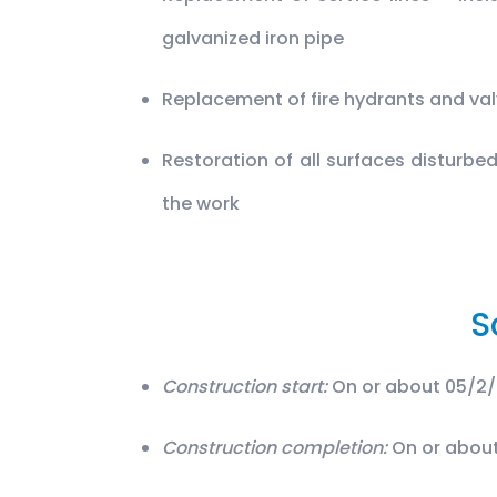
galvanized iron pipe
Replacement of fire hydrants and va
Restoration of all surfaces disturbe
the work
S
Construction start:
On or about 05/2
Construction completion:
On or about