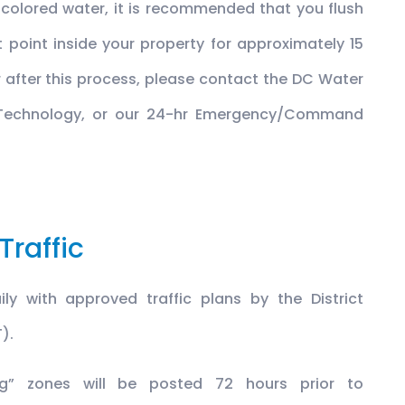
scolored water, it is recommended that you flush
 point inside your property for approximately 15
r after this process, please contact the DC Water
 Technology, or our 24-hr Emergency/Command
Traffic
ly with approved traffic plans by the District
).
ing” zones will be posted 72 hours prior to