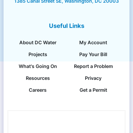
1385 Canal Street SE, Washington, DC 20003
Useful Links
About DC Water
My Account
Projects
Pay Your Bill
What's Going On
Report a Problem
Resources
Privacy
Careers
Get a Permit