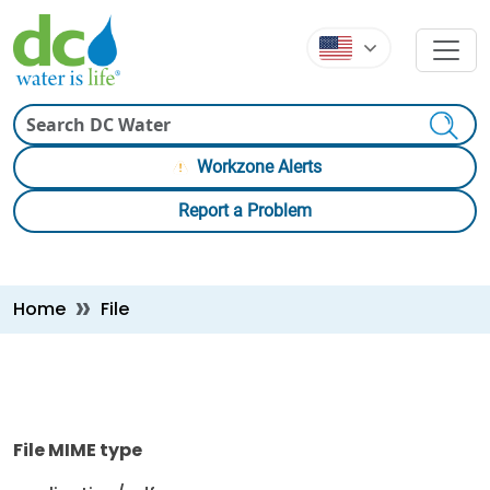
Skip to main content
Skip to main content
Search
Workzone Alerts
Report a Problem
Breadcrumb
Home
File
File MIME type