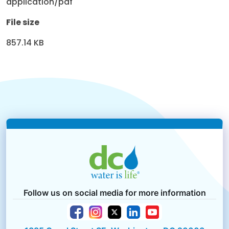
application/pdf
File size
857.14 KB
Follow us on social media for more information