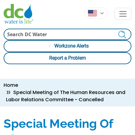
Skip to main content
Skip to main content
Search
Workzone Alerts
Report a Problem
Breadcrumb
Home
Special Meeting of The Human Resources and
Labor Relations Committee - Cancelled
Special Meeting Of