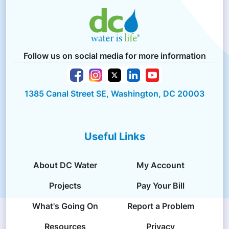
Follow us on social media for more information
1385 Canal Street SE, Washington, DC 20003
Useful Links
About DC Water
My Account
Projects
Pay Your Bill
What's Going On
Report a Problem
Resources
Privacy