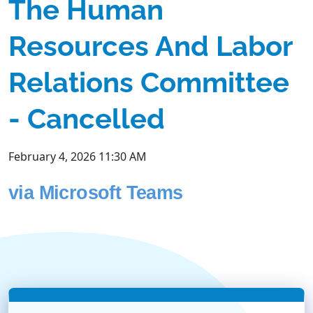
The Human
Resources And Labor
Relations Committee
- Cancelled
February 4, 2026 11:30 AM
via Microsoft Teams