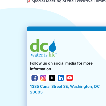
Special Meeting of the Executive Commi
Follow us on social media for more
information
1385 Canal Street SE, Washington, DC
20003