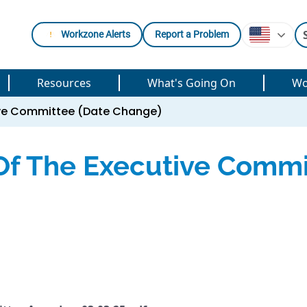
Workzone Alerts
Report a Problem
Resources
What's Going On
Wo
tive Committee (Date Change)
Of The Executive Commi