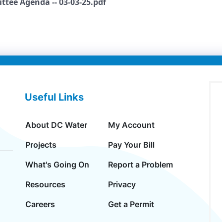
ttee Agenda -- 03-03-25.pdf
Useful Links
About DC Water
My Account
Projects
Pay Your Bill
What's Going On
Report a Problem
Resources
Privacy
Careers
Get a Permit