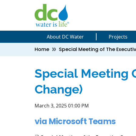
Skip to main content
Skip to main content
About DC Water
Projects
Breadcrumb
Home
Special Meeting of The Execu
Special Meeting 
Change)
March 3, 2025 01:00 PM
via Microsoft Teams