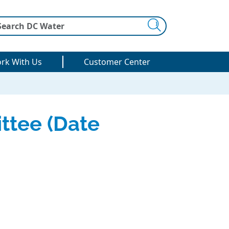
Search
rk With Us
Customer Center
ttee (Date