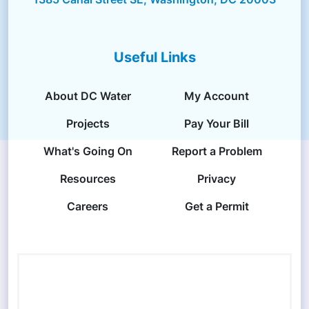
Useful Links
About DC Water
My Account
Projects
Pay Your Bill
What's Going On
Report a Problem
Resources
Privacy
Careers
Get a Permit