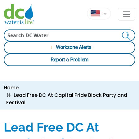
Skip to main content
Skip to main content
Search
Workzone Alerts
Report a Problem
Breadcrumb
Home
Lead Free DC At Capital Pride Block Party and
Festival
Lead Free DC At