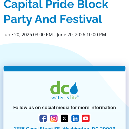
Capital Pride Block
Party And Festival
June 20, 2026 03:00 PM
-
June 20, 2026 10:00 PM
Follow us on social media for more information
1385 Canal Street SE, Washington, DC 20003