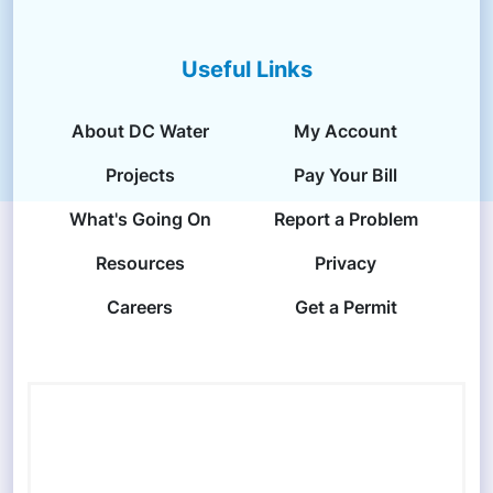
Useful Links
About DC Water
My Account
Projects
Pay Your Bill
What's Going On
Report a Problem
Resources
Privacy
Careers
Get a Permit