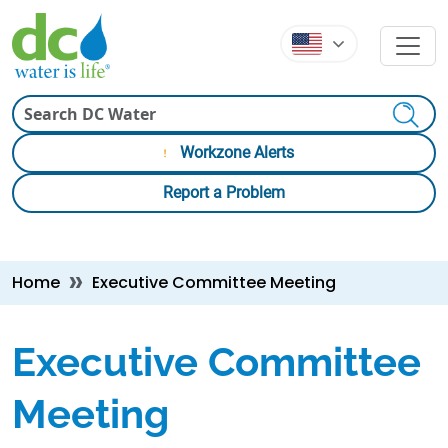
Skip to main content
Skip to main content
Search
Workzone Alerts
Report a Problem
Breadcrumb
Home
Executive Committee Meeting
Executive Committee
Meeting