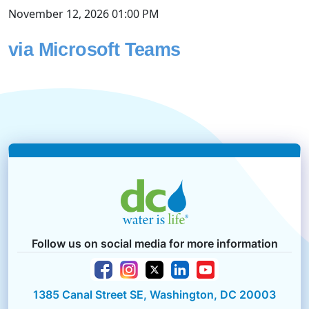
November 12, 2026 01:00 PM
via Microsoft Teams
Follow us on social media for more information
1385 Canal Street SE, Washington, DC 20003