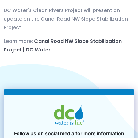
DC Water's Clean Rivers Project will present an
update on the Canal Road NW Slope Stabilization
Project.
Learn more:
Canal Road NW Slope Stabilization
Project | DC Water
Follow us on social media for more information