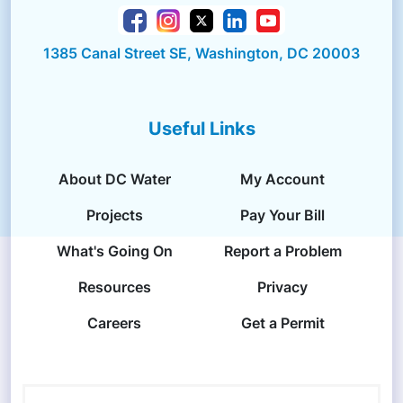
1385 Canal Street SE, Washington, DC 20003
Useful Links
About DC Water
My Account
Projects
Pay Your Bill
What's Going On
Report a Problem
Resources
Privacy
Careers
Get a Permit