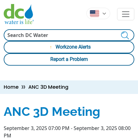
Skip to main content
Skip to main content
Search
Workzone Alerts
Report a Problem
Breadcrumb
Home
ANC 3D Meeting
ANC 3D Meeting
September 3, 2025 07:00 PM
-
September 3, 2025 08:00
PM