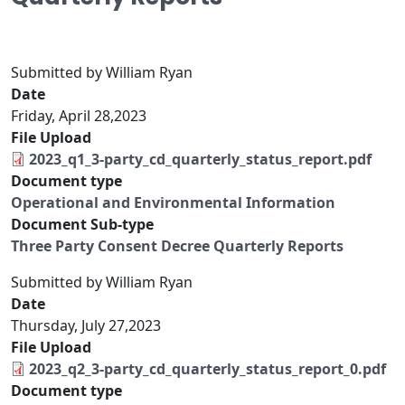
Submitted by
William Ryan
Date
Friday, April 28,2023
File Upload
2023_q1_3-party_cd_quarterly_status_report.pdf
Document type
Operational and Environmental Information
Document Sub-type
Three Party Consent Decree Quarterly Reports
Submitted by
William Ryan
Date
Thursday, July 27,2023
File Upload
2023_q2_3-party_cd_quarterly_status_report_0.pdf
Document type