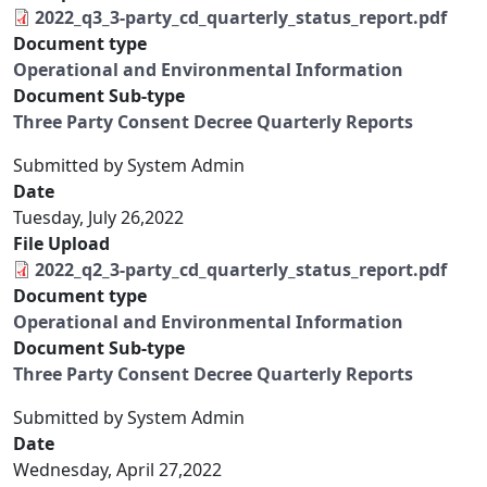
2022_q3_3-party_cd_quarterly_status_report.pdf
Document type
Operational and Environmental Information
Document Sub-type
Three Party Consent Decree Quarterly Reports
Submitted by
System Admin
Date
Tuesday, July 26,2022
File Upload
2022_q2_3-party_cd_quarterly_status_report.pdf
Document type
Operational and Environmental Information
Document Sub-type
Three Party Consent Decree Quarterly Reports
Submitted by
System Admin
Date
Wednesday, April 27,2022