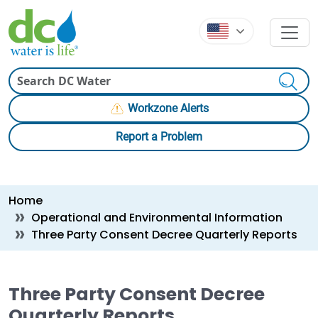
Skip to main content
Skip to main content
Search
Workzone Alerts
Report a Problem
Breadcrumb
Home
Operational and Environmental Information
Three Party Consent Decree Quarterly Reports
Three Party Consent Decree
Quarterly Reports