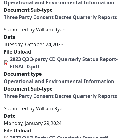
Operational and Environmental Information
Document Sub-type
Three Party Consent Decree Quarterly Reports
Submitted by
William Ryan
Date
Tuesday, October 24,2023
File Upload
2023 Q3 3-party CD Quarterly Status Report-
FINAL_0.pdf
Document type
Operational and Environmental Information
Document Sub-type
Three Party Consent Decree Quarterly Reports
Submitted by
William Ryan
Date
Monday, January 29,2024
File Upload