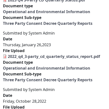
2023 Q4 3-Party CD Quarterly Status.pdf
Document type
Operational and Environmental Information
Document Sub-type
Three Party Consent Decree Quarterly Reports
Submitted by
System Admin
Date
Thursday, January 26,2023
File Upload
2022_q4_3-party_cd_quarterly_status_report.pdf
Document type
Operational and Environmental Information
Document Sub-type
Three Party Consent Decree Quarterly Reports
Submitted by
System Admin
Date
Friday, October 28,2022
File Upload