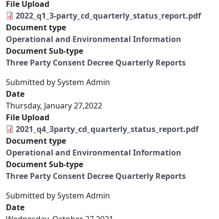
File Upload
2022_q1_3-party_cd_quarterly_status_report.pdf
Document type
Operational and Environmental Information
Document Sub-type
Three Party Consent Decree Quarterly Reports
Submitted by
System Admin
Date
Thursday, January 27,2022
File Upload
2021_q4_3party_cd_quarterly_status_report.pdf
Document type
Operational and Environmental Information
Document Sub-type
Three Party Consent Decree Quarterly Reports
Submitted by
System Admin
Date