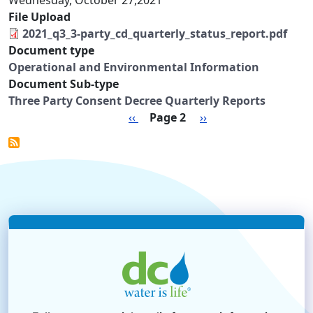
Wednesday, October 27,2021
File Upload
2021_q3_3-party_cd_quarterly_status_report.pdf
Document type
Operational and Environmental Information
Document Sub-type
Three Party Consent Decree Quarterly Reports
Pagination
Previous page
Next page
‹‹
Page 2
››