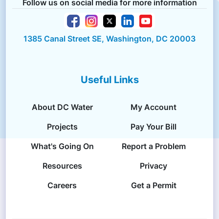
Follow us on social media for more information
1385 Canal Street SE, Washington, DC 20003
Useful Links
About DC Water
My Account
Projects
Pay Your Bill
What's Going On
Report a Problem
Resources
Privacy
Careers
Get a Permit