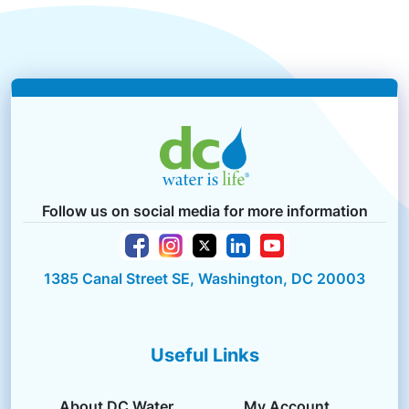
Follow us on social media for more information
1385 Canal Street SE, Washington, DC 20003
Useful Links
About DC Water
My Account