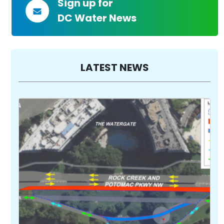
Sign up for
DC Water News
LATEST NEWS