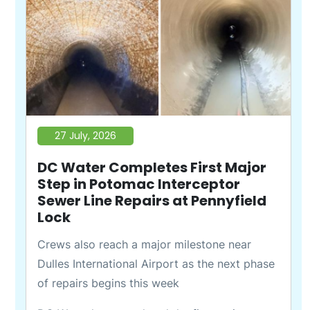
27 July, 2026
DC Water Completes First Major
Step in Potomac Interceptor
Sewer Line Repairs at Pennyfield
Lock
Crews also reach a major milestone near
Dulles International Airport as the next phase
of repairs begins this week