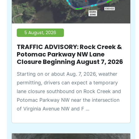
5 August, 2026
TRAFFIC ADVISORY: Rock Creek &
Potomac Parkway NW Lane
Closure Beginning August 7, 2026
Starting on or about Aug. 7, 2026, weather
permitting, drivers can expect a temporary
lane closure southbound on Rock Creek and
Potomac Parkway NW near the intersection
of Virginia Avenue NW and F ...