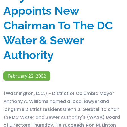
Appoints New
Chairman To The DC
Water & Sewer
Authority
February 22, 2002
(Washington, D.C.) - District of Columbia Mayor
Anthony A. Williams named a local lawyer and
longtime District resident Glenn S. Gerstell to chair
the DC Water and Sewer Authority's (WASA) Board
of Directors Thursday. He succeeds Ron M. Linton