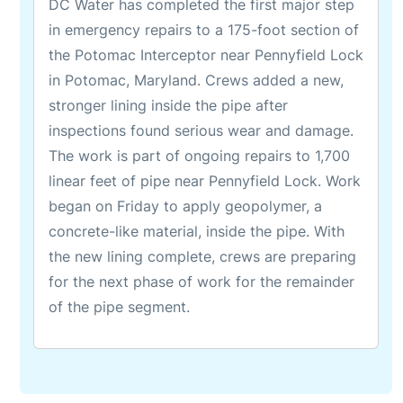
DC Water has completed the first major step
in emergency repairs to a 175-foot section of
the Potomac Interceptor near Pennyfield Lock
in Potomac, Maryland. Crews added a new,
stronger lining inside the pipe after
inspections found serious wear and damage.
The work is part of ongoing repairs to 1,700
linear feet of pipe near Pennyfield Lock. Work
began on Friday to apply geopolymer, a
concrete-like material, inside the pipe. With
the new lining complete, crews are preparing
for the next phase of work for the remainder
of the pipe segment.