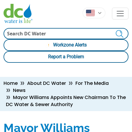
Skip to main content
Skip to main content
Search
Workzone Alerts
Report a Problem
Breadcrumb
Home
About DC Water
For The Media
News
Mayor Williams Appoints New Chairman To The
DC Water & Sewer Authority
Mayor Williams