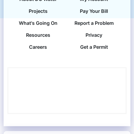
Projects
Pay Your Bill
What's Going On
Report a Problem
Resources
Privacy
Careers
Get a Permit