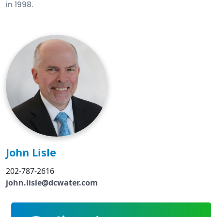
in 1998.
John Lisle
202-787-2616
john.lisle@dcwater.com