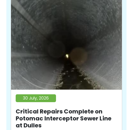
30 July, 2026
Critical Repairs Complete on
Potomac Interceptor Sewer Line
at Dulles