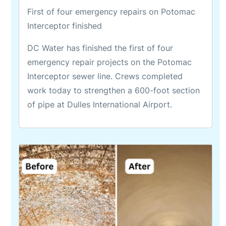
First of four emergency repairs on Potomac
Interceptor finished
DC Water has finished the first of four
emergency repair projects on the Potomac
Interceptor sewer line. Crews completed
work today to strengthen a 600-foot section
of pipe at Dulles International Airport.