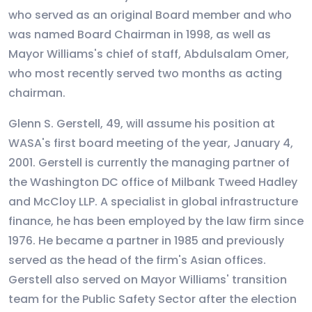
who served as an original Board member and who
was named Board Chairman in 1998, as well as
Mayor Williams's chief of staff, Abdulsalam Omer,
who most recently served two months as acting
chairman.
Glenn S. Gerstell, 49, will assume his position at
WASA's first board meeting of the year, January 4,
2001. Gerstell is currently the managing partner of
the Washington DC office of Milbank Tweed Hadley
and McCloy LLP. A specialist in global infrastructure
finance, he has been employed by the law firm since
1976. He became a partner in 1985 and previously
served as the head of the firm's Asian offices.
Gerstell also served on Mayor Williams' transition
team for the Public Safety Sector after the election