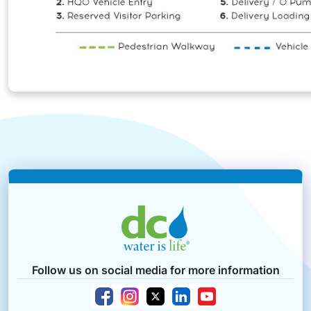
Follow us on social media for more information