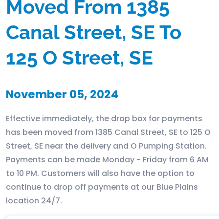
Moved From 1385
Canal Street, SE To
125 O Street, SE
November 05, 2024
Effective immediately, the drop box for payments
has been moved from 1385 Canal Street, SE to 125 O
Street, SE near the delivery and O Pumping Station.
Payments can be made Monday - Friday from 6 AM
to 10 PM. Customers will also have the option to
continue to drop off payments at our Blue Plains
location 24/7.