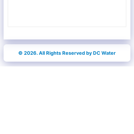
© 2026. All Rights Reserved by DC Water