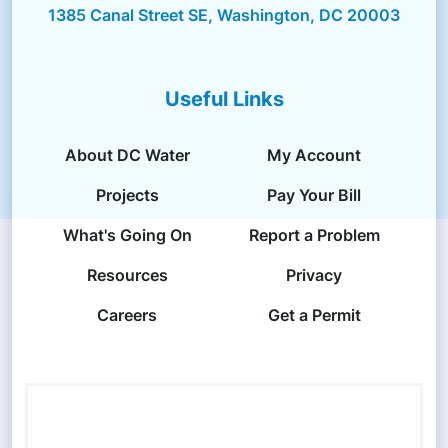
1385 Canal Street SE, Washington, DC 20003
Useful Links
About DC Water
My Account
Projects
Pay Your Bill
What's Going On
Report a Problem
Resources
Privacy
Careers
Get a Permit