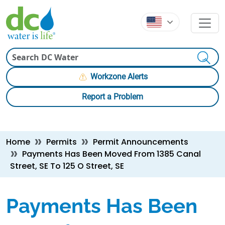
Skip to main content
Skip to main content
Search
Workzone Alerts
Report a Problem
Breadcrumb
Home
Permits
Permit Announcements
Payments Has Been Moved From 1385 Canal
Street, SE To 125 O Street, SE
Payments Has Been