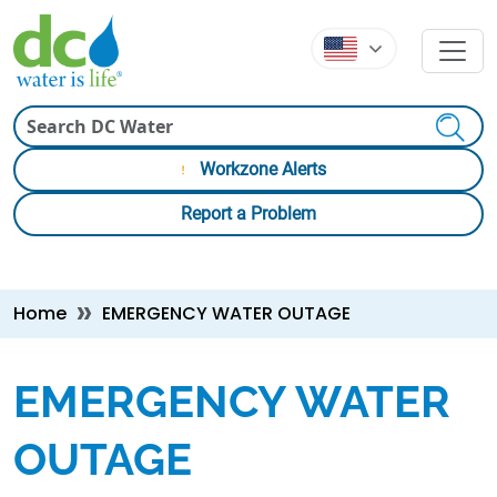
Skip to main content
Skip to main content
Search
Workzone Alerts
Report a Problem
Breadcrumb
Home
EMERGENCY WATER OUTAGE
EMERGENCY WATER
OUTAGE