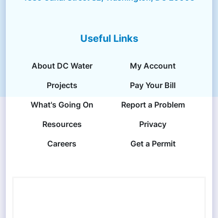
Useful Links
About DC Water
My Account
Projects
Pay Your Bill
What's Going On
Report a Problem
Resources
Privacy
Careers
Get a Permit