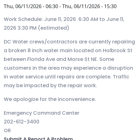
Thu, 06/11/2026 - 06:30
-
Thu, 06/11/2026 - 15:30
Work Schedule: June 11, 2026 6:30 AM to June 11,
2026 3:30 PM (estimated)
DC Water crews/contractors are currently repairing
a broken 8 inch water main located on Holbrook St
between Florida Ave and Morse St NE. Some
customers in the area may experience a disruption
in water service until repairs are complete. Traffic
may be impacted by the repair work.
We apologize for the inconvenience.
Emergency Command Center
202-612-3400
OR
Submit A Report A Problem