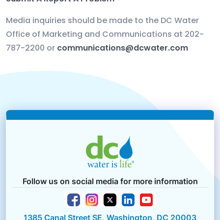
Media inquiries should be made to the DC Water
Office of Marketing and Communications
at 202-
787-2200 or
communications@dcwater.com
Follow us on social media for more information
1385 Canal Street SE, Washington, DC 20003