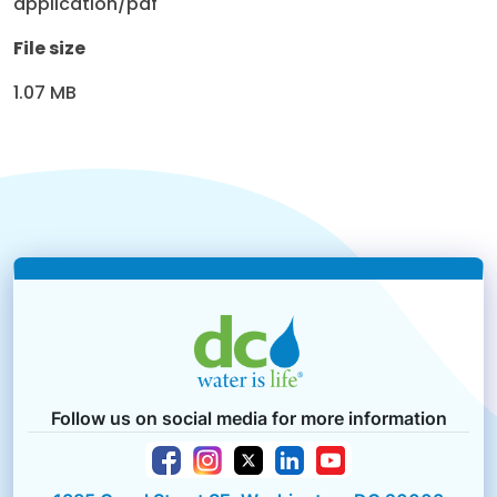
application/pdf
File size
1.07 MB
Follow us on social media for more information