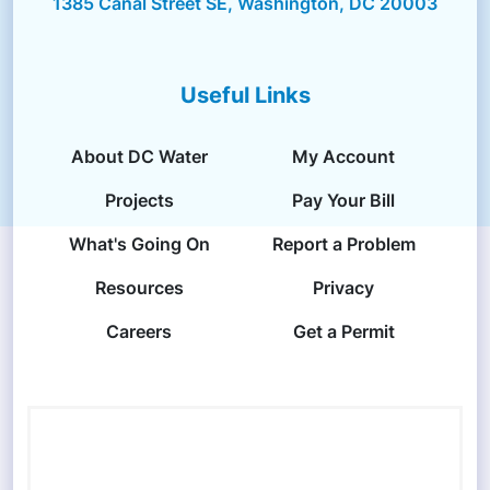
1385 Canal Street SE, Washington, DC 20003
Useful Links
About DC Water
My Account
Projects
Pay Your Bill
What's Going On
Report a Problem
Resources
Privacy
Careers
Get a Permit