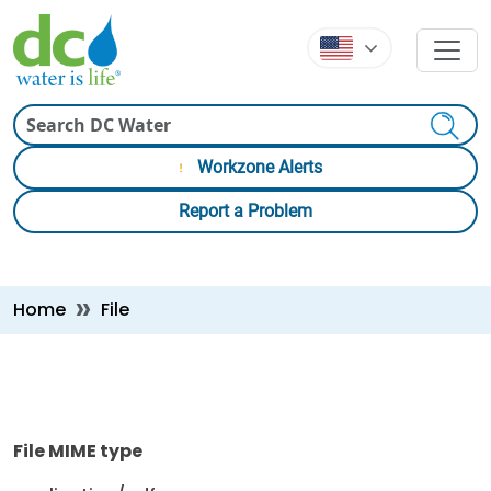
Skip to main content
Skip to main content
Search
Workzone Alerts
Report a Problem
Breadcrumb
Home
File
File MIME type