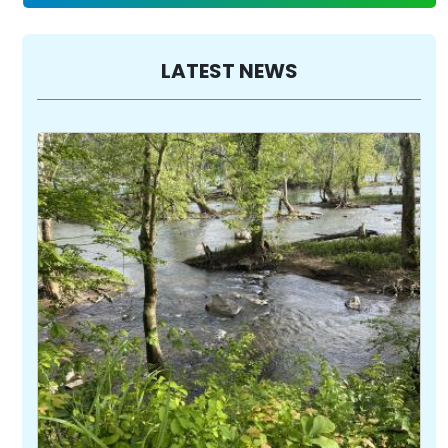
LATEST NEWS