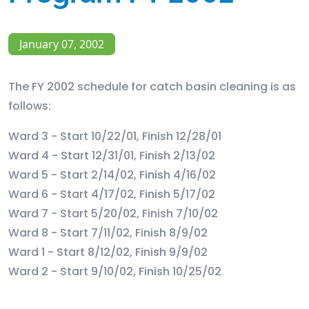
January 07, 2002
The FY 2002 schedule for catch basin cleaning is as
follows:
Ward 3 - Start 10/22/01, Finish 12/28/01
Ward 4 - Start 12/31/01, Finish 2/13/02
Ward 5 - Start 2/14/02, Finish 4/16/02
Ward 6 - Start 4/17/02, Finish 5/17/02
Ward 7 - Start 5/20/02, Finish 7/10/02
Ward 8 - Start 7/11/02, Finish 8/9/02
Ward 1 - Start 8/12/02, Finish 9/9/02
Ward 2 - Start 9/10/02, Finish 10/25/02