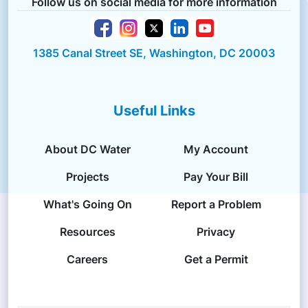
Follow us on social media for more information
1385 Canal Street SE, Washington, DC 20003
Useful Links
About DC Water
My Account
Projects
Pay Your Bill
What's Going On
Report a Problem
Resources
Privacy
Careers
Get a Permit