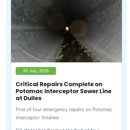
30 July, 2026
Critical Repairs Complete on
Potomac Interceptor Sewer Line
at Dulles
First of four emergency repairs on Potomac
Interceptor finished