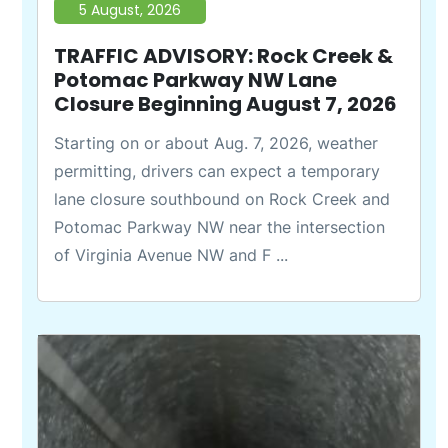
5 August, 2026
TRAFFIC ADVISORY: Rock Creek &
Potomac Parkway NW Lane
Closure Beginning August 7, 2026
Starting on or about Aug. 7, 2026, weather
permitting, drivers can expect a temporary
lane closure southbound on Rock Creek and
Potomac Parkway NW near the intersection
of Virginia Avenue NW and F ...