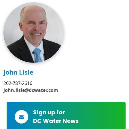
John Lisle
202-787-2616
john.lisle@dcwater.com
Sign up for
DC Water News