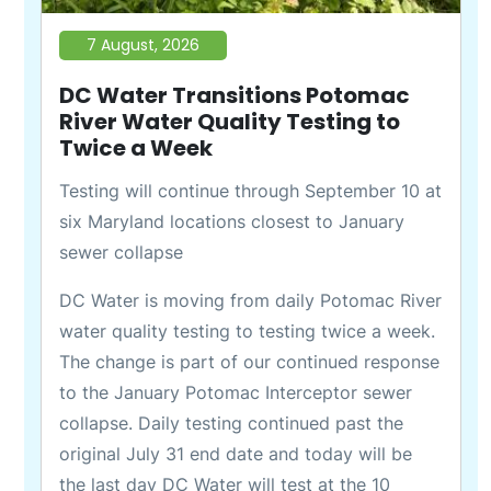
7 August, 2026
DC Water Transitions Potomac
River Water Quality Testing to
Twice a Week
Testing will continue through September 10 at
six Maryland locations closest to January
sewer collapse
DC Water is moving from daily Potomac River
water quality testing to testing twice a week.
The change is part of our continued response
to the January Potomac Interceptor sewer
collapse. Daily testing continued past the
original July 31 end date and today will be
the last day DC Water will test at the 10