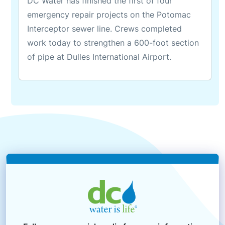
DC Water has finished the first of four
emergency repair projects on the Potomac
Interceptor sewer line. Crews completed
work today to strengthen a 600-foot section
of pipe at Dulles International Airport.