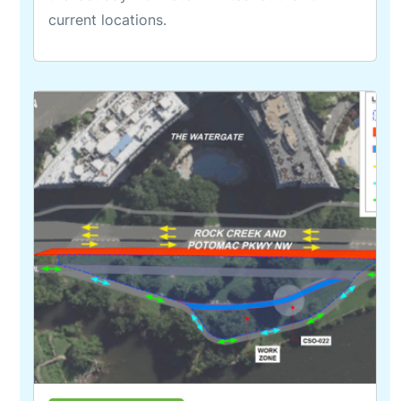
current locations.