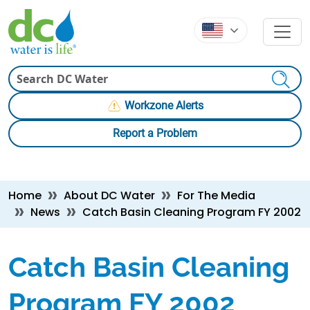
Skip to main content
Skip to main content
Search
Workzone Alerts
Report a Problem
Breadcrumb
Home
About DC Water
For The Media
News
Catch Basin Cleaning Program FY 2002
Catch Basin Cleaning
Program FY 2002