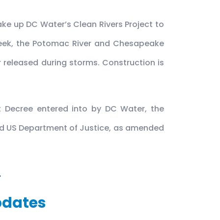
ake up DC Water’s Clean Rivers Project to
Creek, the Potomac River and Chesapeake
 released during storms. Construction is
t Decree entered into by DC Water, the
and US Department of Justice, as amended
.
pdates