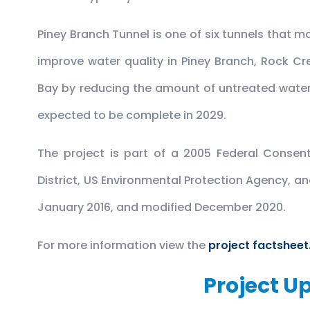
Piney Branch Tunnel is one of six tunnels that m
improve water quality in Piney Branch, Rock 
Bay by reducing the amount of untreated water
expected to be complete in 2029.
The project is part of a 2005 Federal Consen
District, US Environmental Protection Agency, 
January 2016, and modified December 2020.
For more information view the
project factsheet
Project U