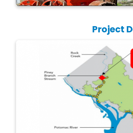
Project D