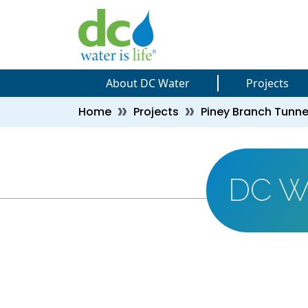
Skip to main content
Skip to main content
About DC Water
Projects
Breadcrumb
Home
Projects
Piney Branch Tunne
DC W