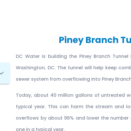
Piney Branch Tu
DC Water is building the Piney Branch Tunnel 
Washington, DC. The tunnel will help keep co
sewer system from overflowing into Piney Branc
Today, about 40 million gallons of untreated wa
typical year. This can harm the stream and loca
overflows by about 96% and lower the number o
one in a typical year.