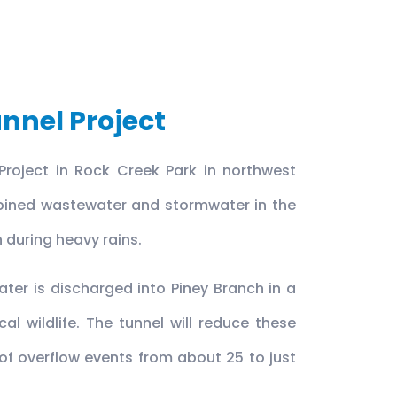
nnel Project
Project in Rock Creek Park in northwest
mbined wastewater and stormwater in the
h during heavy rains.
ter is discharged into Piney Branch in a
l wildlife. The tunnel will reduce these
f overflow events from about 25 to just