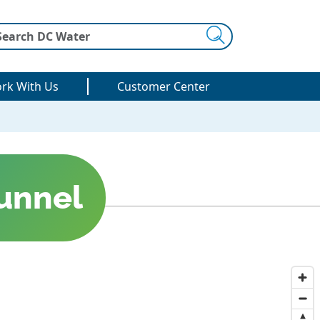
Search
rk With Us
Customer Center
unnel