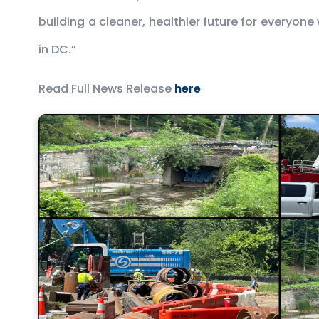
building a cleaner, healthier future for everyon
in DC.”
Read Full News Release
here