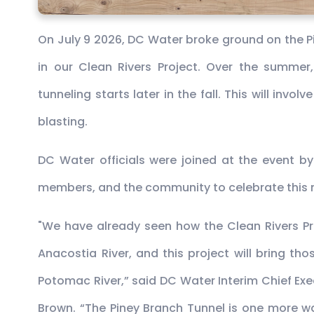
On July 9 2026, DC Water broke ground on the Pi
in our Clean Rivers Project. Over the summer,
tunneling starts later in the fall. This will invo
blasting.
DC Water officials were joined at the event by
members, and the community to celebrate this 
"We have already seen how the Clean Rivers Pr
Anacostia River, and this project will bring t
Potomac River,” said DC Water Interim Chief Ex
Brown. “The Piney Branch Tunnel is one more 