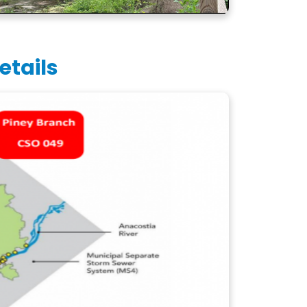
etails