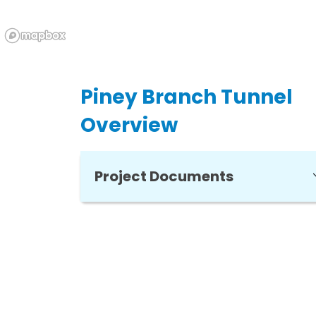
Piney Branch Tunnel
Overview
Project Documents