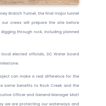
ney Branch Tunnel, the final major tunnel
 our crews will prepare the site before
lve digging through rock, including planned
 local elected officials, DC Water board
milestone.
oject can make a real difference for the
hose same benefits to Rock Creek and the
ecutive Officer and General Manager Matt
way we are protecting our waterways and