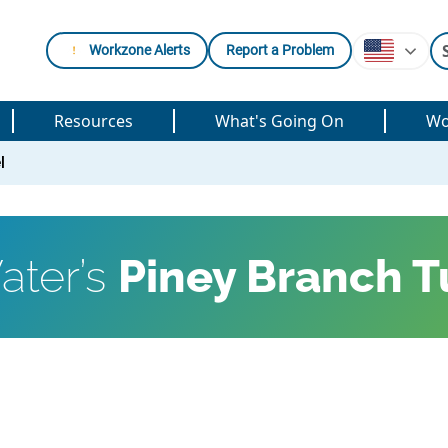
Workzone Alerts
Report a Problem
Resources
What's Going On
Wo
l
ater’s
Piney Branch T