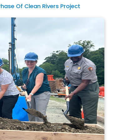
Phase Of Clean Rivers Project