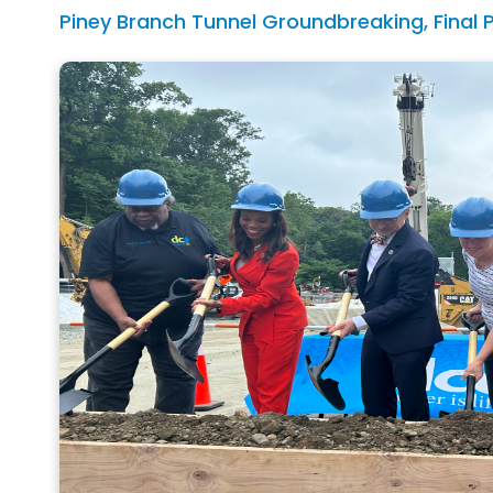
Piney Branch Tunnel Groundbreaking, Final 