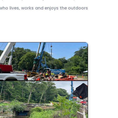
e who lives, works and enjoys the outdoors