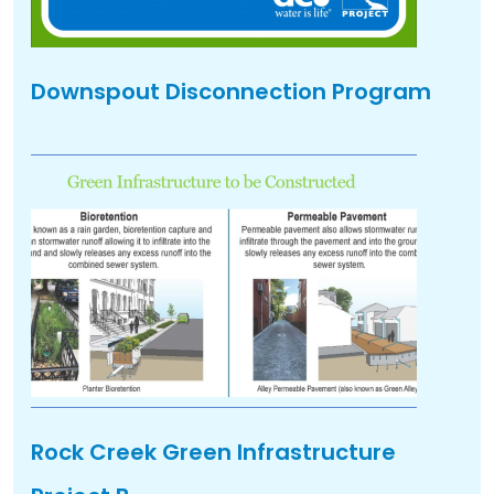
Downspout Disconnection Program
Rock Creek Green Infrastructure