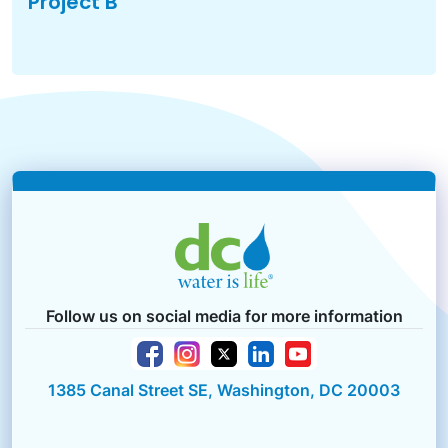
Project B
Follow us on social media for more information
1385 Canal Street SE, Washington, DC 20003