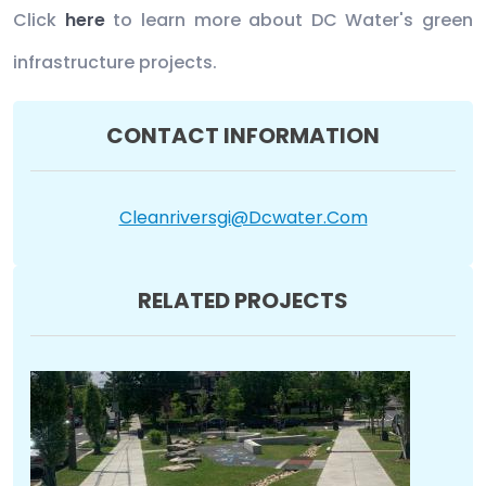
Click
here
to learn more about DC Water's green
infrastructure projects.
CONTACT INFORMATION
Cleanriversgi@dcwater.com
RELATED PROJECTS