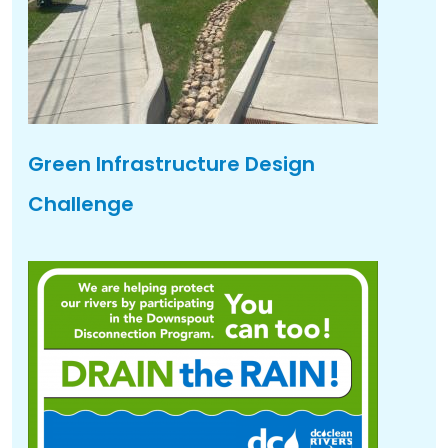
Green Infrastructure Design
Challenge