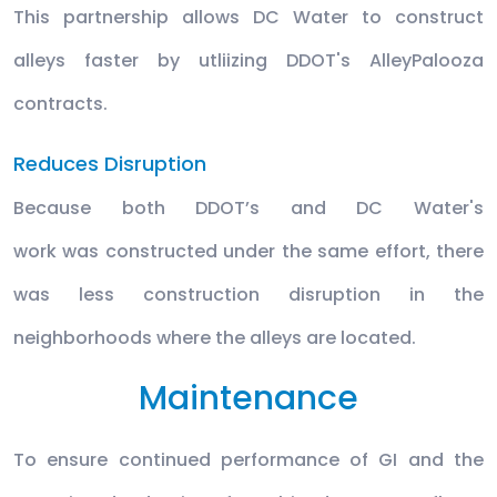
This partnership allows DC Water to construct
alleys faster by utliizing DDOT's AlleyPalooza
contracts.
Reduces Disruption
Because both DDOT’s and DC Water's
work was constructed under the same effort, there
was less construction disruption in the
neighborhoods where the alleys are located.
Maintenance
To ensure continued performance of GI and the