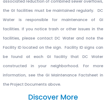
associated reduction of combined sewer overflows,
the GI facilities must be maintained regularly. DC
Water is responsible for maintenance of GI
facilities. If you notice trash or other issues in the
facilities, please contact DC Water and note the
Facility ID located on the sign. Facility ID signs can
be found at each GI facility that DC Water
constructed in your neighborhood. For more
information, see the GI Maintenance Factsheet in
the Project Documents above.
Discover More