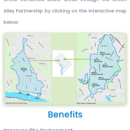
Alley Partnership by clicking on the interactive map
below:
Benefits