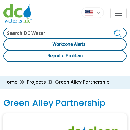
Skip to main content
Skip to main content
Search
Workzone Alerts
Report a Problem
Breadcrumb
Home
Projects
Green Alley Partnership
Green Alley Partnership