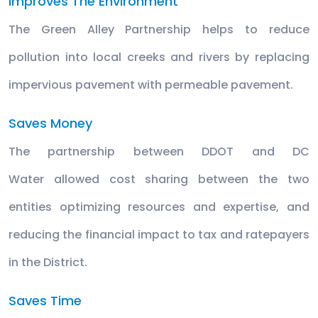
Improves The Environment
The Green Alley Partnership helps to reduce
pollution into local creeks and rivers by replacing
impervious pavement with permeable pavement.
Saves Money
The partnership between DDOT and DC
Water allowed cost sharing between the two
entities optimizing resources and expertise, and
reducing the financial impact to tax and ratepayers
in the District.
Saves Time