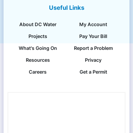
Useful Links
About DC Water
My Account
Projects
Pay Your Bill
What's Going On
Report a Problem
Resources
Privacy
Careers
Get a Permit