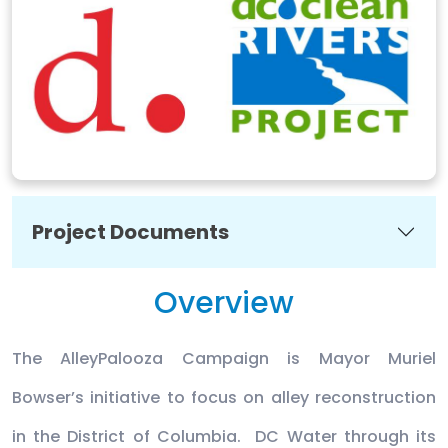
Project Documents
Overview
The AlleyPalooza Campaign is Mayor Muriel
Bowser’s initiative to focus on alley reconstruction
in the District of Columbia. DC Water through its