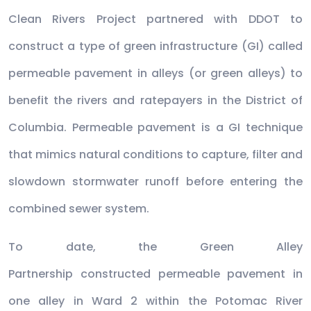
Clean Rivers Project partnered with DDOT to
construct a type of green infrastructure (GI) called
permeable pavement in alleys (or green alleys) to
benefit the rivers and ratepayers in the District of
Columbia. Permeable pavement is a GI technique
that mimics natural conditions to capture, filter and
slowdown stormwater runoff before entering the
combined sewer system.
To date, the Green Alley
Partnership constructed permeable pavement in
one alley in Ward 2 within the Potomac River