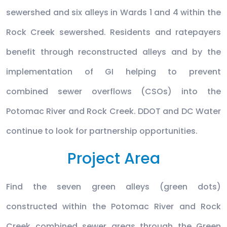
sewershed and six alleys in Wards 1 and 4 within the
Rock Creek sewershed. Residents and ratepayers
benefit through reconstructed alleys and by the
implementation of GI helping to prevent
combined sewer overflows (CSOs) into the
Potomac River and Rock Creek. DDOT and DC Water
continue to look for partnership opportunities.
Project Area
Find the seven green alleys (green dots)
constructed within the Potomac River and Rock
Creek combined sewer areas through the Green