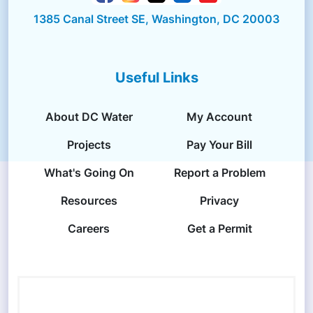
1385 Canal Street SE, Washington, DC 20003
Useful Links
About DC Water
My Account
Projects
Pay Your Bill
What's Going On
Report a Problem
Resources
Privacy
Careers
Get a Permit