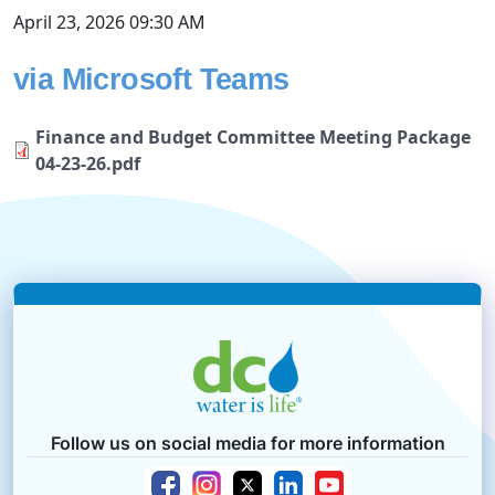
April 23, 2026 09:30 AM
via Microsoft Teams
Finance and Budget Committee Meeting Package
04-23-26.pdf
Follow us on social media for more information