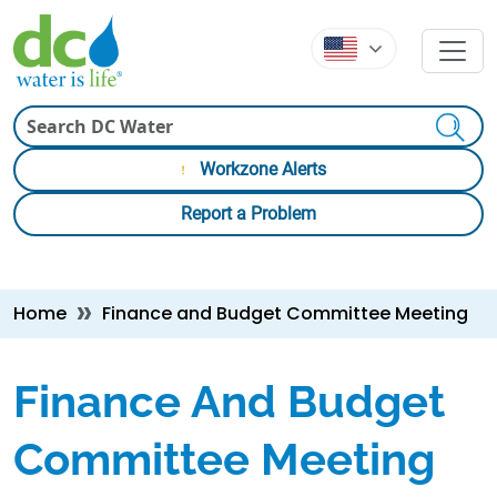
Skip to main content
Skip to main content
Search
Workzone Alerts
Report a Problem
Breadcrumb
Home
Finance and Budget Committee Meeting
Finance And Budget
Committee Meeting