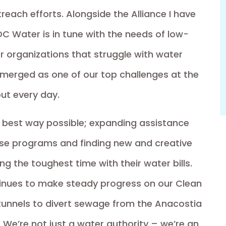
each efforts. Alongside the Alliance I have
DC Water is in tune with the needs of low-
r organizations that struggle with water
s emerged as one of our top challenges at the
out every day.
he best way possible; expanding assistance
ose programs and finding new and creative
g the toughest time with their water bills.
ntinues to make steady progress on our Clean
 tunnels to divert sewage from the Anacostia
 We’re not just a water authority – we’re an