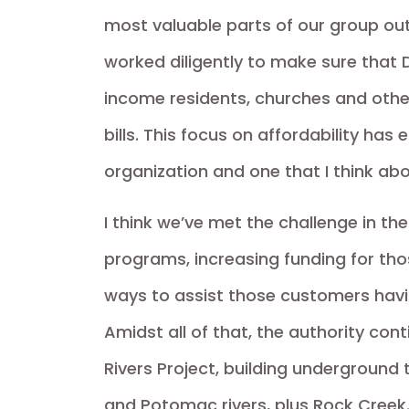
most valuable parts of our group outr
worked diligently to make sure that 
income residents, churches and othe
bills. This focus on affordability ha
organization and one that I think ab
I think we’ve met the challenge in t
programs, increasing funding for th
ways to assist those customers havin
Amidst all of that, the authority co
Rivers Project, building underground
and Potomac rivers, plus Rock Creek.