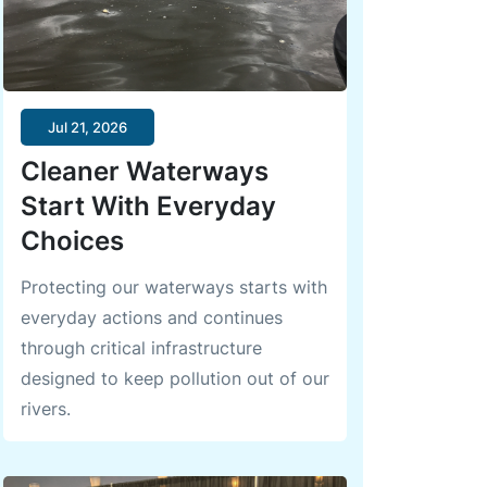
Jul 21, 2026
Cleaner Waterways
Start With Everyday
Choices
Protecting our waterways starts with
everyday actions and continues
through critical infrastructure
designed to keep pollution out of our
rivers.