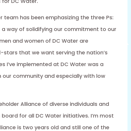
s for DC Water.
r team has been emphasizing the three Ps:
s a way of solidifying our commitment to our
e men and women of DC Water are
-stars that we want serving the nation’s
nges I’ve implemented at DC Water was a
h our community and especially with low
eholder Alliance of diverse individuals and
board for all DC Water initiatives. I’m most
iance is two years old and still one of the