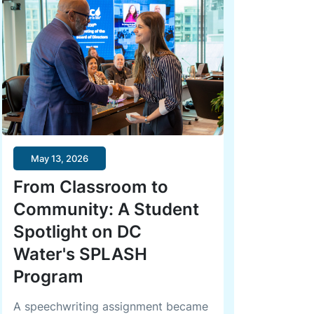
May 13, 2026
From Classroom to
Community: A Student
Spotlight on DC
Water's SPLASH
Program
A speechwriting assignment became