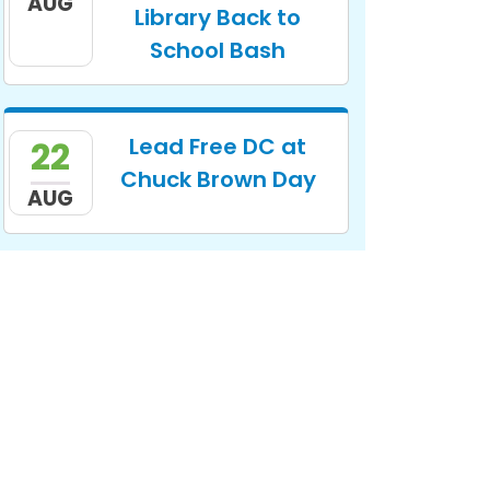
AUG
Library Back to
School Bash
Lead Free DC at
22
Chuck Brown Day
AUG