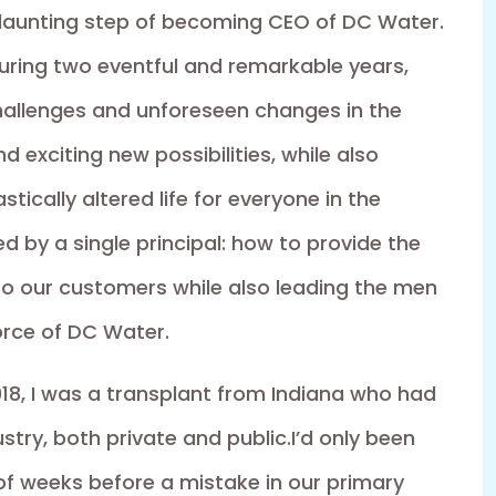
 daunting step of becoming CEO of DC Water.
During two eventful and remarkable years,
allenges and unforeseen changes in the
exciting new possibilities, while also
tically altered life for everyone in the
ded by a single principal: how to provide the
o our customers while also leading the men
rce of DC Water.
18, I was a transplant from Indiana who had
try, both private and public.I’d only been
of weeks before a mistake in our primary