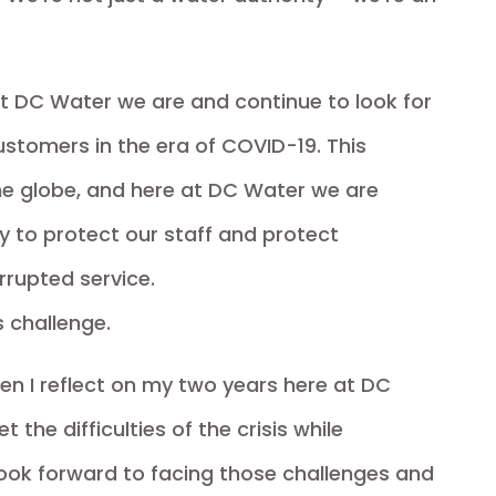
 at DC Water we are and continue to look for
ustomers in the era of COVID-19. This
e globe, and here at DC Water we are
 to protect our staff and protect
rrupted service.
s challenge.
en I reflect on my two years here at DC
 the difficulties of the crisis while
 look forward to facing those challenges and