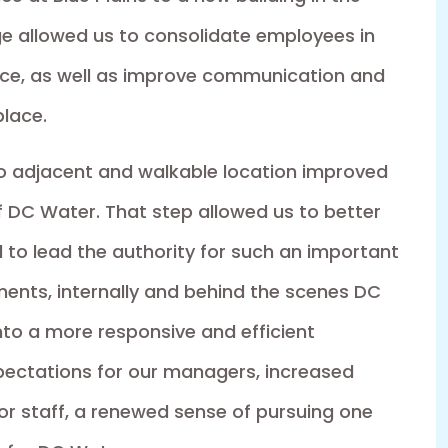
e allowed us to consolidate employees in
ace, as well as improve communication and
place.
ro adjacent and walkable location improved
f DC Water. That step allowed us to better
 to lead the authority for such an important
ents, internally and behind the scenes DC
nto a more responsive and efficient
xpectations for our managers, increased
or staff, a renewed sense of pursuing one