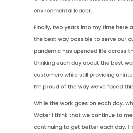
environmental leader.
Finally, two years into my time here
the best way possible to serve our c
pandemic has upended life across th
thinking each day about the best way
customers while still providing uninte
I’m proud of the way we’ve faced thi
While the work goes on each day, wh
Water I think that we continue to meet
continuing to get better each day. I