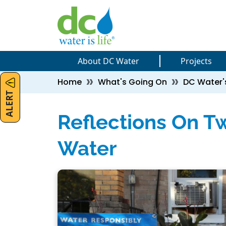
Skip to main content
Skip to main content
About DC Water
Projects
Breadcrumb
Home
What's Going On
DC Water'
ALERT
Reflections On T
Water