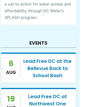
a call to action for water access and
affordability through DC Water's
SPLASH program.
EVENTS
Lead Free DC at the
6
Bellevue Back to
AUG
School Bash
Lead Free DC at
19
Northwest One