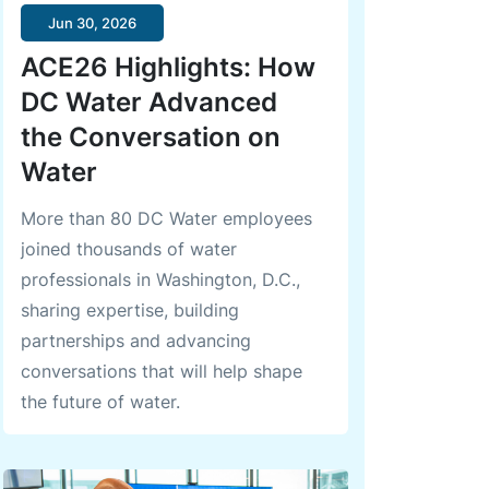
Jun 30, 2026
ACE26 Highlights: How
DC Water Advanced
the Conversation on
Water
More than 80 DC Water employees
joined thousands of water
professionals in Washington, D.C.,
sharing expertise, building
partnerships and advancing
conversations that will help shape
the future of water.