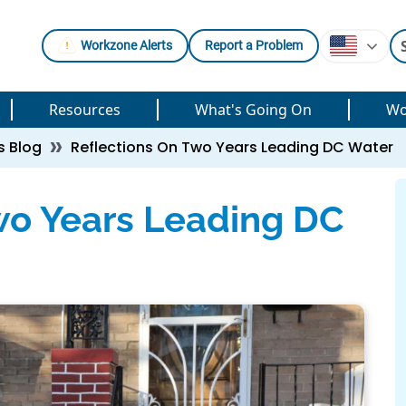
Workzone Alerts
Report a Problem
Resources
What's Going On
Wo
s Blog
Reflections On Two Years Leading DC Water
wo Years Leading DC