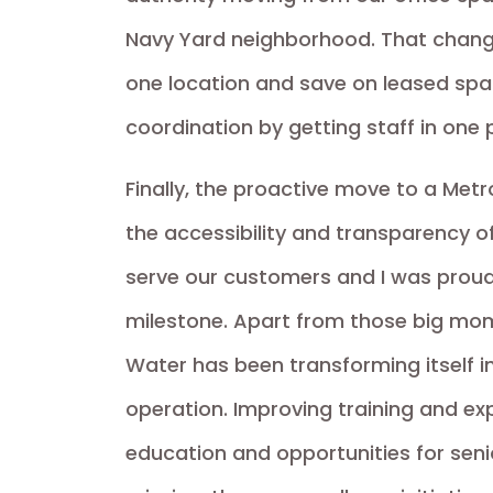
Navy Yard neighborhood. That chang
one location and save on leased sp
coordination by getting staff in one 
Finally, the proactive move to a Met
the accessibility and transparency o
serve our customers and I was proud
milestone. Apart from those big mom
Water has been transforming itself i
operation. Improving training and e
education and opportunities for seni