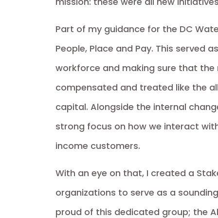
mission: these were all new initiative
Part of my guidance for the DC Wate
People, Place and Pay. This served a
workforce and making sure that th
compensated and treated like the all
capital. Alongside the internal cha
strong focus on how we interact wit
income customers.
With an eye on that, I created a Stak
organizations to serve as a sounding 
proud of this dedicated group; the All