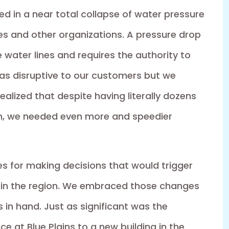
ed in a near total collapse of water pressure
es and other organizations. A pressure drop
water lines and requires the authority to
 was disruptive to our customers but we
alized that despite having literally dozens
m, we needed even more and speedier
cies for making decisions that would trigger
 in the region. We embraced those changes
in hand. Just as significant was the
e at Blue Plains to a new building in the