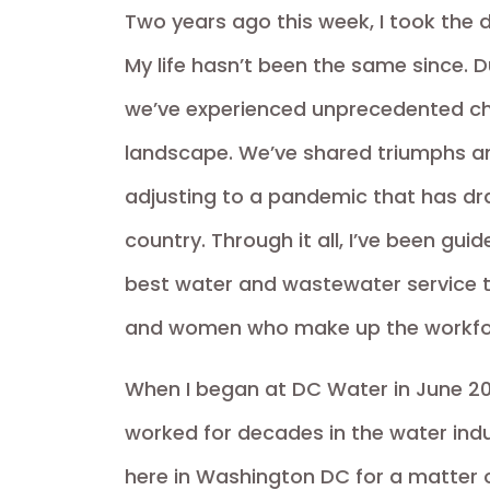
Two years ago this week, I took the
My life hasn’t been the same since. 
we’ve experienced unprecedented ch
landscape. We’ve shared triumphs and 
adjusting to a pandemic that has dras
country. Through it all, I’ve been gui
best water and wastewater service t
and women who make up the workfo
When I began at DC Water in June 20
worked for decades in the water indus
here in Washington DC for a matter 