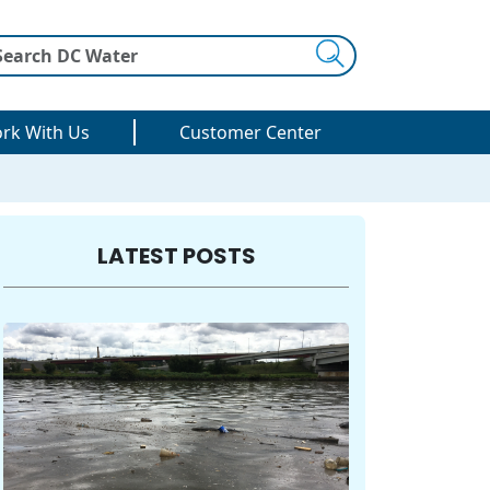
Search
rk With Us
Customer Center
LATEST POSTS