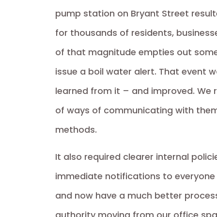
pump station on Bryant Street result
for thousands of residents, business
of that magnitude empties out some 
issue a boil water alert. That event
learned from it – and improved. We re
of ways of communicating with the
methods.
It also required clearer internal poli
immediate notifications to everyone
and now have a much better process 
authority moving from our office spac