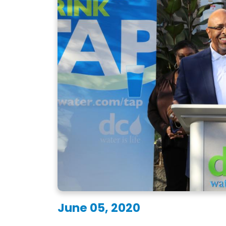
June 05, 2020