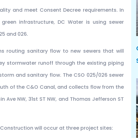
ality and meet Consent Decree requirements. In
 green infrastructure, DC Water is using sewer
25 and 026.
 routing sanitary flow to new sewers that will
vey stormwater runoff through the existing piping
storm and sanitary flow. The CSO 025/026 sewer
uth of the C&O Canal, and collects flow from the
in Ave NW, 31st ST NW, and Thomas Jefferson ST
onstruction will occur at three project sites: