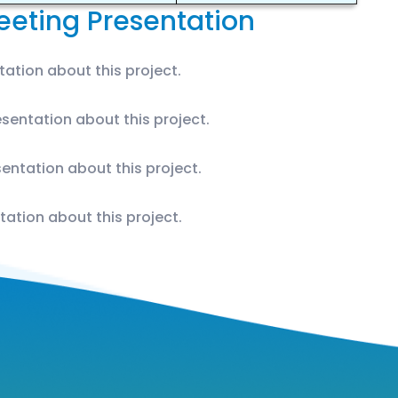
eting Presentation
ation about this project.
sentation about this project.
entation about this project.
tation about this project.