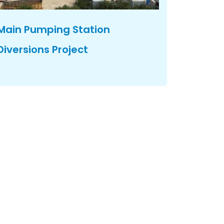
Main Pumping Station
Diversions Project