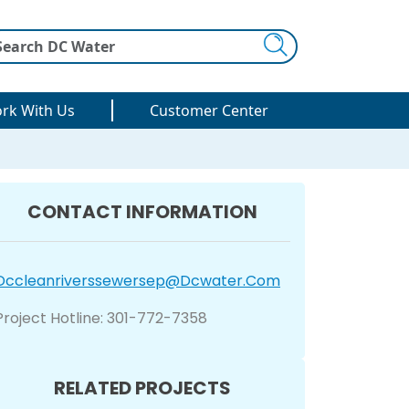
Search
rk With Us
Customer Center
CONTACT INFORMATION
Dccleanriverssewersep@dcwater.com
Project Hotline: 301-772-7358
RELATED PROJECTS