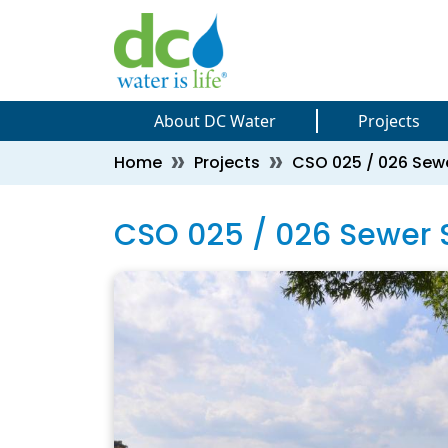
Skip to main content
Skip to main content
About DC Water
Projects
Breadcrumb
Home
Projects
CSO 025 / 026 Sewe
CSO 025 / 026 Sewer S