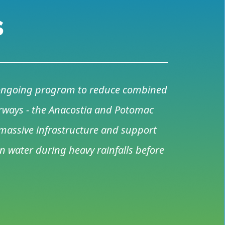
s
s ongoing program to reduce combined
terways - the Anacostia and Potomac
a massive infrastructure and support
 water during heavy rainfalls before