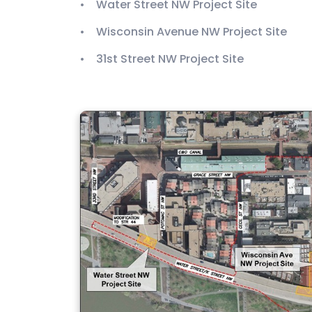
• Water Street NW Project Site
• Wisconsin Avenue NW Project Site
• 31st Street NW Project Site