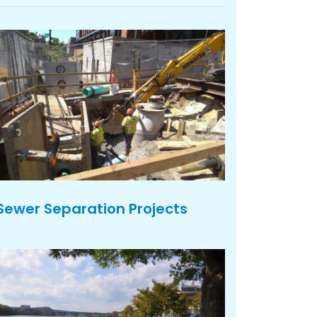
Sewer Separation Projects