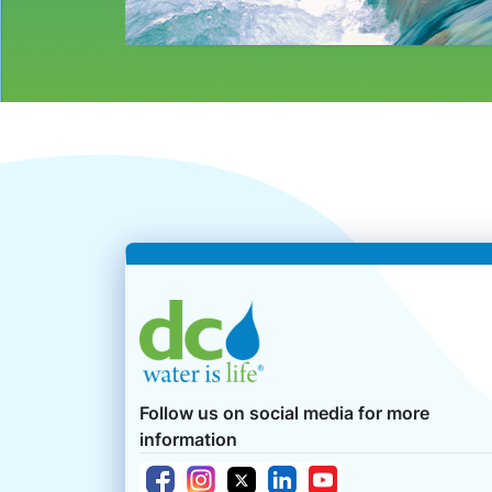
Follow us on social media for more
information