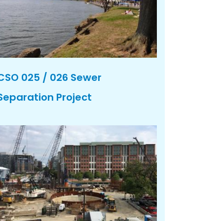
CSO 025 / 026 Sewer
Separation Project