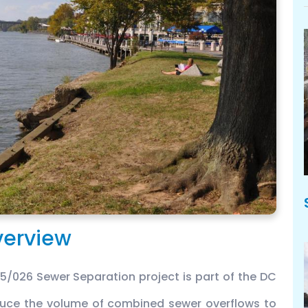
erview
026 Sewer Separation project is part of the DC
educe the volume of combined sewer overflows to