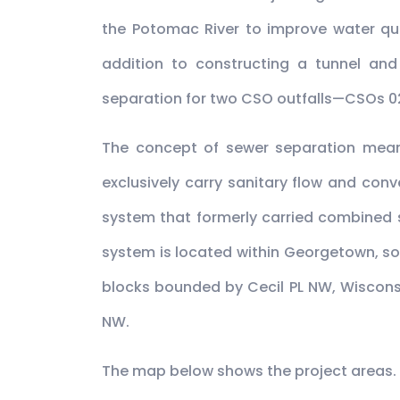
the Potomac River to improve water qu
addition to constructing a tunnel and
separation for two CSO outfalls—CSOs 0
The concept of sewer separation means
exclusively carry sanitary flow and con
system that formerly carried combined 
system is located within Georgetown, so
blocks bounded by Cecil PL NW, Wiscons
NW.
The map below shows the project areas. C