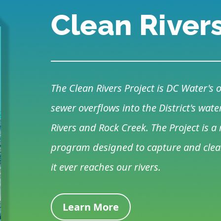
Clean River
The Clean Rivers Project is DC Water'
sewer overflows into the District's wa
Rivers and Rock Creek. The Project is 
program designed to capture and clean
it ever reaches our rivers.
Learn More