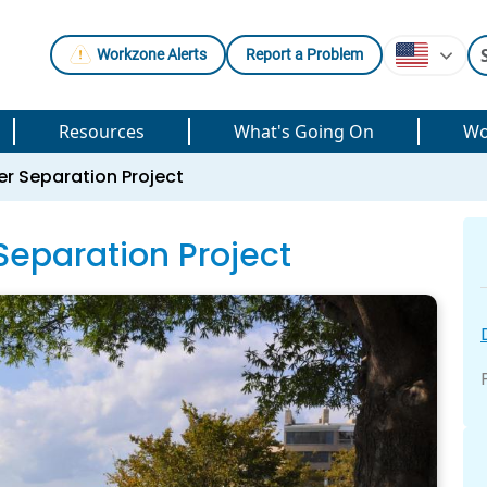
Workzone Alerts
Report a Problem
Resources
What's Going On
Wo
r Separation Project
eparation Project