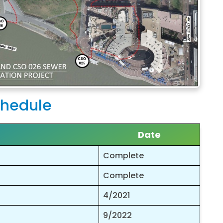
hedule
Date
Complete
Complete
4/2021
9/2022