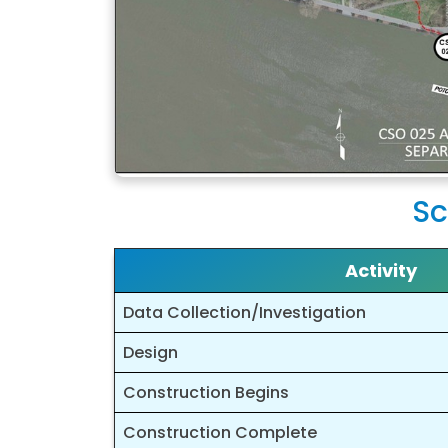
Sc
Activity
Data Collection/Investigation
Design
Construction Begins
Construction Complete