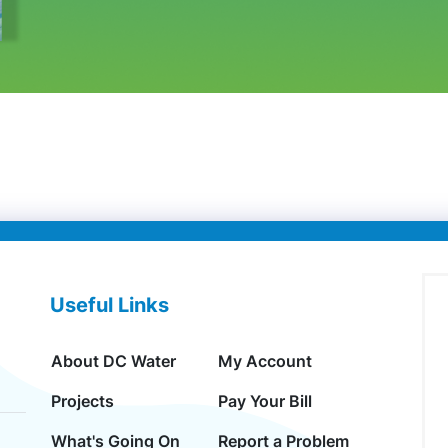
Useful Links
About DC Water
My Account
Projects
Pay Your Bill
What's Going On
Report a Problem