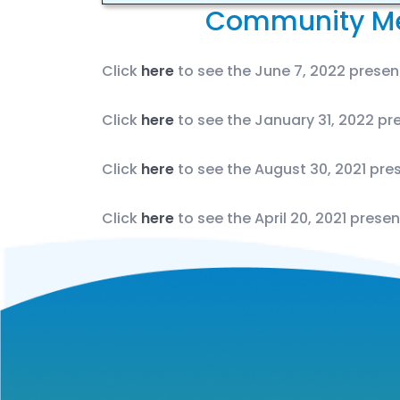
Community Me
Click
here
to see the June 7, 2022 present
Click
here
to see the January 31, 2022 pre
Click
here
to see the August 30, 2021 pres
Click
here
to see the April 20, 2021 presen