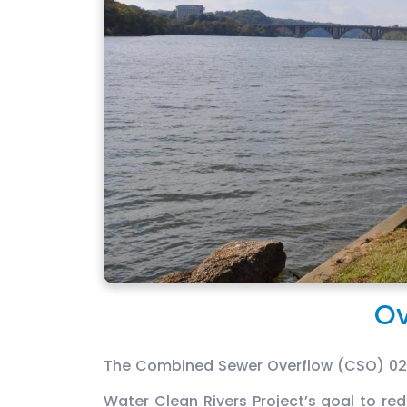
Ov
The Combined Sewer Overflow (CSO) 025/
Water Clean Rivers Project’s goal to r