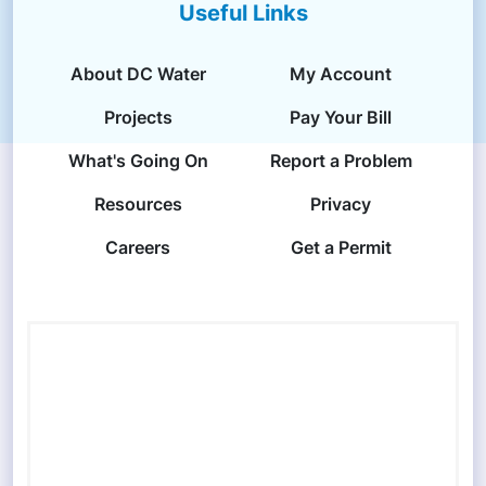
Useful Links
About DC Water
My Account
Projects
Pay Your Bill
What's Going On
Report a Problem
Resources
Privacy
Careers
Get a Permit