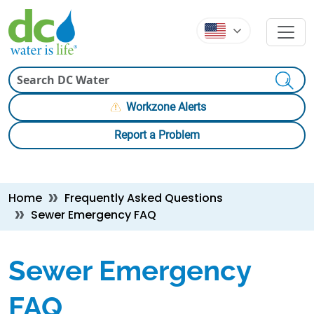
Skip to main content
Skip to main content
Search
Workzone Alerts
Report a Problem
Breadcrumb
Home
Frequently Asked Questions
Sewer Emergency FAQ
Sewer Emergency
FAQ