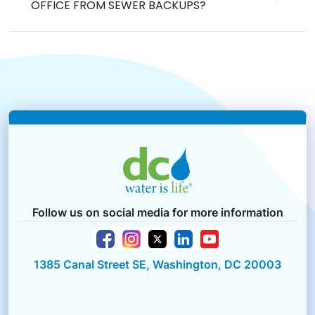
OFFICE FROM SEWER BACKUPS?
Follow us on social media for more information
1385 Canal Street SE, Washington, DC 20003