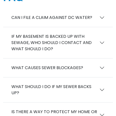
CAN I FILE A CLAIM AGAINST DC WATER?
IF MY BASEMENT IS BACKED UP WITH
SEWAGE, WHO SHOULD I CONTACT AND
WHAT SHOULD I DO?
WHAT CAUSES SEWER BLOCKAGES?
WHAT SHOULD I DO IF MY SEWER BACKS
UP?
IS THERE A WAY TO PROTECT MY HOME OR